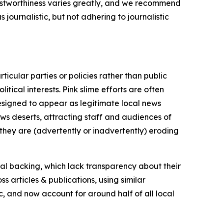
trustworthiness varies greatly, and we recommend
journalistic, but not adhering to journalistic
icular parties or policies rather than public
itical interests. Pink slime efforts are often
designed to appear as legitimate local news
news deserts, attracting staff and audiences of
 they are (advertently or inadvertently) eroding
ial backing, which lack transparency about their
s articles & publications, using similar
c, and now account for around half of all local