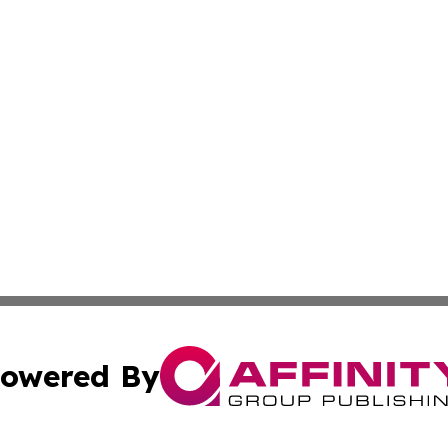
owered By