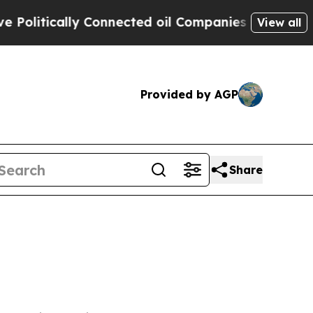
litically Connected oil Companies — not Taxpaye
View all
Provided by AGP
Share