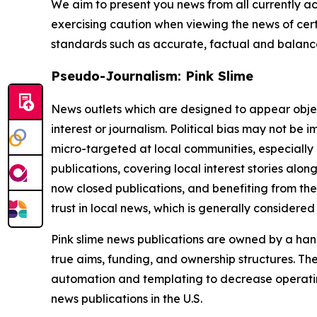
We aim to present you news from all currently ac
exercising caution when viewing the news of certa
standards such as accurate, factual and balanced
Pseudo-Journalism: Pink Slime
News outlets which are designed to appear objecti
interest or journalism. Political bias may not be 
micro-targeted at local communities, especially 
publications, covering local interest stories alon
now closed publications, and benefiting from the
trust in local news, which is generally considered
Pink slime news publications are owned by a hand
true aims, funding, and ownership structures. The
automation and templating to decrease operating c
news publications in the U.S.