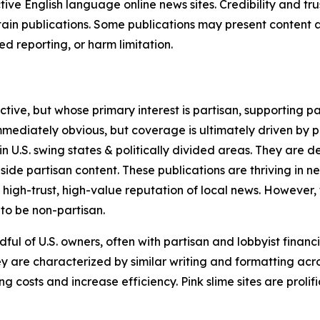
tive English language online news sites. Credibility and 
in publications. Some publications may present content as 
 reporting, or harm limitation.
ve, but whose primary interest is partisan, supporting part
immediately obvious, but coverage is ultimately driven by pol
in U.S. swing states & politically divided areas. They are 
gside partisan content. These publications are thriving in 
 high-trust, high-value reputation of local news. However,
 to be non-partisan.
ful of U.S. owners, often with partisan and lobbyist financ
y are characterized by similar writing and formatting acros
osts and increase efficiency. Pink slime sites are prolifi