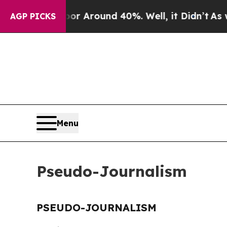
ve a Floor Around 40%. Well, it Didn’t
As war 
AGP PICKS
Menu
Pseudo-Journalism
PSEUDO-JOURNALISM