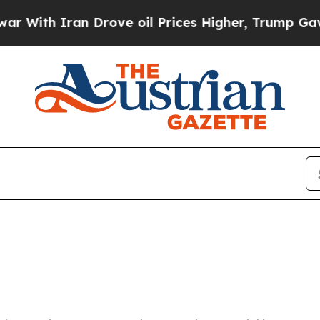
With Iran Drove oil Prices Higher, Trump Gave Po