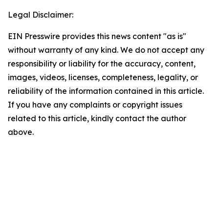
Legal Disclaimer:
EIN Presswire provides this news content "as is"
without warranty of any kind. We do not accept any
responsibility or liability for the accuracy, content,
images, videos, licenses, completeness, legality, or
reliability of the information contained in this article.
If you have any complaints or copyright issues
related to this article, kindly contact the author
above.