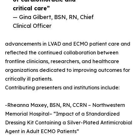
critical care”
— Gina Gilbert, BSN, RN, Chief
Clinical Officer
advancements in LVAD and ECMO patient care and
reflected the continued collaboration between
frontline clinicians, researchers, and healthcare
organizations dedicated to improving outcomes for
critically ill patients.
Contributing presenters and institutions include:
-Rheanna Maxey, BSN, RN, CCRN – Northwestern
Memorial Hospital– “Impact of a Standardized
Dressing Kit Containing a Silver-Plated Antimicrobial
Agent in Adult ECMO Patients”