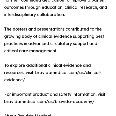
for their continued dedication to improving patient
outcomes through education, clinical research, and
interdisciplinary collaboration.
The posters and presentations contributed to the
growing body of clinical evidence supporting best
practices in advanced circulatory support and
critical care management.
To explore additional clinical evidence and
resources, visit: bravidamedical.com/us/clinical-
evidence/
For important product and safety information, visit:
bravidamedical.com/us/bravida-academy/