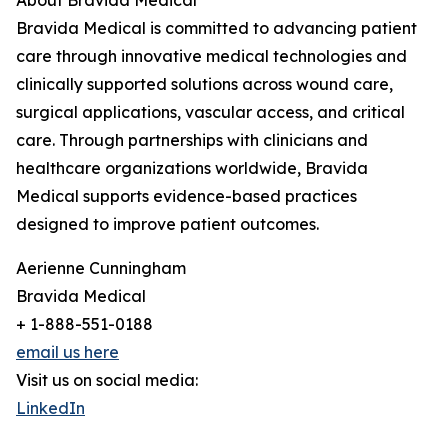
About Bravida Medical
Bravida Medical is committed to advancing patient
care through innovative medical technologies and
clinically supported solutions across wound care,
surgical applications, vascular access, and critical
care. Through partnerships with clinicians and
healthcare organizations worldwide, Bravida
Medical supports evidence-based practices
designed to improve patient outcomes.
Aerienne Cunningham
Bravida Medical
+ 1-888-551-0188
email us here
Visit us on social media:
LinkedIn