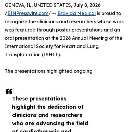
GENEVA, IL, UNITED STATES, July 8, 2026
/
EINPresswire.com
/ --
Bravida Medical
is proud to
recognize the clinicians and researchers whose work
was featured through poster presentations and an
oral presentation at the 2026 Annual Meeting of the
International Society for Heart and Lung
Transplantation (ISHLT).
The presentations highlighted ongoing
These presentations
highlight the dedication of
clinicians and researchers
who are advancing the field
of cardiothoracic and