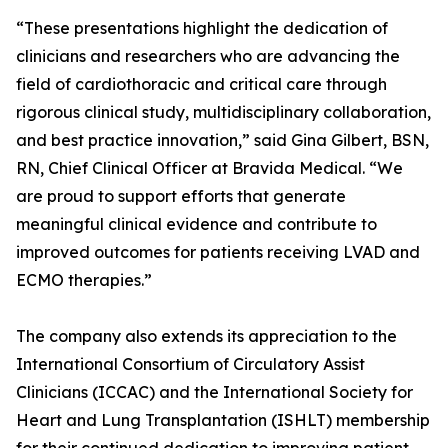
“These presentations highlight the dedication of
clinicians and researchers who are advancing the
field of cardiothoracic and critical care through
rigorous clinical study, multidisciplinary collaboration,
and best practice innovation,” said Gina Gilbert, BSN,
RN, Chief Clinical Officer at Bravida Medical. “We
are proud to support efforts that generate
meaningful clinical evidence and contribute to
improved outcomes for patients receiving LVAD and
ECMO therapies.”
The company also extends its appreciation to the
International Consortium of Circulatory Assist
Clinicians (ICCAC) and the International Society for
Heart and Lung Transplantation (ISHLT) membership