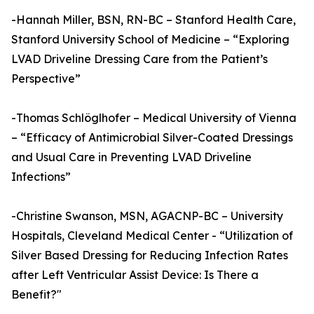
-Hannah Miller, BSN, RN-BC – Stanford Health Care,
Stanford University School of Medicine – “Exploring
LVAD Driveline Dressing Care from the Patient’s
Perspective”
-Thomas Schlöglhofer – Medical University of Vienna
– “Efficacy of Antimicrobial Silver-Coated Dressings
and Usual Care in Preventing LVAD Driveline
Infections”
-Christine Swanson, MSN, AGACNP-BC – University
Hospitals, Cleveland Medical Center - “Utilization of
Silver Based Dressing for Reducing Infection Rates
after Left Ventricular Assist Device: Is There a
Benefit?"