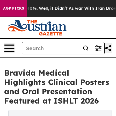
round 40%. Well, it Didn’t
As war With Iran Drove oil
AGP PICKS
Bravida Medical
Highlights Clinical Posters
and Oral Presentation
Featured at ISHLT 2026