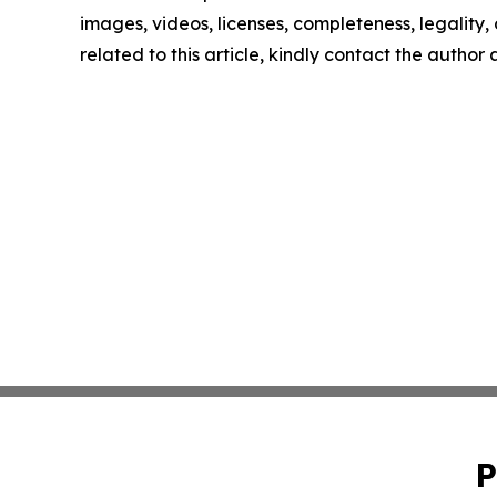
images, videos, licenses, completeness, legality, o
related to this article, kindly contact the author
P