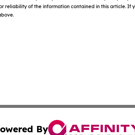
r reliability of the information contained in this article. I
 above.
owered By