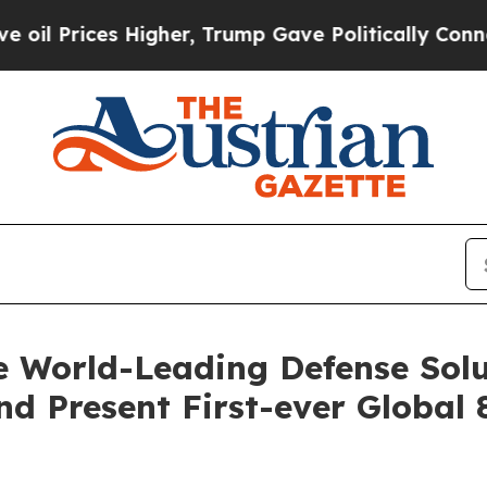
igher, Trump Gave Politically Connected oil Com
 World-Leading Defense Solu
d Present First-ever Global 