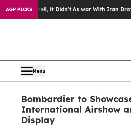
l, it Didn’t
As war With Iran Drove oil Prices H
AGP PICKS
Menu
Bombardier to Showcase
International Airshow an
Display