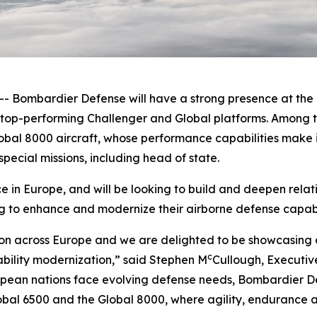
ombardier Defense will have a strong presence at the F
e top-performing
Challenger
and
Global
platforms. Among t
obal 8000
aircraft, whose performance capabilities make it
pecial missions, including head of state.
in Europe, and will be looking to build and deepen relat
g to enhance and modernize their airborne defense capabil
on across Europe and we are delighted to be showcasing o
c
ability modernization,” said Stephen M
Cullough, Executiv
ean nations face evolving defense needs, Bombardier Def
obal 6500
and the
Global 8000
, where agility, endurance a