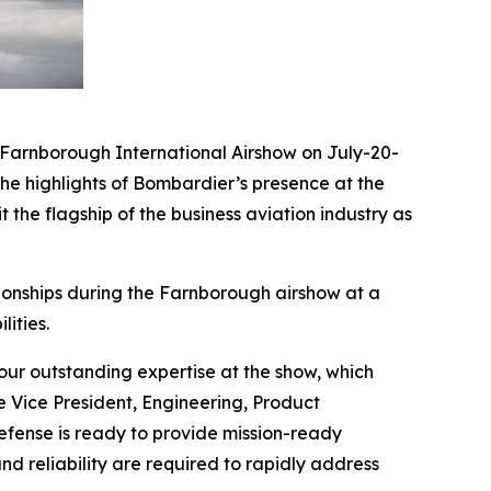
arnborough International Airshow on July-20-
he highlights of Bombardier’s presence at the
 the flagship of the business aviation industry as
ionships during the Farnborough airshow at a
ities.
ur outstanding expertise at the show, which
e Vice President, Engineering, Product
ense is ready to provide mission-ready
nd reliability are required to rapidly address