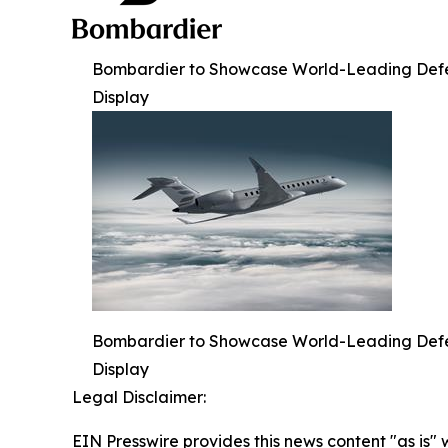
Bombardier to Showcase World-Leading Defense
Display
Bombardier to Showcase World-Leading Defense
Display
Legal Disclaimer:
EIN Presswire provides this news content "as is" 