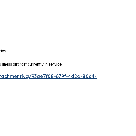
ies.
ness aircraft currently in service.
tachmentNg/93ae7f08-679f-4d2a-80c4-