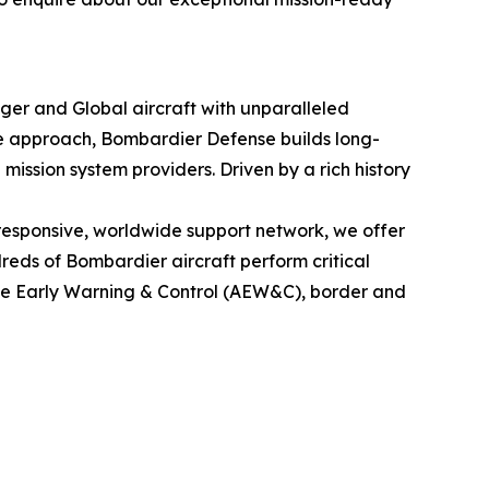
nger
and
Global
aircraft with unparalleled
le approach, Bombardier Defense builds long-
mission system providers. Driven by a rich history
esponsive, worldwide support network, we offer
eds of Bombardier aircraft perform critical
rne Early Warning & Control (AEW&C), border and