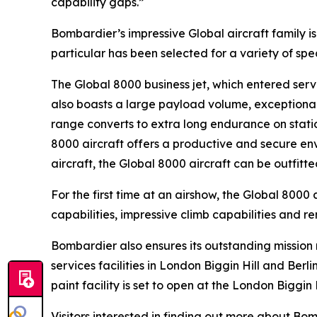
capability gaps.”
Bombardier’s impressive
Global
aircraft family 
particular has been selected for a variety of sp
The
Global 8000
business jet, which entered servi
also boasts a large payload volume, exceptional 
range converts to extra long endurance on statio
8000
aircraft offers a productive and secure env
aircraft, the
Global 8000
aircraft can be outfitt
For the first time at an airshow, the
Global 8000
a
capabilities, impressive climb capabilities and r
Bombardier also ensures its outstanding missio
services facilities in London Biggin Hill and Ber
paint facility is set to open at the London Biggin 
Visitors interested in finding out more about B