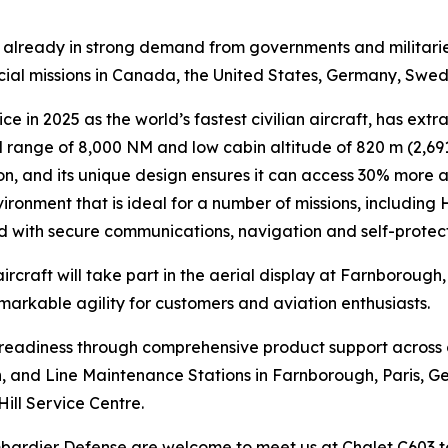
is already in strong demand from governments and militari
ecial missions in Canada, the United States, Germany, Swe
ce in 2025 as the world’s fastest civilian aircraft, has extr
range of 8,000 NM and low cabin altitude of 820 m (2,691 
n, and its unique design ensures it can access 30% more air
ironment that is ideal for a number of missions, including
ed with secure communications, navigation and self-protec
ircraft will take part in the aerial display at Farnborough
emarkable agility for customers and aviation enthusiasts.
n readiness through comprehensive product support across
lin, and Line Maintenance Stations in Farnborough, Paris, G
Hill Service Centre.
ombardier Defense are welcome to meet us at Chalet C603 