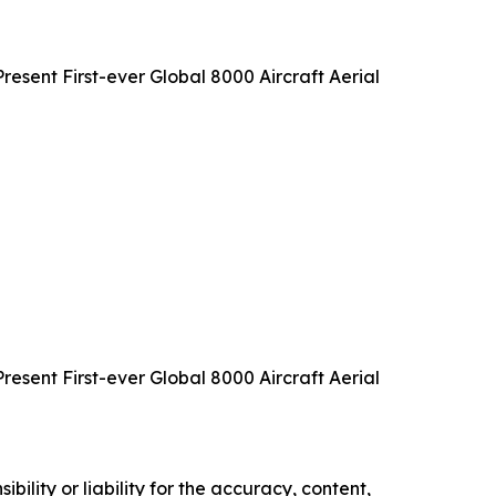
sent First-ever Global 8000 Aircraft Aerial
sent First-ever Global 8000 Aircraft Aerial
ility or liability for the accuracy, content,