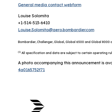
General media contact webform
Louise Solomita
+1-514-513-6410
Louise.Solomita@aero.bombardier.com
Bombardier, Challenger, Global, Global 6500 and Global 8000 ar
(1)
All specification and data are subject to certain operating r
A photo accompanying this announcement is ava
4a0165752f71