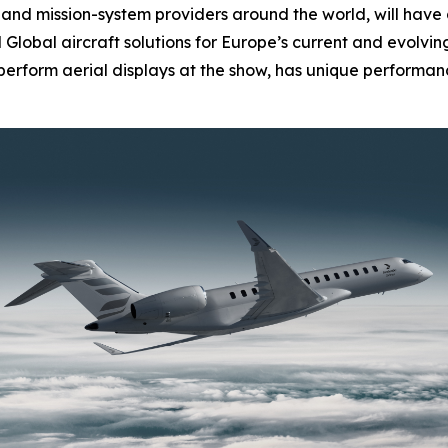
nd mission-system providers around the world, will have 
d
Global
aircraft solutions for Europe’s current and evolvi
l perform aerial displays at the show, has unique performanc