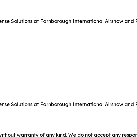
 Solutions at Farnborough International Airshow and Pre
 Solutions at Farnborough International Airshow and Pre
without warranty of any kind. We do not accept any responsib