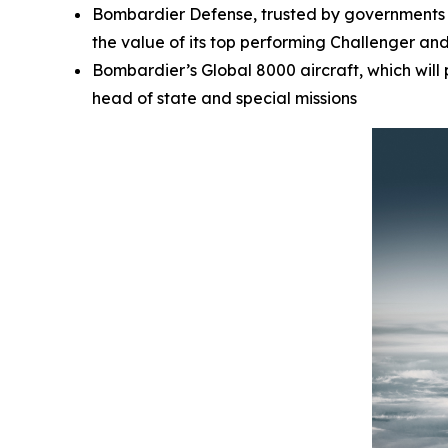
Bombardier Defense, trusted by governments a
the value of its top performing
Challenger
an
Bombardier’s
Global 8000
aircraft, which wil
head of state and special missions