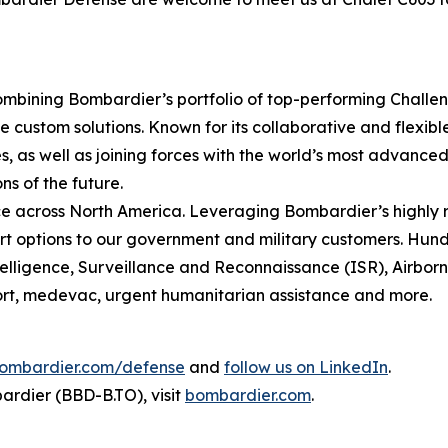
mbining Bombardier’s portfolio of top-performing
Challe
 custom solutions. Known for its collaborative and flexib
, as well as joining forces with the world’s most advanced 
ns of the future.
 across North America. Leveraging Bombardier’s highly r
t options to our government and military customers. Hundr
ntelligence, Surveillance and Reconnaissance (ISR), Airbo
sport, medevac, urgent humanitarian assistance and more.
ombardier.com/defense
and
follow us on LinkedIn
.
rdier (BBD-B.TO), visit
bombardier.com
.