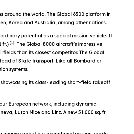
es around the world. The
Global 6500
platform in
den, Korea and Australia, among other nations.
aordinary potential as a special mission vehicle. It
(1)
ft.)
. The
Global 8000
aircraft’s impressive
fields than its closest competitor. The
Global
 Head of State transport. Like all Bombardier
tion systems.
, showcasing its class-leading short-field takeoff
 our European network, including dynamic
eneva, Luton Nice and Linz. A new 51,000 sq. ft
to enquire about our exceptional mission-ready