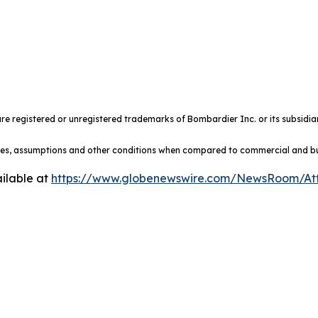
e registered or unregistered trademarks of Bombardier Inc. or its subsidiar
ules, assumptions and other conditions when compared to commercial and busi
ilable at
https://www.globenewswire.com/NewsRoom/At