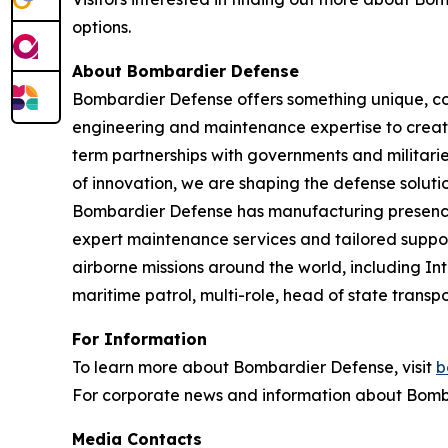
options.
About Bombardier Defense
Bombardier Defense offers something unique, co
engineering and maintenance expertise to create
term partnerships with governments and militaries
of innovation, we are shaping the defense solutio
Bombardier Defense has manufacturing presence
expert maintenance services and tailored suppor
airborne missions around the world, including I
maritime patrol, multi-role, head of state tran
For Information
To learn more about Bombardier Defense, visit
b
For corporate news and information about Bomba
Media Contacts