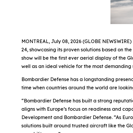
MONTREAL, July 08, 2026 (GLOBE NEWSWIRE) -- B
24, showcasing its proven solutions based on th
show will be the first ever aerial display of the
Gl
well as an ideal vehicle for the most demanding s
Bombardier Defense has a longstanding presence 
time when countries around the world are lookin
“Bombardier Defense has built a strong reputati
aligns with Europe’s focus on readiness and cap
Development and Bombardier Defense. “As Europ
solutions built around trusted aircraft like the
Gl