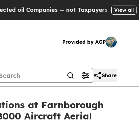
panies — not Taxpayers — the Chance to Cash in 
View all
Provided by AGP
Share
tions at Farnborough
8000 Aircraft Aerial