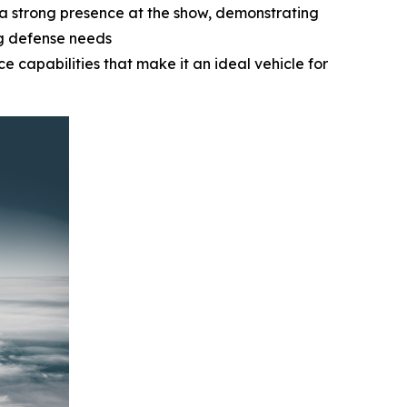
a strong presence at the show, demonstrating
ng defense needs
e capabilities that make it an ideal vehicle for