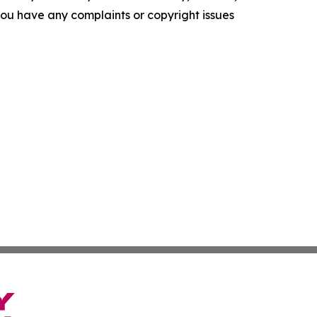
f you have any complaints or copyright issues