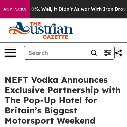
und 40%. Well, it Didn’t
As war With Iran Drove oil 
AGP PICKS
NEFT Vodka Announces
Exclusive Partnership with
The Pop-Up Hotel for
Britain’s Biggest
Motorsport Weekend