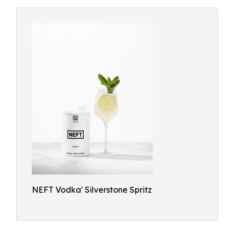
NEFT Vodka' Silverstone Spritz