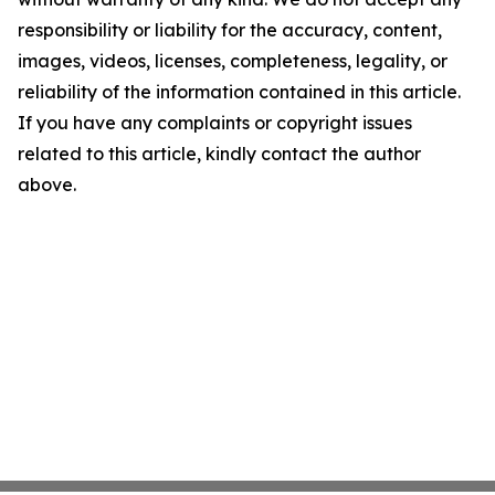
responsibility or liability for the accuracy, content,
images, videos, licenses, completeness, legality, or
reliability of the information contained in this article.
If you have any complaints or copyright issues
related to this article, kindly contact the author
above.