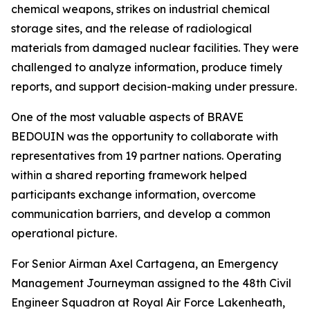
chemical weapons, strikes on industrial chemical
storage sites, and the release of radiological
materials from damaged nuclear facilities. They were
challenged to analyze information, produce timely
reports, and support decision-making under pressure.
One of the most valuable aspects of BRAVE
BEDOUIN was the opportunity to collaborate with
representatives from 19 partner nations. Operating
within a shared reporting framework helped
participants exchange information, overcome
communication barriers, and develop a common
operational picture.
For Senior Airman Axel Cartagena, an Emergency
Management Journeyman assigned to the 48th Civil
Engineer Squadron at Royal Air Force Lakenheath,