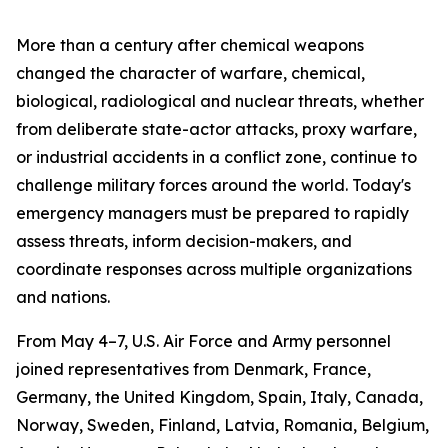
More than a century after chemical weapons
changed the character of warfare, chemical,
biological, radiological and nuclear threats, whether
from deliberate state-actor attacks, proxy warfare,
or industrial accidents in a conflict zone, continue to
challenge military forces around the world. Today's
emergency managers must be prepared to rapidly
assess threats, inform decision-makers, and
coordinate responses across multiple organizations
and nations.
From May 4–7, U.S. Air Force and Army personnel
joined representatives from Denmark, France,
Germany, the United Kingdom, Spain, Italy, Canada,
Norway, Sweden, Finland, Latvia, Romania, Belgium,