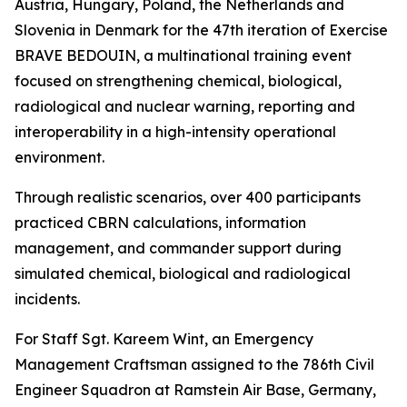
Austria, Hungary, Poland, the Netherlands and
Slovenia in Denmark for the 47th iteration of Exercise
BRAVE BEDOUIN, a multinational training event
focused on strengthening chemical, biological,
radiological and nuclear warning, reporting and
interoperability in a high-intensity operational
environment.
Through realistic scenarios, over 400 participants
practiced CBRN calculations, information
management, and commander support during
simulated chemical, biological and radiological
incidents.
For Staff Sgt. Kareem Wint, an Emergency
Management Craftsman assigned to the 786th Civil
Engineer Squadron at Ramstein Air Base, Germany,