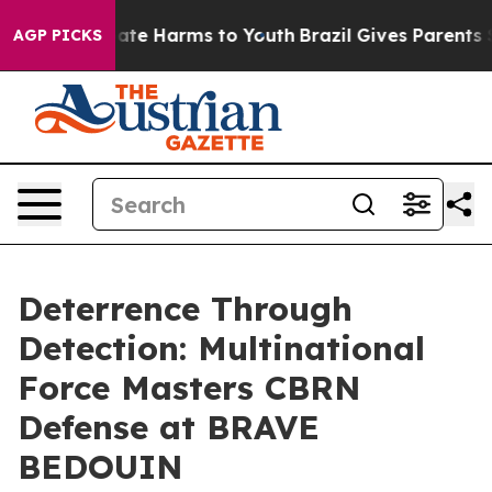
und to Abate Harms to Youth
Brazil Gives Parents Soci
AGP PICKS
Deterrence Through
Detection: Multinational
Force Masters CBRN
Defense at BRAVE
BEDOUIN