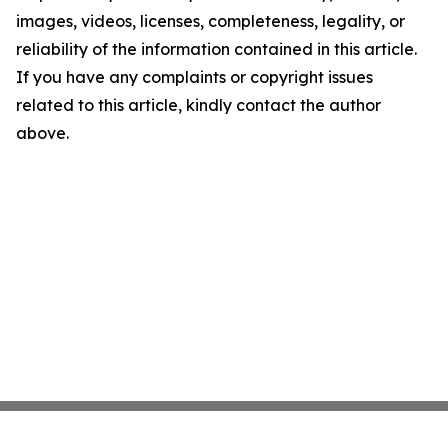
images, videos, licenses, completeness, legality, or
reliability of the information contained in this article.
If you have any complaints or copyright issues
related to this article, kindly contact the author
above.