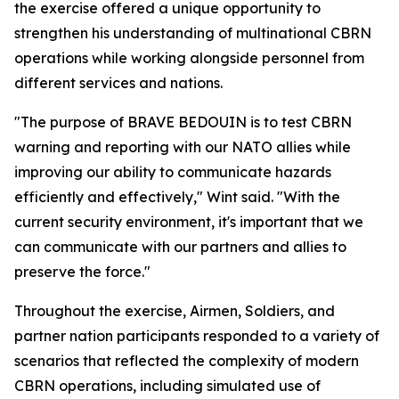
the exercise offered a unique opportunity to
strengthen his understanding of multinational CBRN
operations while working alongside personnel from
different services and nations.
"The purpose of BRAVE BEDOUIN is to test CBRN
warning and reporting with our NATO allies while
improving our ability to communicate hazards
efficiently and effectively," Wint said. "With the
current security environment, it's important that we
can communicate with our partners and allies to
preserve the force."
Throughout the exercise, Airmen, Soldiers, and
partner nation participants responded to a variety of
scenarios that reflected the complexity of modern
CBRN operations, including simulated use of