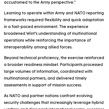
accustomed to the Army perspective."
Learning to operate within Army and NATO reporting
frameworks required flexibility and quick adaptation
in a fast-paced environment. The experience
broadened Wint’s understanding of multinational
operations while reinforcing the importance of
interoperability among allied forces.
Beyond technical proficiency, the exercise reinforced
a broader readiness mindset. Participants processed
large volumes of information, coordinated with
multinational partners, and delivered timely
assessments in support of mission success.
As NATO and partner nations confront evolving
security challenges that increasingly leverage hybrid