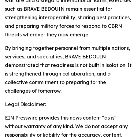
warfare and disregard international norms, exercises
such as BRAVE BEDOUIN remain essential for
strengthening interoperability, sharing best practices,
and preparing military forces to respond to CBRN
threats wherever they may emerge.
By bringing together personnel from multiple nations,
services, and specialties, BRAVE BEDOUIN
demonstrated that readiness is not built in isolation. It
is strengthened through collaboration, and a
collective commitment to preparing for the
challenges of tomorrow.
Legal Disclaimer:
EIN Presswire provides this news content "as is"
without warranty of any kind. We do not accept any
responsibility or liability for the accuracy, content,