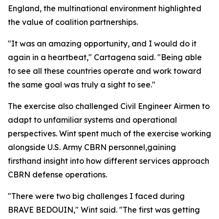
England, the multinational environment highlighted
the value of coalition partnerships.
"It was an amazing opportunity, and I would do it
again in a heartbeat," Cartagena said. "Being able
to see all these countries operate and work toward
the same goal was truly a sight to see."
The exercise also challenged Civil Engineer Airmen to
adapt to unfamiliar systems and operational
perspectives. Wint spent much of the exercise working
alongside U.S. Army CBRN personnel,gaining
firsthand insight into how different services approach
CBRN defense operations.
"There were two big challenges I faced during
BRAVE BEDOUIN," Wint said. "The first was getting