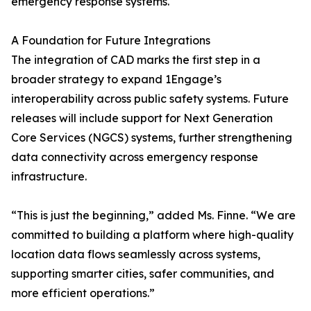
emergency response systems.
A Foundation for Future Integrations
The integration of CAD marks the first step in a
broader strategy to expand 1Engage’s
interoperability across public safety systems. Future
releases will include support for Next Generation
Core Services (NGCS) systems, further strengthening
data connectivity across emergency response
infrastructure.
“This is just the beginning,” added Ms. Finne. “We are
committed to building a platform where high-quality
location data flows seamlessly across systems,
supporting smarter cities, safer communities, and
more efficient operations.”