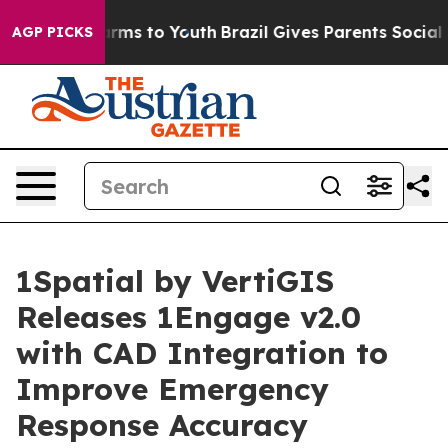
to Abate Harms to Youth
Brazil Gives Parents Social Me
AGP PICKS
1Spatial by VertiGIS
Releases 1Engage v2.0
with CAD Integration to
Improve Emergency
Response Accuracy