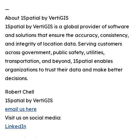
—
About 1Spatial by VertiGIS
1Spatial by VertiGIS is a global provider of software
and solutions that ensure the accuracy, consistency,
and integrity of location data. Serving customers
across government, public safety, utilities,
transportation, and beyond, 1Spatial enables
organizations to trust their data and make better
decisions.
Robert Chell
1Spatial by VertiGIS
email us here
Visit us on social media:
LinkedIn