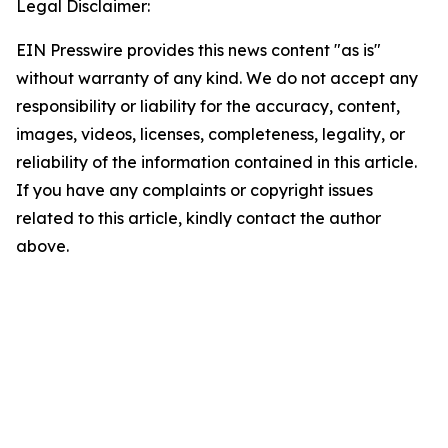
Legal Disclaimer:
EIN Presswire provides this news content "as is"
without warranty of any kind. We do not accept any
responsibility or liability for the accuracy, content,
images, videos, licenses, completeness, legality, or
reliability of the information contained in this article.
If you have any complaints or copyright issues
related to this article, kindly contact the author
above.