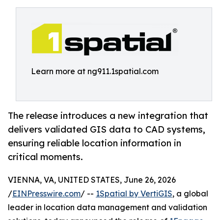
Learn more at ng911.1spatial.com
The release introduces a new integration that
delivers validated GIS data to CAD systems,
ensuring reliable location information in
critical moments.
VIENNA, VA, UNITED STATES, June 26, 2026
/
EINPresswire.com
/ --
1Spatial by VertiGIS
, a global
leader in location data management and validation