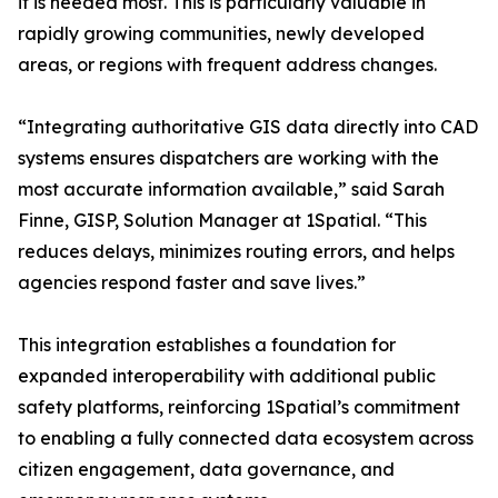
it is needed most. This is particularly valuable in
rapidly growing communities, newly developed
areas, or regions with frequent address changes.
“Integrating authoritative GIS data directly into CAD
systems ensures dispatchers are working with the
most accurate information available,” said Sarah
Finne, GISP, Solution Manager at 1Spatial. “This
reduces delays, minimizes routing errors, and helps
agencies respond faster and save lives.”
This integration establishes a foundation for
expanded interoperability with additional public
safety platforms, reinforcing 1Spatial’s commitment
to enabling a fully connected data ecosystem across
citizen engagement, data governance, and