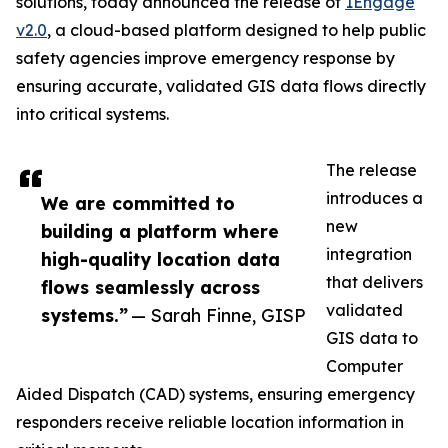
solutions, today announced the release of
1Engage
v2.0
, a cloud-based platform designed to help public
safety agencies improve emergency response by
ensuring accurate, validated GIS data flows directly
into critical systems.
The release
introduces a
We are committed to
new
building a platform where
integration
high-quality location data
that delivers
flows seamlessly across
validated
systems.”
— Sarah Finne, GISP
GIS data to
Computer
Aided Dispatch (CAD) systems, ensuring emergency
responders receive reliable location information in