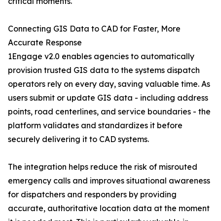
critical moments.
Connecting GIS Data to CAD for Faster, More
Accurate Response
1Engage v2.0 enables agencies to automatically
provision trusted GIS data to the systems dispatch
operators rely on every day, saving valuable time. As
users submit or update GIS data - including address
points, road centerlines, and service boundaries - the
platform validates and standardizes it before
securely delivering it to CAD systems.
The integration helps reduce the risk of misrouted
emergency calls and improves situational awareness
for dispatchers and responders by providing
accurate, authoritative location data at the moment