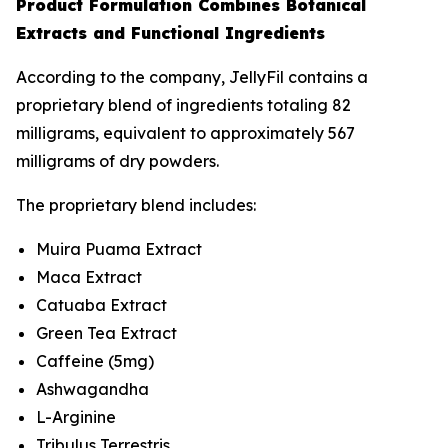
Product Formulation Combines Botanical
Extracts and Functional Ingredients
According to the company, JellyFil contains a
proprietary blend of ingredients totaling 82
milligrams, equivalent to approximately 567
milligrams of dry powders.
The proprietary blend includes:
Muira Puama Extract
Maca Extract
Catuaba Extract
Green Tea Extract
Caffeine (5mg)
Ashwagandha
L-Arginine
Tribulus Terrestris