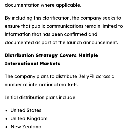
documentation where applicable.
By including this clarification, the company seeks to
ensure that public communications remain limited to
information that has been confirmed and
documented as part of the launch announcement.
Distribution Strategy Covers Multiple
International Markets
The company plans to distribute JellyFil across a
number of international markets.
Initial distribution plans include:
United States
United Kingdom
New Zealand