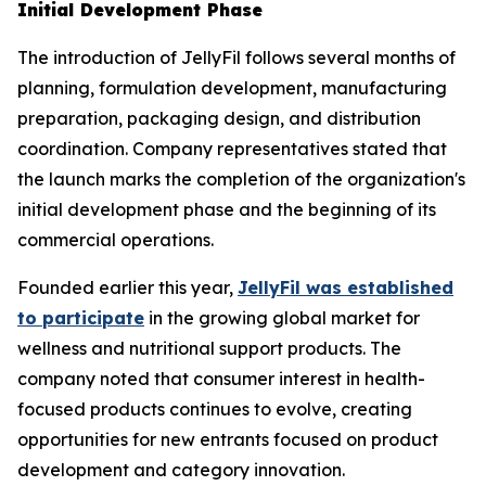
Initial Development Phase
The introduction of JellyFil follows several months of
planning, formulation development, manufacturing
preparation, packaging design, and distribution
coordination. Company representatives stated that
the launch marks the completion of the organization's
initial development phase and the beginning of its
commercial operations.
Founded earlier this year,
JellyFil was established
to participate
in the growing global market for
wellness and nutritional support products. The
company noted that consumer interest in health-
focused products continues to evolve, creating
opportunities for new entrants focused on product
development and category innovation.