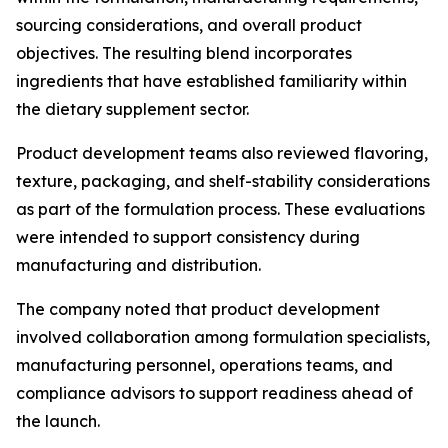
sourcing considerations, and overall product
objectives. The resulting blend incorporates
ingredients that have established familiarity within
the dietary supplement sector.
Product development teams also reviewed flavoring,
texture, packaging, and shelf-stability considerations
as part of the formulation process. These evaluations
were intended to support consistency during
manufacturing and distribution.
The company noted that product development
involved collaboration among formulation specialists,
manufacturing personnel, operations teams, and
compliance advisors to support readiness ahead of
the launch.