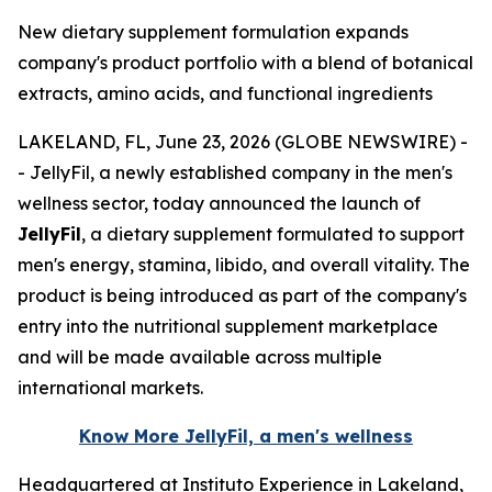
New dietary supplement formulation expands
company's product portfolio with a blend of botanical
extracts, amino acids, and functional ingredients
LAKELAND, FL, June 23, 2026 (GLOBE NEWSWIRE) -
- JellyFil, a newly established company in the men's
wellness sector, today announced the launch of
JellyFil
, a dietary supplement formulated to support
men's energy, stamina, libido, and overall vitality. The
product is being introduced as part of the company's
entry into the nutritional supplement marketplace
and will be made available across multiple
international markets.
Know More JellyFil, a men's wellness
Headquartered at Instituto Experience in Lakeland,