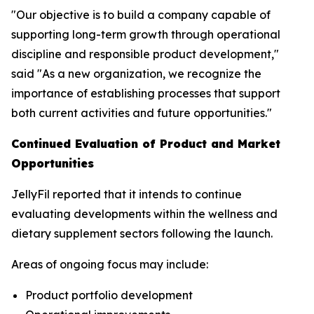
"Our objective is to build a company capable of
supporting long-term growth through operational
discipline and responsible product development,"
said "As a new organization, we recognize the
importance of establishing processes that support
both current activities and future opportunities."
Continued Evaluation of Product and Market
Opportunities
JellyFil reported that it intends to continue
evaluating developments within the wellness and
dietary supplement sectors following the launch.
Areas of ongoing focus may include:
Product portfolio development