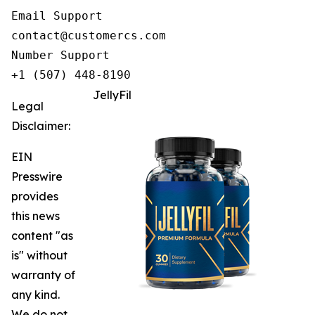
Email Support

contact@customercs.com

Number Support

+1 (507) 448-8190
JellyFil
Legal
Disclaimer:
EIN
Presswire
provides
this news
content "as
is" without
warranty of
any kind.
We do not