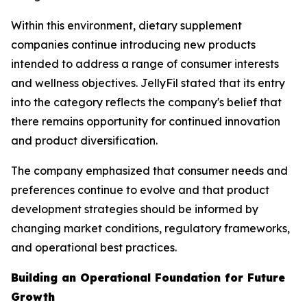
Within this environment, dietary supplement
companies continue introducing new products
intended to address a range of consumer interests
and wellness objectives. JellyFil stated that its entry
into the category reflects the company's belief that
there remains opportunity for continued innovation
and product diversification.
The company emphasized that consumer needs and
preferences continue to evolve and that product
development strategies should be informed by
changing market conditions, regulatory frameworks,
and operational best practices.
Building an Operational Foundation for Future
Growth