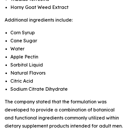
Horny Goat Weed Extract
Additional ingredients include:
Corn Syrup
Cane Sugar
Water
Apple Pectin
Sorbitol Liquid
Natural Flavors
Citric Acid
Sodium Citrate Dihydrate
The company stated that the formulation was
developed to provide a combination of botanical
and functional ingredients commonly utilized within
dietary supplement products intended for adult men.