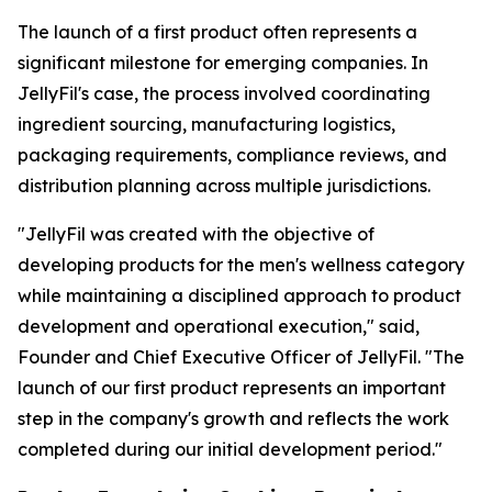
The launch of a first product often represents a
significant milestone for emerging companies. In
JellyFil's case, the process involved coordinating
ingredient sourcing, manufacturing logistics,
packaging requirements, compliance reviews, and
distribution planning across multiple jurisdictions.
"JellyFil was created with the objective of
developing products for the men's wellness category
while maintaining a disciplined approach to product
development and operational execution," said,
Founder and Chief Executive Officer of JellyFil. "The
launch of our first product represents an important
step in the company's growth and reflects the work
completed during our initial development period."