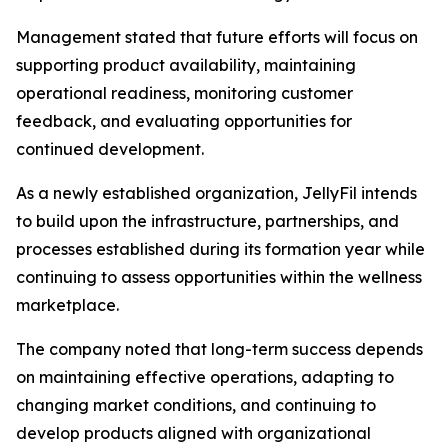
Management stated that future efforts will focus on
supporting product availability, maintaining
operational readiness, monitoring customer
feedback, and evaluating opportunities for
continued development.
As a newly established organization, JellyFil intends
to build upon the infrastructure, partnerships, and
processes established during its formation year while
continuing to assess opportunities within the wellness
marketplace.
The company noted that long-term success depends
on maintaining effective operations, adapting to
changing market conditions, and continuing to
develop products aligned with organizational