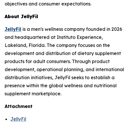
objectives and consumer expectations.
About JellyFil
JellyFil
is a men's wellness company founded in 2026
and headquartered at Instituto Experience,
Lakeland, Florida. The company focuses on the
development and distribution of dietary supplement
products for adult consumers. Through product
development, operational planning, and international
distribution initiatives, JellyFil seeks to establish a
presence within the global wellness and nutritional
supplement marketplace.
Attachment
JellyFil