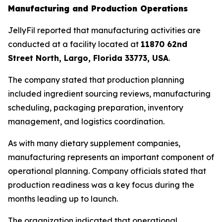
Manufacturing and Production Operations
JellyFil reported that manufacturing activities are
conducted at a facility located at
11870 62nd
Street North, Largo, Florida 33773, USA
.
The company stated that production planning
included ingredient sourcing reviews, manufacturing
scheduling, packaging preparation, inventory
management, and logistics coordination.
As with many dietary supplement companies,
manufacturing represents an important component of
operational planning. Company officials stated that
production readiness was a key focus during the
months leading up to launch.
The organization indicated that operational