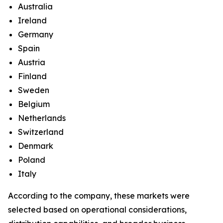
Australia
Ireland
Germany
Spain
Austria
Finland
Sweden
Belgium
Netherlands
Switzerland
Denmark
Poland
Italy
According to the company, these markets were
selected based on operational considerations,