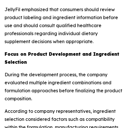
JellyFil emphasized that consumers should review
product labeling and ingredient information before
use and should consult qualified healthcare
professionals regarding individual dietary
supplement decisions when appropriate.
Focus on Product Development and Ingredient
Selection
During the development process, the company
evaluated multiple ingredient combinations and
formulation approaches before finalizing the product
composition.
According to company representatives, ingredient
selection considered factors such as compatibility
within the formulation, manufacturing requirements,