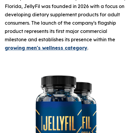
Florida, JellyFil was founded in 2026 with a focus on
developing dietary supplement products for adult
consumers. The launch of the company's flagship
product represents its first major commercial
milestone and establishes its presence within the
growing men's wellness category
.