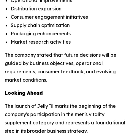
Operational improvements
Distribution expansion
Consumer engagement initiatives
Supply chain optimization
Packaging enhancements
Market research activities
The company stated that future decisions will be
guided by business objectives, operational
requirements, consumer feedback, and evolving
market conditions.
Looking Ahead
The launch of JellyFil marks the beginning of the
company's participation in the men's vitality
supplement category and represents a foundational
step in its broader business strategy.