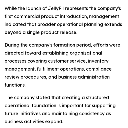
While the launch of JellyFil represents the company's
first commercial product introduction, management
indicated that broader operational planning extends
beyond a single product release.
During the company's formation period, efforts were
directed toward establishing organizational
processes covering customer service, inventory
management, fulfillment operations, compliance
review procedures, and business administration
functions.
The company stated that creating a structured
operational foundation is important for supporting
future initiatives and maintaining consistency as
business activities expand.