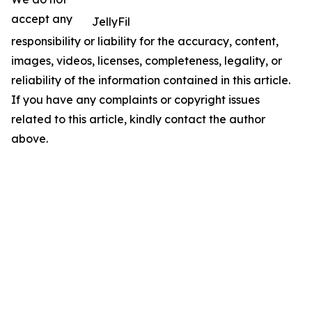
accept any
JellyFil
responsibility or liability for the accuracy, content,
images, videos, licenses, completeness, legality, or
reliability of the information contained in this article.
If you have any complaints or copyright issues
related to this article, kindly contact the author
above.