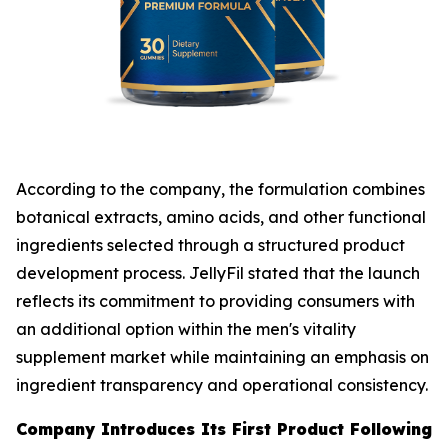
According to the company, the formulation combines
botanical extracts, amino acids, and other functional
ingredients selected through a structured product
development process. JellyFil stated that the launch
reflects its commitment to providing consumers with
an additional option within the men's vitality
supplement market while maintaining an emphasis on
ingredient transparency and operational consistency.
Company Introduces Its First Product Following