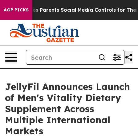
ives Parents Social Media Controls for Their Kids. Shou
AGP PICKS
JellyFil Announces Launch
of Men's Vitality Dietary
Supplement Across
Multiple International
Markets