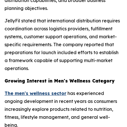
distribution capabilities, and broader business
planning objectives.
JellyFil stated that international distribution requires
coordination across logistics providers, fulfillment
systems, customer support operations, and market-
specific requirements. The company reported that
preparations for launch included efforts to establish
a framework capable of supporting multi-market
operations.
Growing Interest in Men's Wellness Category
The men's wellness sector
has experienced
ongoing development in recent years as consumers
increasingly explore products related to nutrition,
fitness, lifestyle management, and general well-
being.