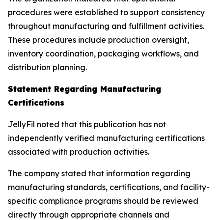
procedures were established to support consistency
throughout manufacturing and fulfillment activities.
These procedures include production oversight,
inventory coordination, packaging workflows, and
distribution planning.
Statement Regarding Manufacturing
Certifications
JellyFil noted that this publication has not
independently verified manufacturing certifications
associated with production activities.
The company stated that information regarding
manufacturing standards, certifications, and facility-
specific compliance programs should be reviewed
directly through appropriate channels and