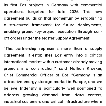
its first Eos projects in Germany with commercial
operations targeted for late 2026. This new
agreement builds on that momentum by establishing
a structured framework for future deployments,
enabling project-by-project execution through call-
off orders under the Master Supply Agreement.
"This partnership represents more than a supply
agreement, it establishes Eos' entry into a critical
international market with a customer already moving
projects into construction," said Nathan Kroeker,
Chief Commercial Officer of Eos. "Germany is an
attractive energy storage market in Europe, and we
believe Indensity is particularly well positioned to
address growing demand from data centers,
industrial customers and critical infrastructure where