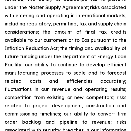
under the Master Supply Agreement; risks associated
with entering and operating in international markets,
including regulatory, permitting, tax and supply chain
considerations; the amount of final tax credits
available to our customers or to Eos pursuant to the
Inflation Reduction Act; the timing and availability of
future funding under the Department of Energy Loan
Facility; our ability to continue to develop efficient
manufacturing processes to scale and to forecast
related costs and efficiencies accurately;
fluctuations in our revenue and operating results;
competition from existing or new competitors; risks
related to project development, construction and
commissioning timelines; our ability to convert firm
order backlog and pipeline to revenue; risks
associated with security breaches in our information