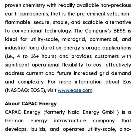
proven chemistry with readily available non-precious
earth components, that is the pre-eminent safe, non-
flammable, secure, stable, and scalable alternative
to conventional technology. The Company’s BESS is
ideal for utility-scale, microgrid, commercial, and
industrial long-duration energy storage applications
(i.e., 4 to 16+ hours) and provides customers with
significant operational flexibility to cost effectively
address current and future increased grid demand
and complexity. For more information about Eos
(NASDAQ: EOSE), visit
www.eose.com
.
About CAPAC Energy
CAPAC Energy (formerly Nala Energy GmbH) is a
German energy infrastructure company that
develops, builds, and operates utility-scale, zinc-