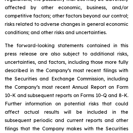
affected by other economic, business, and/or
competitive factors; other factors beyond our control;
risks related to adverse changes in general economic
conditions; and other risks and uncertainties.
The forward-looking statements contained in this
press release are also subject to additional risks,
uncertainties, and factors, including those more fully
described in the Company’s most recent filings with
the Securities and Exchange Commission, including
the Company’s most recent Annual Report on Form
10-K and subsequent reports on Forms 10-Q and 8-K.
Further information on potential risks that could
affect actual results will be included in the
subsequent periodic and current reports and other
filings that the Company makes with the Securities