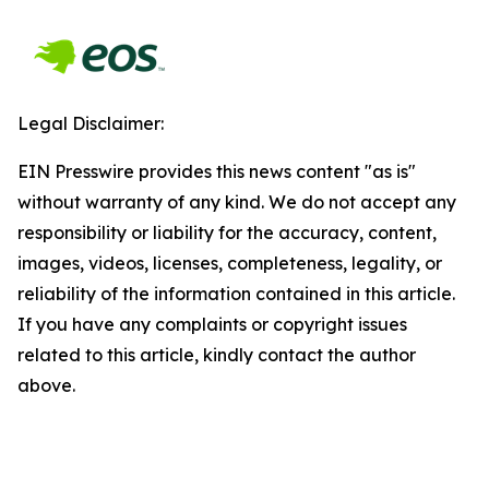
Legal Disclaimer:
EIN Presswire provides this news content "as is"
without warranty of any kind. We do not accept any
responsibility or liability for the accuracy, content,
images, videos, licenses, completeness, legality, or
reliability of the information contained in this article.
If you have any complaints or copyright issues
related to this article, kindly contact the author
above.