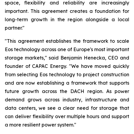
space, flexibility and reliability are increasingly
important. This agreement creates a foundation for
long-term growth in the region alongside a local
partner."
"This agreement establishes the framework to scale
Eos technology across one of Europe's most important
storage markets," said Benjamin Henecka, CEO and
founder of CAPAC Energy. "We have moved quickly
from selecting Eos technology to project construction
and are now establishing a framework that supports
future growth across the DACH region. As power
demand grows across industry, infrastructure and
data centers, we see a clear need for storage that
can deliver flexibility over multiple hours and support
a more resilient power system."