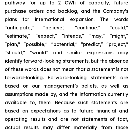
pathway for up to 2 GWh of capacity, future
purchase orders and backlog, and the Company’s
plans for international expansion. The words
"anticipate," "believe," "continue," "could,"
"estimate," "expect," "intends," "may," "might,"
"plan," "possible," "potential," "predict," "project,"
"should," "would" and similar expressions may
identify forward-looking statements, but the absence
of these words does not mean that a statement is not
forward-looking. Forward-looking statements are
based on our management’s beliefs, as well as
assumptions made by, and the information currently
available to, them. Because such statements are
based on expectations as to future financial and
operating results and are not statements of fact,
actual results may differ materially from those