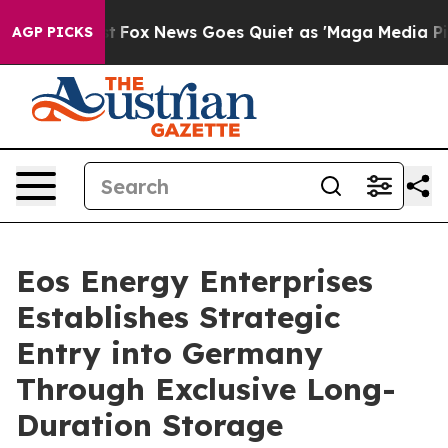
Exist
Fox News Goes Quiet as 'Maga Media Pipeline' Ba
AGP PICKS
Eos Energy Enterprises
Establishes Strategic
Entry into Germany
Through Exclusive Long-
Duration Storage