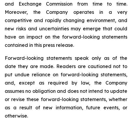
and Exchange Commission from time to time.
Moreover, the Company operates in a very
competitive and rapidly changing environment, and
new risks and uncertainties may emerge that could
have an impact on the forward-looking statements
contained in this press release.
Forward-looking statements speak only as of the
date they are made. Readers are cautioned not to
put undue reliance on forward-looking statements,
and, except as required by law, the Company
assumes no obligation and does not intend to update
or revise these forward-looking statements, whether
as a result of new information, future events, or
otherwise.