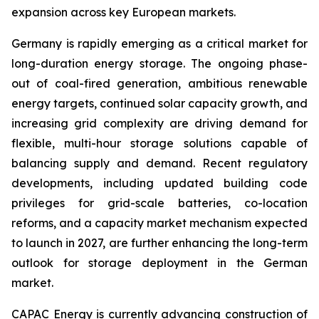
expansion across key European markets.
Germany is rapidly emerging as a critical market for
long-duration energy storage. The ongoing phase-
out of coal-fired generation, ambitious renewable
energy targets, continued solar capacity growth, and
increasing grid complexity are driving demand for
flexible, multi-hour storage solutions capable of
balancing supply and demand. Recent regulatory
developments, including updated building code
privileges for grid-scale batteries, co-location
reforms, and a capacity market mechanism expected
to launch in 2027, are further enhancing the long-term
outlook for storage deployment in the German
market.
CAPAC Energy is currently advancing construction of