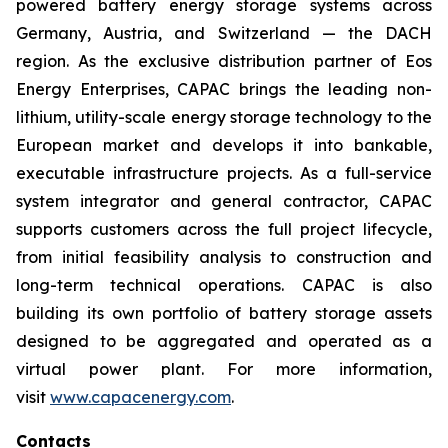
powered battery energy storage systems across
Germany, Austria, and Switzerland — the DACH
region. As the exclusive distribution partner of Eos
Energy Enterprises, CAPAC brings the leading non-
lithium, utility-scale energy storage technology to the
European market and develops it into bankable,
executable infrastructure projects. As a full-service
system integrator and general contractor, CAPAC
supports customers across the full project lifecycle,
from initial feasibility analysis to construction and
long-term technical operations. CAPAC is also
building its own portfolio of battery storage assets
designed to be aggregated and operated as a
virtual power plant. For more information,
visit
www.capacenergy.com
.
Contacts