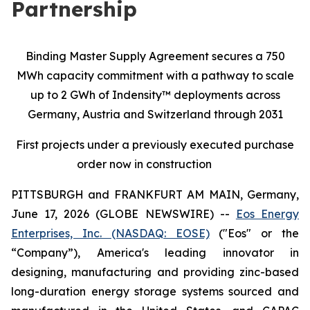
Partnership
Binding Master Supply Agreement secures a 750
MWh capacity commitment with a pathway to scale
up to 2 GWh of Indensity™ deployments across
Germany, Austria and Switzerland through 2031
First projects under a previously executed purchase
order now in construction
PITTSBURGH and FRANKFURT AM MAIN, Germany,
June 17, 2026 (GLOBE NEWSWIRE) --
Eos Energy
Enterprises, Inc. (NASDAQ: EOSE)
("Eos" or the
“Company”), America's leading innovator in
designing, manufacturing and providing zinc-based
long-duration energy storage systems sourced and