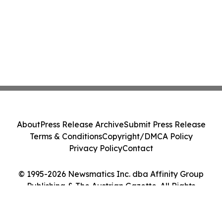
About
Press Release Archive
Submit Press Release
Terms & Conditions
Copyright/DMCA Policy
Privacy Policy
Contact
© 1995-2026 Newsmatics Inc. dba Affinity Group
Publishing & The Austrian Gazette. All Rights
Reserved.
Cookie Settings / Your Privacy Choices