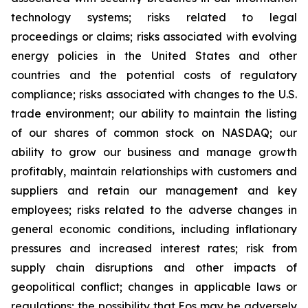
technology systems; risks related to legal
proceedings or claims; risks associated with evolving
energy policies in the United States and other
countries and the potential costs of regulatory
compliance; risks associated with changes to the U.S.
trade environment; our ability to maintain the listing
of our shares of common stock on NASDAQ; our
ability to grow our business and manage growth
profitably, maintain relationships with customers and
suppliers and retain our management and key
employees; risks related to the adverse changes in
general economic conditions, including inflationary
pressures and increased interest rates; risk from
supply chain disruptions and other impacts of
geopolitical conflict; changes in applicable laws or
regulations; the possibility that Eos may be adversely