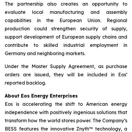
The partnership also creates an opportunity to
evaluate local manufacturing and assembly
capabilities in the European Union. Regional
production could strengthen security of supply,
support development of European supply chains and
contribute to skilled industrial employment in
Germany and neighboring markets.
Under the Master Supply Agreement, as purchase
orders are issued, they will be included in Eos’
reported backlog.
About Eos Energy Enterprises
Eos is accelerating the shift to American energy
independence with positively ingenious solutions that
transform how the world stores power. The Company’s
BESS features the innovative Znyth™ technology, a