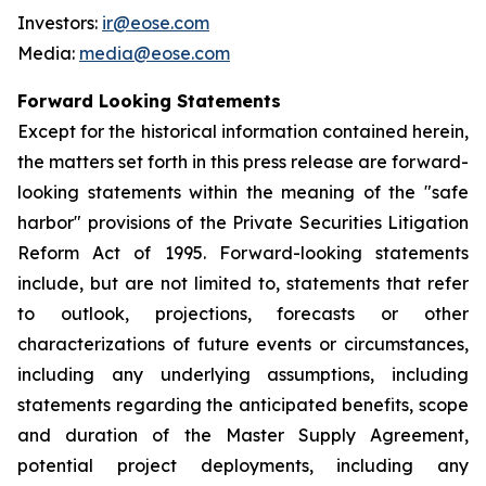
Investors:
ir@eose.com
Media:
media@eose.com
Forward Looking Statements
Except for the historical information contained herein,
the matters set forth in this press release are forward-
looking statements within the meaning of the "safe
harbor" provisions of the Private Securities Litigation
Reform Act of 1995. Forward-looking statements
include, but are not limited to, statements that refer
to outlook, projections, forecasts or other
characterizations of future events or circumstances,
including any underlying assumptions, including
statements regarding the anticipated benefits, scope
and duration of the Master Supply Agreement,
potential project deployments, including any