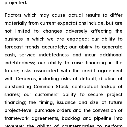
projected.
Factors which may cause actual results to differ
materially from current expectations include, but are
not limited to: changes adversely affecting the
business in which we are engaged; our ability to
forecast trends accurately; our ability to generate
cash, service indebtedness and incur additional
indebtedness; our ability to raise financing in the
future; risks associated with the credit agreement
with Cerberus, including risks of default, dilution of
outstanding Common Stock, contractual lockup of
shares; our customers’ ability to secure project
financing; the timing, issuance and size of future
project-level purchase orders and the conversion of
framework agreements, backlog and pipeline into
revenue; the ability of counterparties to perform