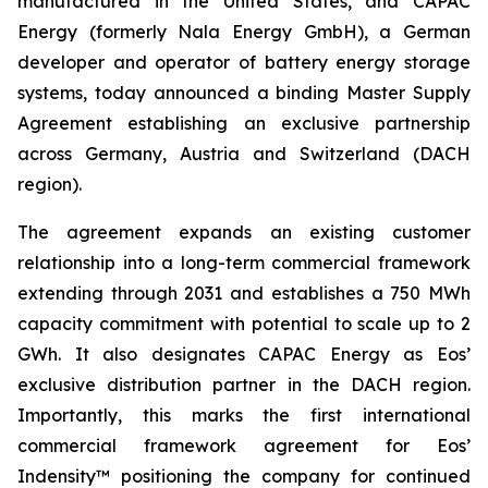
manufactured in the United States, and CAPAC
Energy (formerly Nala Energy GmbH), a German
developer and operator of battery energy storage
systems, today announced a binding Master Supply
Agreement establishing an exclusive partnership
across Germany, Austria and Switzerland (DACH
region).
The agreement expands an existing customer
relationship into a long-term commercial framework
extending through 2031 and establishes a 750 MWh
capacity commitment with potential to scale up to 2
GWh. It also designates CAPAC Energy as Eos’
exclusive distribution partner in the DACH region.
Importantly, this marks the first international
commercial framework agreement for Eos’
Indensity™ positioning the company for continued