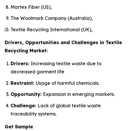
Martex Fiber (US),
The Woolmark Company (Australia),
Textile Recycling International (UK),
Drivers, Opportunities and Challenges in Textile
Recycling Market:
Drivers:
Increasing textile waste due to
decreased garment life
Restraint:
Usage of harmful chemicals.
Opportunity:
Expansion in emerging markets.
Challenge:
Lack of global textile waste
traceability systems.
Get Sample