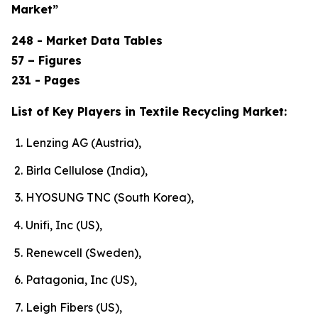
Market”
248 - Market Data Tables
57 – Figures
231 - Pages
List of Key Players in Textile Recycling Market:
Lenzing AG (Austria),
Birla Cellulose (India),
HYOSUNG TNC (South Korea),
Unifi, Inc (US),
Renewcell (Sweden),
Patagonia, Inc (US),
Leigh Fibers (US),