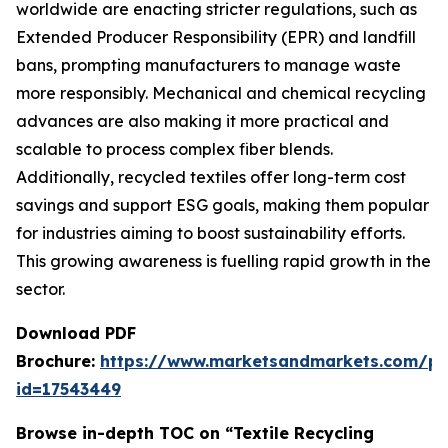
worldwide are enacting stricter regulations, such as
Extended Producer Responsibility (EPR) and landfill
bans, prompting manufacturers to manage waste
more responsibly. Mechanical and chemical recycling
advances are also making it more practical and
scalable to process complex fiber blends.
Additionally, recycled textiles offer long-term cost
savings and support ESG goals, making them popular
for industries aiming to boost sustainability efforts.
This growing awareness is fuelling rapid growth in the
sector.
Download PDF
Brochure:
https://www.marketsandmarkets.com/p
id=17543449
Browse in-depth TOC on “Textile Recycling