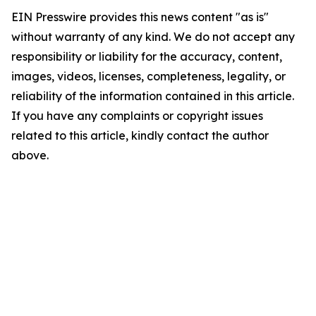
EIN Presswire provides this news content "as is"
without warranty of any kind. We do not accept any
responsibility or liability for the accuracy, content,
images, videos, licenses, completeness, legality, or
reliability of the information contained in this article.
If you have any complaints or copyright issues
related to this article, kindly contact the author
above.