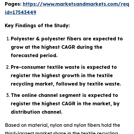
Pages:
https://www.marketsandmarkets.com/requ
id=17543449
Key Findings of the Study:
Polyester & polyester fibers are expected to
grow at the highest CAGR during the
forecasted period.
Pre-consumer textile waste is expected to
register the highest growth in the textile
recycling market, followed by textile waste.
The online channel segment is expected to
register the highest CAGR in the market, by
distribution channel.
Based on material, nylon and nylon fibers hold the
third-largest market share in the textile recycling