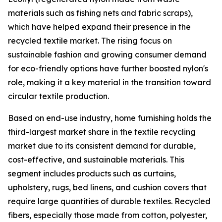
materials such as fishing nets and fabric scraps),
which have helped expand their presence in the
recycled textile market. The rising focus on
sustainable fashion and growing consumer demand
for eco-friendly options have further boosted nylon's
role, making it a key material in the transition toward
circular textile production.
Based on end-use industry, home furnishing holds the
third-largest market share in the textile recycling
market due to its consistent demand for durable,
cost-effective, and sustainable materials. This
segment includes products such as curtains,
upholstery, rugs, bed linens, and cushion covers that
require large quantities of durable textiles. Recycled
fibers, especially those made from cotton, polyester,