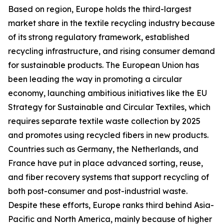
Based on region, Europe holds the third-largest
market share in the textile recycling industry because
of its strong regulatory framework, established
recycling infrastructure, and rising consumer demand
for sustainable products. The European Union has
been leading the way in promoting a circular
economy, launching ambitious initiatives like the EU
Strategy for Sustainable and Circular Textiles, which
requires separate textile waste collection by 2025
and promotes using recycled fibers in new products.
Countries such as Germany, the Netherlands, and
France have put in place advanced sorting, reuse,
and fiber recovery systems that support recycling of
both post-consumer and post-industrial waste.
Despite these efforts, Europe ranks third behind Asia-
Pacific and North America, mainly because of higher