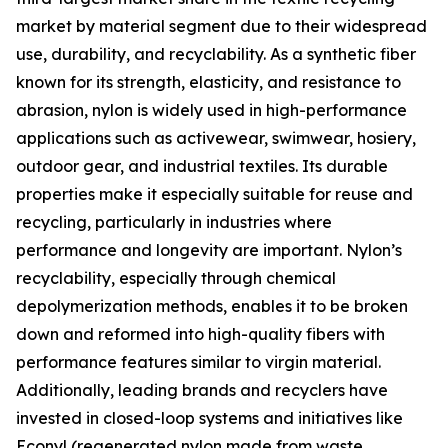
market by material segment due to their widespread
use, durability, and recyclability. As a synthetic fiber
known for its strength, elasticity, and resistance to
abrasion, nylon is widely used in high-performance
applications such as activewear, swimwear, hosiery,
outdoor gear, and industrial textiles. Its durable
properties make it especially suitable for reuse and
recycling, particularly in industries where
performance and longevity are important. Nylon’s
recyclability, especially through chemical
depolymerization methods, enables it to be broken
down and reformed into high-quality fibers with
performance features similar to virgin material.
Additionally, leading brands and recyclers have
invested in closed-loop systems and initiatives like
Econyl (regenerated nylon made from waste