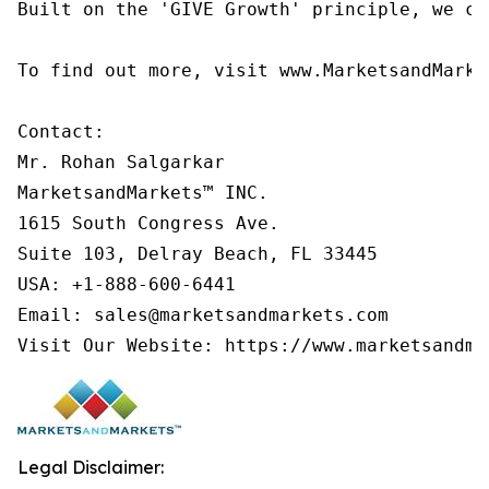
Built on the 'GIVE Growth' principle, we co
To find out more, visit www.MarketsandMarke
Contact:

Mr. Rohan Salgarkar

MarketsandMarkets™ INC.

1615 South Congress Ave.

Suite 103, Delray Beach, FL 33445

USA: +1-888-600-6441

Email: sales@marketsandmarkets.com

Visit Our Website: https://www.marketsandma
Legal Disclaimer: