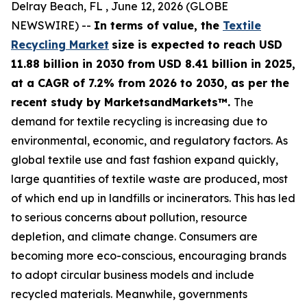
Delray Beach, FL , June 12, 2026 (GLOBE
NEWSWIRE) --
In terms of value, the
Textile
Recycling Market
size is expected to reach USD
11.88 billion in 2030 from USD 8.41 billion in 2025,
at a CAGR of 7.2% from 2026 to 2030, as per the
recent study by MarketsandMarkets™.
The
demand for textile recycling is increasing due to
environmental, economic, and regulatory factors. As
global textile use and fast fashion expand quickly,
large quantities of textile waste are produced, most
of which end up in landfills or incinerators. This has led
to serious concerns about pollution, resource
depletion, and climate change. Consumers are
becoming more eco-conscious, encouraging brands
to adopt circular business models and include
recycled materials. Meanwhile, governments