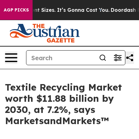
are Font Sizes. It’s Gonna Cost You.
Doordash Pushes 
AGP PICKS
Textile Recycling Market
worth $11.88 billion by
2030, at 7.2%, says
MarketsandMarkets™