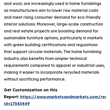
and wool, are increasingly used in home furnishings
as manufacturers aim to lower raw material costs
and meet rising consumer demand for eco-friendly
interior solutions. Moreover, large-scale construction
and real estate projects are boosting demand for
sustainable furniture options, particularly in markets
with green building certifications and regulations
that support circular materials. The home furnishing
industry also benefits from simpler technical
requirements compared to apparel or industrial uses,
making it easier to incorporate recycled materials
without sacrificing performance.
Get Customization on this
Report:
https://www.marketsandmarkets.com/requ
id=17543449