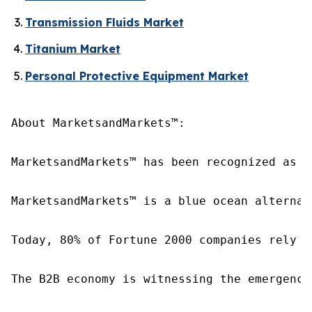
Transmission Fluids Market
Titanium Market
Personal Protective Equipment Market
About MarketsandMarkets™:

MarketsandMarkets™ has been recognized as o
MarketsandMarkets™ is a blue ocean alternat
Today, 80% of Fortune 2000 companies rely o
The B2B economy is witnessing the emergence