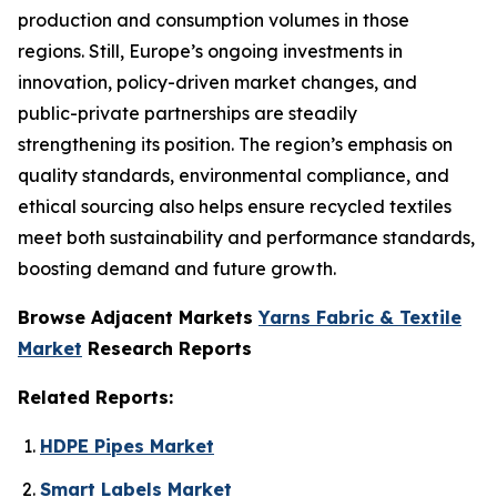
production and consumption volumes in those
regions. Still, Europe’s ongoing investments in
innovation, policy-driven market changes, and
public-private partnerships are steadily
strengthening its position. The region’s emphasis on
quality standards, environmental compliance, and
ethical sourcing also helps ensure recycled textiles
meet both sustainability and performance standards,
boosting demand and future growth.
Browse Adjacent Markets
Yarns Fabric & Textile
Market
Research Reports
Related Reports:
HDPE Pipes Market
Smart Labels Market