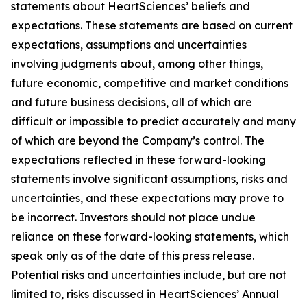
statements about HeartSciences’ beliefs and
expectations. These statements are based on current
expectations, assumptions and uncertainties
involving judgments about, among other things,
future economic, competitive and market conditions
and future business decisions, all of which are
difficult or impossible to predict accurately and many
of which are beyond the Company’s control. The
expectations reflected in these forward-looking
statements involve significant assumptions, risks and
uncertainties, and these expectations may prove to
be incorrect. Investors should not place undue
reliance on these forward-looking statements, which
speak only as of the date of this press release.
Potential risks and uncertainties include, but are not
limited to, risks discussed in HeartSciences’ Annual