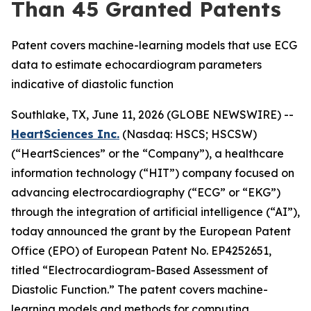
Than 45 Granted Patents
Patent covers machine-learning models that use ECG
data to estimate echocardiogram parameters
indicative of diastolic function
Southlake, TX, June 11, 2026 (GLOBE NEWSWIRE) --
HeartSciences Inc.
(Nasdaq: HSCS; HSCSW)
(“HeartSciences” or the “Company”), a healthcare
information technology (“HIT”) company focused on
advancing electrocardiography (“ECG” or “EKG”)
through the integration of artificial intelligence (“AI”),
today announced the grant by the European Patent
Office (EPO) of European Patent No. EP4252651,
titled “Electrocardiogram-Based Assessment of
Diastolic Function.” The patent covers machine-
learning models and methods for computing