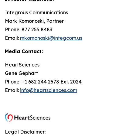
Integrous Communications
Mark Komonoski, Partner
Phone: 877 255 8483
Email:
mkomonoski@integcom.us
Media Contact:
HeartSciences
Gene Gephart
Phone: +1 682 244 2578 Ext. 2024
Email:
info@heartsciences.com
Legal Disclaimer: