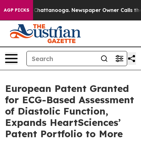
Chaos in Chattanooga. Newspaper Owner Calls the Peo
AGP PICKS
European Patent Granted
for ECG-Based Assessment
of Diastolic Function,
Expands HeartSciences’
Patent Portfolio to More