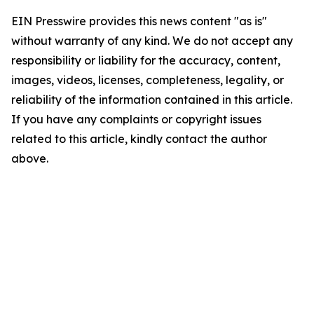
EIN Presswire provides this news content "as is"
without warranty of any kind. We do not accept any
responsibility or liability for the accuracy, content,
images, videos, licenses, completeness, legality, or
reliability of the information contained in this article.
If you have any complaints or copyright issues
related to this article, kindly contact the author
above.