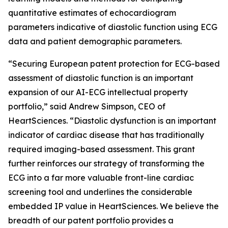
quantitative estimates of echocardiogram
parameters indicative of diastolic function using ECG
data and patient demographic parameters.
“Securing European patent protection for ECG-based
assessment of diastolic function is an important
expansion of our AI-ECG intellectual property
portfolio,” said Andrew Simpson, CEO of
HeartSciences. “Diastolic dysfunction is an important
indicator of cardiac disease that has traditionally
required imaging-based assessment. This grant
further reinforces our strategy of transforming the
ECG into a far more valuable front-line cardiac
screening tool and underlines the considerable
embedded IP value in HeartSciences. We believe the
breadth of our patent portfolio provides a