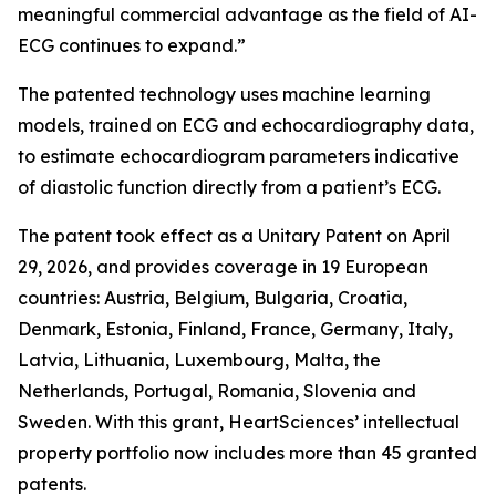
meaningful commercial advantage as the field of AI-
ECG continues to expand.”
The patented technology uses machine learning
models, trained on ECG and echocardiography data,
to estimate echocardiogram parameters indicative
of diastolic function directly from a patient’s ECG.
The patent took effect as a Unitary Patent on April
29, 2026, and provides coverage in 19 European
countries: Austria, Belgium, Bulgaria, Croatia,
Denmark, Estonia, Finland, France, Germany, Italy,
Latvia, Lithuania, Luxembourg, Malta, the
Netherlands, Portugal, Romania, Slovenia and
Sweden. With this grant, HeartSciences’ intellectual
property portfolio now includes more than 45 granted
patents.