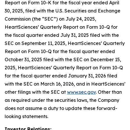
Report on Form 10-K for the fiscal year ended April
30, 2025, filed with the U.S. Securities and Exchange
Commission (the “SEC”) on July 24, 2025,
HeartSciences’ Quarterly Report on Form 10-Q for
the fiscal quarter ended July 31, 2025 filed with the
SEC on September 11, 2025, HeartSciences’ Quarterly
Report on Form 10-Q for the fiscal quarter ended
October 31, 2025 filed with the SEC on December 15,
2025, HeartSciences’ Quarterly Report on Form 10-Q
for the fiscal quarter ended January 31, 2026 filed
with the SEC on March 16, 2026, and in HeartSciences’
other filings with the SEC at
www.sec.gov
. Other than
as required under the securities laws, the Company
does not assume a duty to update these forward-
looking statements.
Investor Relations: