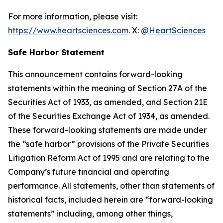
For more information, please visit:
https://www.heartsciences.com
. X:
@HeartSciences
Safe Harbor Statement
This announcement contains forward-looking
statements within the meaning of Section 27A of the
Securities Act of 1933, as amended, and Section 21E
of the Securities Exchange Act of 1934, as amended.
These forward-looking statements are made under
the “safe harbor” provisions of the Private Securities
Litigation Reform Act of 1995 and are relating to the
Company’s future financial and operating
performance. All statements, other than statements of
historical facts, included herein are “forward-looking
statements” including, among other things,