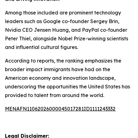
Among those included are prominent technology
leaders such as Google co-founder Sergey Brin,
Nvidia CEO Jensen Huang, and PayPal co-founder
Peter Thiel, alongside Nobel Prize-winning scientists
and influential cultural figures.
According to reports, the ranking emphasizes the
broader impact immigrants have had on the
American economy and innovation landscape,
underscoring the opportunities the United States has
provided to talent from around the world.
MENAFN11062026000045017281ID1111243332
Legal Disclaimer: