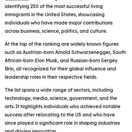
identifying 250 of the most successful living
immigrants in the United States, showcasing
individuals who have made major contributions
across business, science, politics, and culture.
At the top of the ranking are widely known figures
such as Austrian-born Arnold Schwarzenegger, South
African-born Elon Musk, and Russian-born Sergey
Brin, all recognized for their global influence and
leadership roles in their respective fields.
The list spans a wide range of sectors, including
technology, media, science, government, and the
arts. It highlights individuals who achieved notable
success after relocating to the US and who have
since played a significant role in shaping industries
and driving innovation.