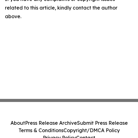
related to this article, kindly contact the author
above.
About
Press Release Archive
Submit Press Release
Terms & Conditions
Copyright/DMCA Policy
Privacy Policy
Contact