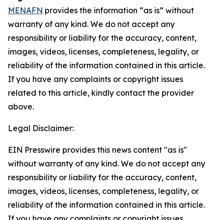
MENAFN
provides the information “as is” without
warranty of any kind. We do not accept any
responsibility or liability for the accuracy, content,
images, videos, licenses, completeness, legality, or
reliability of the information contained in this article.
If you have any complaints or copyright issues
related to this article, kindly contact the provider
above.
Legal Disclaimer:
EIN Presswire provides this news content "as is"
without warranty of any kind. We do not accept any
responsibility or liability for the accuracy, content,
images, videos, licenses, completeness, legality, or
reliability of the information contained in this article.
If you have any complaints or copyright issues