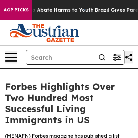
lion Fund to Abate Harms to Youth
Brazil Gives Parent
AGP PICKS
Forbes Highlights Over
Two Hundred Most
Successful Living
Immigrants in US
(
MENAFN
) Forbes magazine has published a list