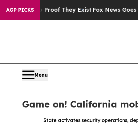
s no Proof They Exist
Fox News Goes Quiet as 'M
AGP PICKS
Menu
Game on! California mob
State activates security operations, dep