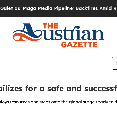
aga Media Pipeline' Backfires Amid Rumors Trump
ilizes for a safe and success
loys resources and steps onto the global stage ready to de