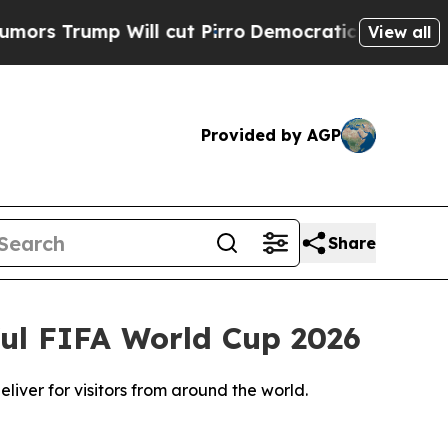
 Will cut Pirro
Democratic Socialists of Ameri
View all
Provided by AGP
Share
ful FIFA World Cup 2026
liver for visitors from around the world.