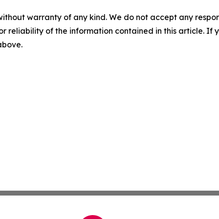
without warranty of any kind. We do not accept any responsib
r reliability of the information contained in this article. I
 above.