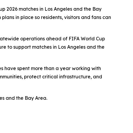
 Cup 2026 matches in Los Angeles and the Bay
lans in place so residents, visitors and fans can
statewide operations ahead of FIFA World Cup
ure to support matches in Los Angeles and the
cies have spent more than a year working with
munities, protect critical infrastructure, and
es and the Bay Area.