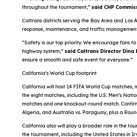
throughout the tournament,”
said CHP Commiss
Caltrans districts serving the Bay Area and Los 
response, maintenance, and traffic management 
“Safety is our top priority. We encourage fans t
highway system,”
said Caltrans Director Dina
ensure a smooth and safe event for everyone.”
California’s World Cup footprint
California will host 14 FIFA World Cup matches, m
the eight matches, including the U.S. Men’s Nat
matches and one knockout-round match. Confirme
Algeria, and Australia vs. Paraguay, plus a Roun
California also will play a broader role in the
the tournament, including the United States in 