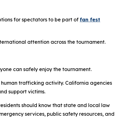
tions for spectators to be part of
fan fest
international attention across the tournament.
ryone can safely enjoy the tournament.
 human trafficking activity. California agencies
and support victims.
d residents should know that state and local law
emergency services, public safety resources, and