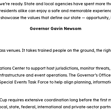
d we’re ready. State and local agencies have spent more t
d residents alike can enjoy a safe and memorable experien
showcase the values that define our state — opportunity, inc
Governor Gavin Newsom
ss venues. It takes trained people on the ground, the rig
ons Center to support host jurisdictions, monitor threats,
l infrastructure and event operations. The Governor’s Offi
 Special Events Task Force to help align planning, informa
 Cup requires extensive coordination long before the first 
local, state, federal, international and private-sector part