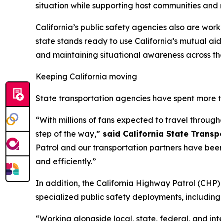
situation while supporting host communities and 
California’s public safety agencies also are wor
state stands ready to use California’s mutual ai
and maintaining situational awareness across th
Keeping California moving
State transportation agencies have spent more 
“With millions of fans expected to travel through
step of the way,”
said California State Trans
Patrol and our transportation partners have bee
and efficiently.”
In addition, the California Highway Patrol (CH
specialized public safety deployments, includin
“Working alongside local, state, federal, and in