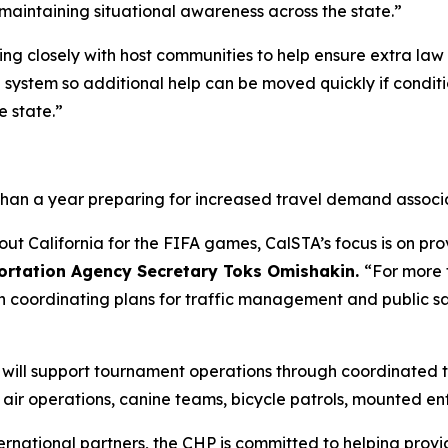
maintaining situational awareness across the state.”
king closely with host communities to help ensure extra la
d system so additional help can be moved quickly if condi
e state.”
than a year preparing for increased travel demand associ
out California for the FIFA games, CalSTA’s focus is on pr
portation Agency Secretary Toks Omishakin.
“For more 
n coordinating plans for traffic management and public s
P) will support tournament operations through coordinate
g air operations, canine teams, bicycle patrols, mounted e
ternational partners, the CHP is committed to helping provi