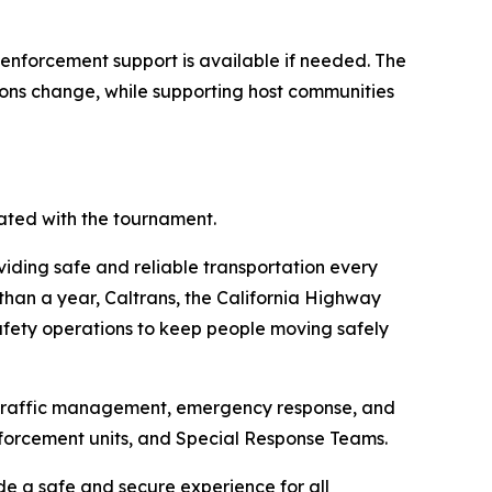
w enforcement support is available if needed. The
tions change, while supporting host communities
ated with the tournament.
oviding safe and reliable transportation every
than a year, Caltrans, the California Highway
afety operations to keep people moving safely
d traffic management, emergency response, and
nforcement units, and Special Response Teams.
de a safe and secure experience for all