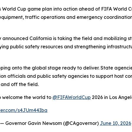
 its World Cup game plan into action ahead of FIFA World
quipment, traffic operations and emergency coordination p
nnounced California is taking the field and mobilizing 
ing public safety resources and strengthening infrastruct
stepping onto the global stage ready to deliver. State agen
on officials and public safety agencies to support host com
nd off the field.
to welcome the world to
@FIFAWorldCup
2026 in Los Angel
tter.com/s4JUm44Iba
— Governor Gavin Newsom (@CAgovernor)
June 10, 2026