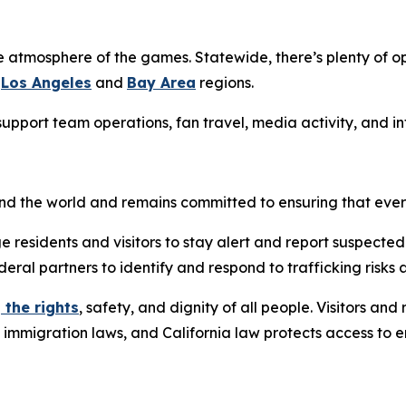
e atmosphere of the games. Statewide, there’s plenty of op
e
Los Angeles
and
Bay Area
regions.
g support team operations, fan travel, media activity, and 
ound the world and remains committed to ensuring that eve
e residents and visitors to stay alert and report suspected
deral partners to identify and respond to trafficking risks 
 the rights
, safety, and dignity of all people. Visitors an
l immigration laws, and California law protects access to 