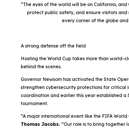
“The eyes of the world will be on California, an
protect public safety, and ensure visitors an
every corner of the globe and 
A strong defense off the field
Hosting the World Cup takes more than world-cla
behind the scenes.
Governor Newsom has activated the State Operati
strengthen cybersecurity protections for critica
coordination and earlier this year established a
tournament.
“A major international event like the FIFA World
Thomas Jacobs.
“Our role is to bring together 