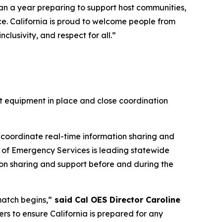
han a year preparing to support host communities,
ce. California is proud to welcome people from
lusivity, and respect for all.”
ht equipment in place and close coordination
 coordinate real-time information sharing and
ce of Emergency Services is leading statewide
tion sharing and support before and during the
match begins,”
said Cal OES Director Caroline
ners to ensure California is prepared for any