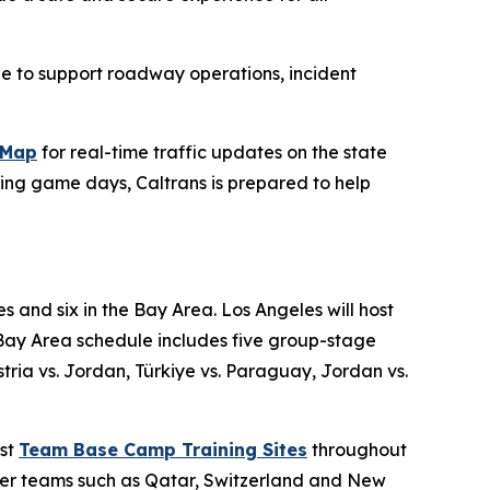
le to support roadway operations, incident
kMap
for real-time traffic updates on the state
ing game days, Caltrans is prepared to help
s and six in the Bay Area. Los Angeles will host
Bay Area schedule includes five group-stage
ia vs. Jordan, Türkiye vs. Paraguay, Jordan vs.
ost
Team Base Camp Training Sites
throughout
ther teams such as Qatar, Switzerland and New