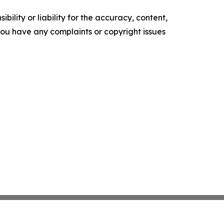
ility or liability for the accuracy, content,
f you have any complaints or copyright issues