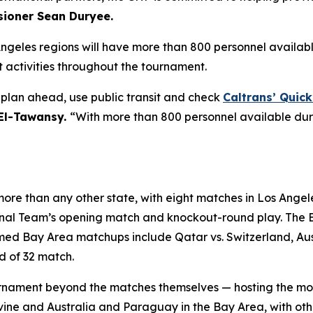
ioner Sean Duryee.
Angeles regions will have more than 800 personnel availab
activities throughout the tournament.
o plan ahead, use public transit and check
Caltrans’ Quic
 El-Tawansy.
“With more than 800 personnel available dur
ore than any other state, with eight matches in Los Angele
ional Team’s opening match and knockout-round play. The 
d Bay Area matchups include Qatar vs. Switzerland, Austr
d of 32 match.
 tournament beyond the matches themselves — hosting the m
Irvine and Australia and Paraguay in the Bay Area, with o