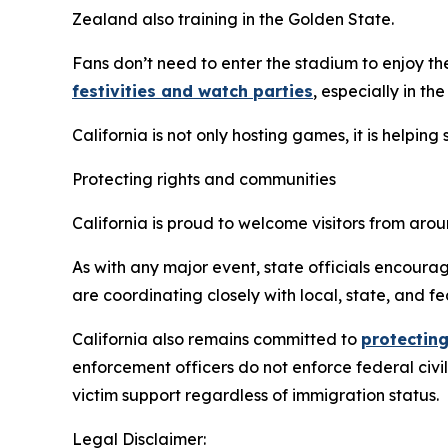
Zealand also training in the Golden State.
Fans don’t need to enter the stadium to enjoy th
festivities and watch parties
, especially in th
California is not only hosting games, it is helpin
Protecting rights and communities
California is proud to welcome visitors from ar
As with any major event, state officials encourag
are coordinating closely with local, state, and fe
California also remains committed to
protecting
enforcement officers do not enforce federal civi
victim support regardless of immigration status.
Legal Disclaimer: