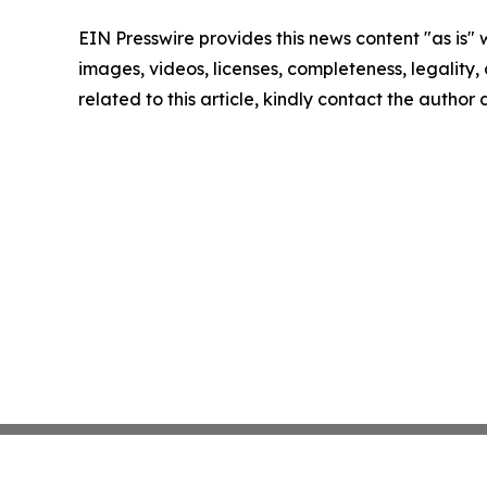
EIN Presswire provides this news content "as is" 
images, videos, licenses, completeness, legality, o
related to this article, kindly contact the author