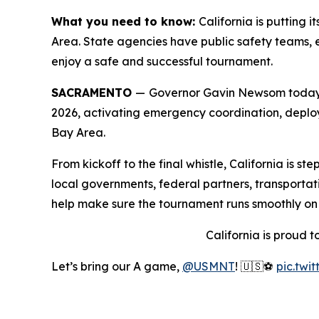
What you need to know:
California is putting
Area. State agencies have public safety teams, e
enjoy a safe and successful tournament.
SACRAMENTO
—
Governor Gavin Newsom today a
2026, activating emergency coordination, deploy
Bay Area.
From kickoff to the final whistle, California is 
local governments, federal partners, transportati
help make sure the tournament runs smoothly on a
California is proud 
Let’s bring our A game,
@USMNT
! 🇺🇸⚽️
pic.twi