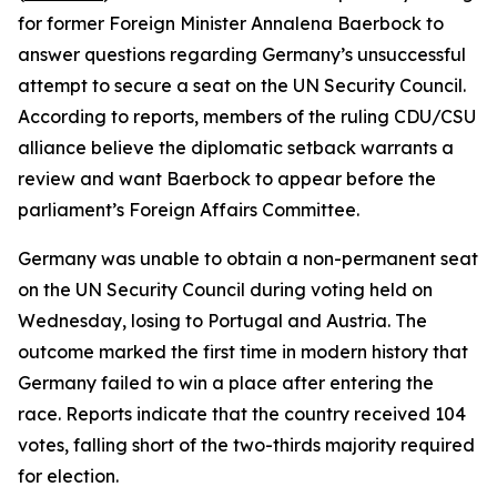
for former Foreign Minister Annalena Baerbock to
answer questions regarding Germany’s unsuccessful
attempt to secure a seat on the UN Security Council.
According to reports, members of the ruling CDU/CSU
alliance believe the diplomatic setback warrants a
review and want Baerbock to appear before the
parliament’s Foreign Affairs Committee.
Germany was unable to obtain a non-permanent seat
on the UN Security Council during voting held on
Wednesday, losing to Portugal and Austria. The
outcome marked the first time in modern history that
Germany failed to win a place after entering the
race. Reports indicate that the country received 104
votes, falling short of the two-thirds majority required
for election.