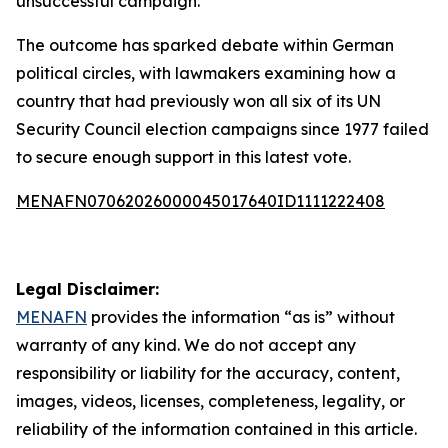
unsuccessful campaign.
The outcome has sparked debate within German
political circles, with lawmakers examining how a
country that had previously won all six of its UN
Security Council election campaigns since 1977 failed
to secure enough support in this latest vote.
MENAFN07062026000045017640ID1111222408
Legal Disclaimer:
MENAFN
provides the information “as is” without
warranty of any kind. We do not accept any
responsibility or liability for the accuracy, content,
images, videos, licenses, completeness, legality, or
reliability of the information contained in this article.