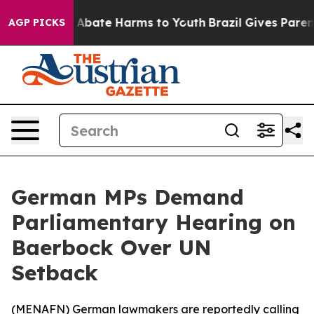
lion Fund to Abate Harms to Youth
Brazil Gives Parents
AGP PICKS
German MPs Demand
Parliamentary Hearing on
Baerbock Over UN
Setback
(
MENAFN
) German lawmakers are reportedly calling