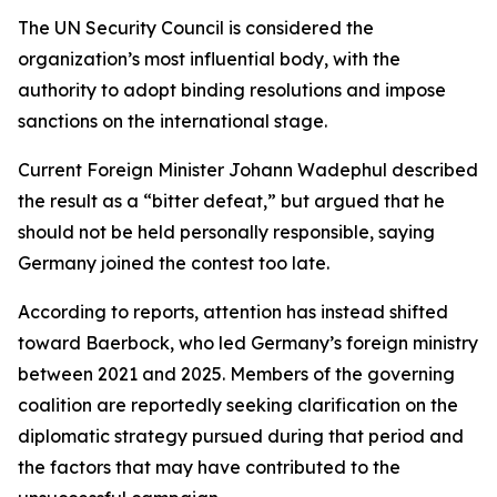
The UN Security Council is considered the
organization’s most influential body, with the
authority to adopt binding resolutions and impose
sanctions on the international stage.
Current Foreign Minister Johann Wadephul described
the result as a “bitter defeat,” but argued that he
should not be held personally responsible, saying
Germany joined the contest too late.
According to reports, attention has instead shifted
toward Baerbock, who led Germany’s foreign ministry
between 2021 and 2025. Members of the governing
coalition are reportedly seeking clarification on the
diplomatic strategy pursued during that period and
the factors that may have contributed to the