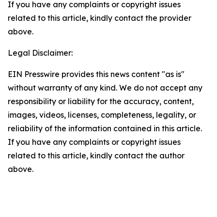
If you have any complaints or copyright issues
related to this article, kindly contact the provider
above.
Legal Disclaimer:
EIN Presswire provides this news content "as is"
without warranty of any kind. We do not accept any
responsibility or liability for the accuracy, content,
images, videos, licenses, completeness, legality, or
reliability of the information contained in this article.
If you have any complaints or copyright issues
related to this article, kindly contact the author
above.