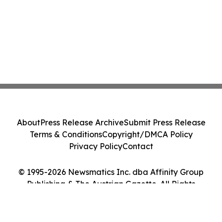
About
Press Release Archive
Submit Press Release
Terms & Conditions
Copyright/DMCA Policy
Privacy Policy
Contact
© 1995-2026 Newsmatics Inc. dba Affinity Group
Publishing & The Austrian Gazette. All Rights
Reserved.
Cookie Settings / Your Privacy Choices