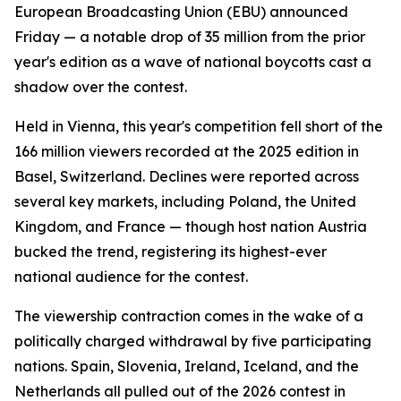
European Broadcasting Union (EBU) announced
Friday — a notable drop of 35 million from the prior
year's edition as a wave of national boycotts cast a
shadow over the contest.
Held in Vienna, this year's competition fell short of the
166 million viewers recorded at the 2025 edition in
Basel, Switzerland. Declines were reported across
several key markets, including Poland, the United
Kingdom, and France — though host nation Austria
bucked the trend, registering its highest-ever
national audience for the contest.
The viewership contraction comes in the wake of a
politically charged withdrawal by five participating
nations. Spain, Slovenia, Ireland, Iceland, and the
Netherlands all pulled out of the 2026 contest in