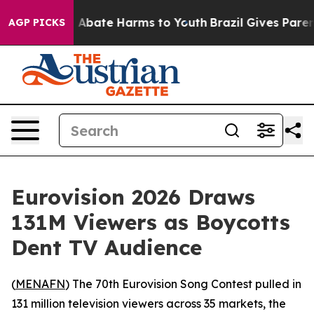
ion Fund to Abate Harms to Youth
Brazil Gives Parents
AGP PICKS
Eurovision 2026 Draws
131M Viewers as Boycotts
Dent TV Audience
(
MENAFN
) The 70th Eurovision Song Contest pulled in
131 million television viewers across 35 markets, the