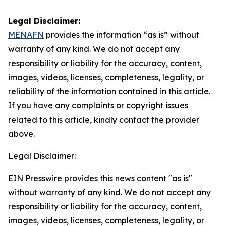
Legal Disclaimer:
MENAFN
provides the information “as is” without
warranty of any kind. We do not accept any
responsibility or liability for the accuracy, content,
images, videos, licenses, completeness, legality, or
reliability of the information contained in this article.
If you have any complaints or copyright issues
related to this article, kindly contact the provider
above.
Legal Disclaimer:
EIN Presswire provides this news content "as is"
without warranty of any kind. We do not accept any
responsibility or liability for the accuracy, content,
images, videos, licenses, completeness, legality, or