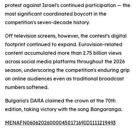
protest against Israel's continued participation — the
most significant coordinated boycott in the
competition's seven-decade history.
Off television screens, however, the contest's digital
footprint continued to expand. Eurovision-related
content accumulated more than 2.75 billion views
across social media platforms throughout the 2026
season, underscoring the competition's enduring grip
on online audiences even as traditional broadcast
numbers softened.
Bulgaria's DARA claimed the crown at the 70th
edition, taking victory with the song Bangaranga.
MENAFN06062026000045017169ID1111219493