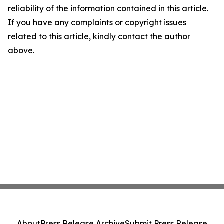
reliability of the information contained in this article.
If you have any complaints or copyright issues
related to this article, kindly contact the author
above.
About
Press Release Archive
Submit Press Release