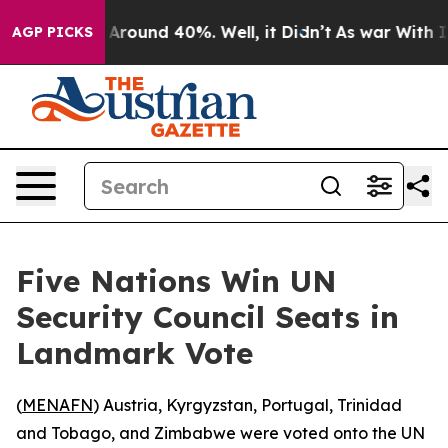
a Floor Around 40%. Well, it Didn’t
As war With Iran
AGP PICKS
Five Nations Win UN
Security Council Seats in
Landmark Vote
(
MENAFN
) Austria, Kyrgyzstan, Portugal, Trinidad
and Tobago, and Zimbabwe were voted onto the UN