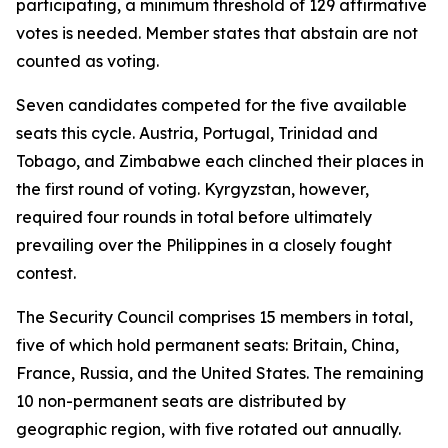
participating, a minimum threshold of 129 affirmative
votes is needed. Member states that abstain are not
counted as voting.
Seven candidates competed for the five available
seats this cycle. Austria, Portugal, Trinidad and
Tobago, and Zimbabwe each clinched their places in
the first round of voting. Kyrgyzstan, however,
required four rounds in total before ultimately
prevailing over the Philippines in a closely fought
contest.
The Security Council comprises 15 members in total,
five of which hold permanent seats: Britain, China,
France, Russia, and the United States. The remaining
10 non-permanent seats are distributed by
geographic region, with five rotated out annually.