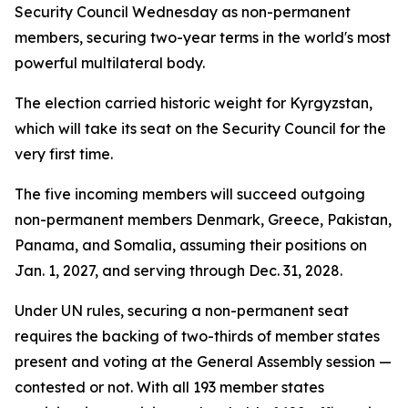
Security Council Wednesday as non-permanent
members, securing two-year terms in the world's most
powerful multilateral body.
The election carried historic weight for Kyrgyzstan,
which will take its seat on the Security Council for the
very first time.
The five incoming members will succeed outgoing
non-permanent members Denmark, Greece, Pakistan,
Panama, and Somalia, assuming their positions on
Jan. 1, 2027, and serving through Dec. 31, 2028.
Under UN rules, securing a non-permanent seat
requires the backing of two-thirds of member states
present and voting at the General Assembly session —
contested or not. With all 193 member states