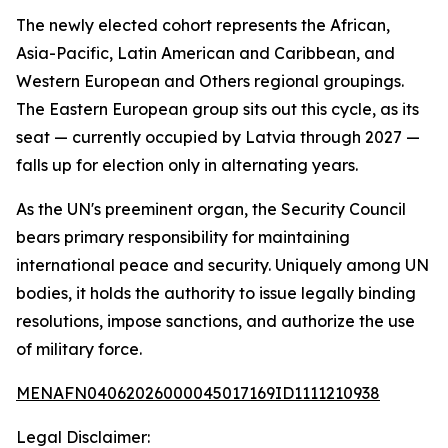
The newly elected cohort represents the African,
Asia-Pacific, Latin American and Caribbean, and
Western European and Others regional groupings.
The Eastern European group sits out this cycle, as its
seat — currently occupied by Latvia through 2027 —
falls up for election only in alternating years.
As the UN's preeminent organ, the Security Council
bears primary responsibility for maintaining
international peace and security. Uniquely among UN
bodies, it holds the authority to issue legally binding
resolutions, impose sanctions, and authorize the use
of military force.
MENAFN04062026000045017169ID1111210938
Legal Disclaimer: