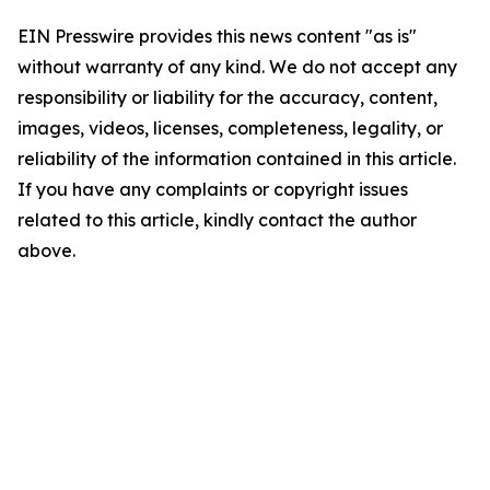
EIN Presswire provides this news content "as is"
without warranty of any kind. We do not accept any
responsibility or liability for the accuracy, content,
images, videos, licenses, completeness, legality, or
reliability of the information contained in this article.
If you have any complaints or copyright issues
related to this article, kindly contact the author
above.