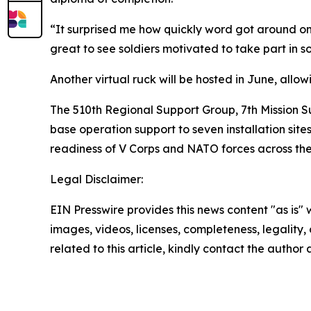
“It surprised me how quickly word got around on ho
great to see soldiers motivated to take part in so
Another virtual ruck will be hosted in June, allo
The 510th Regional Support Group, 7th Mission 
base operation support to seven installation site
readiness of V Corps and NATO forces across the
Legal Disclaimer:
EIN Presswire provides this news content "as is" 
images, videos, licenses, completeness, legality, o
related to this article, kindly contact the author