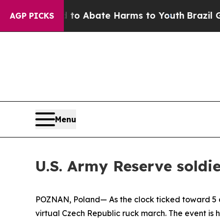
llion Fund to Abate Harms to Youth
Brazil Gives
AGP PICKS
Menu
U.S. Army Reserve soldie
POZNAN, Poland— As the clock ticked toward 5 a.
virtual Czech Republic ruck march. The event is h