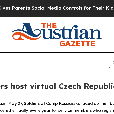
 Parents Social Media Controls for Their Kids. Sh
rs host virtual Czech Republi
m. May 27, Soldiers at Camp Kosciuszko laced up their boo
osted virtually every year for service members who registe