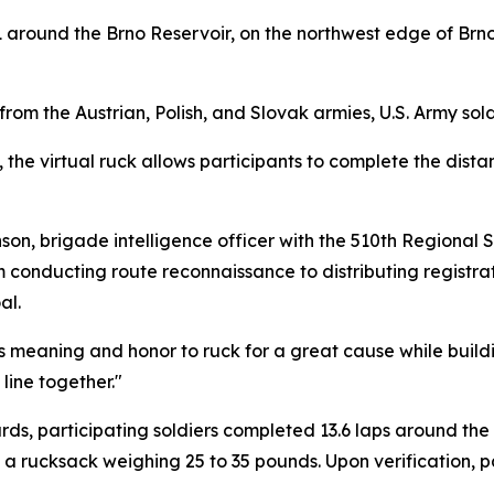
11 around the Brno Reservoir, on the northwest edge of Brn
om the Austrian, Polish, and Slovak armies, U.S. Army soldie
, the virtual ruck allows participants to complete the dist
nson, brigade intelligence officer with the 510th Regiona
onducting route reconnaissance to distributing registrati
al.
iers meaning and honor to ruck for a great cause while bui
line together."
dards, participating soldiers completed 13.6 laps around the
g a rucksack weighing 25 to 35 pounds. Upon verification, 