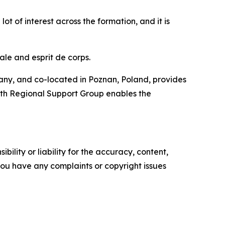
ot of interest across the formation, and it is
ale and esprit de corps.
ny, and co-located in Poznan, Poland, provides
510th Regional Support Group enables the
ility or liability for the accuracy, content,
f you have any complaints or copyright issues