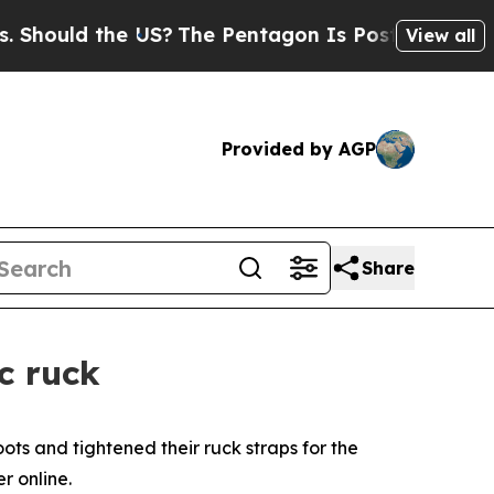
ould the US?
The Pentagon Is Posting Cryptic Bib
View all
Provided by AGP
Share
c ruck
ts and tightened their ruck straps for the
r online.