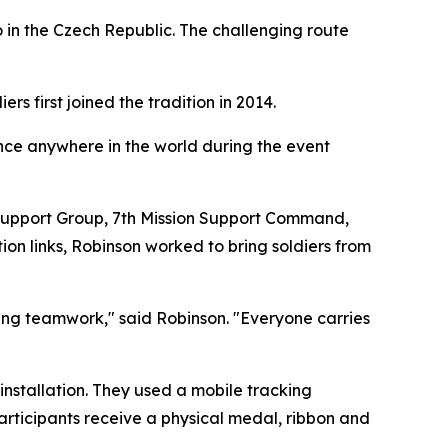
o in the Czech Republic. The challenging route
rs first joined the tradition in 2014.
ance anywhere in the world during the event
l Support Group, 7th Mission Support Command,
on links, Robinson worked to bring soldiers from
lding teamwork," said Robinson. "Everyone carries
 installation. They used a mobile tracking
participants receive a physical medal, ribbon and