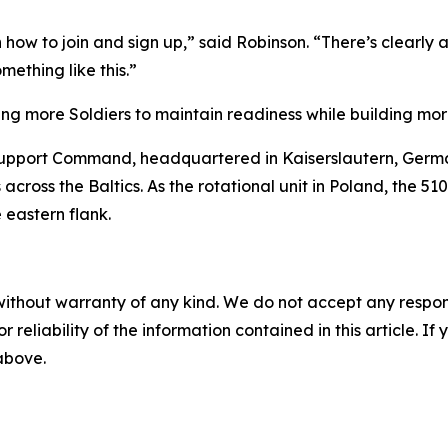
w to join and sign up,” said Robinson. “There’s clearly a l
mething like this.”
wing more Soldiers to maintain readiness while building mor
Support Command, headquartered in Kaiserslautern, Germa
s across the Baltics. As the rotational unit in Poland, the 
 eastern flank.
without warranty of any kind. We do not accept any responsib
r reliability of the information contained in this article. I
 above.