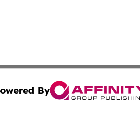
owered By
ubmit Press Release
Terms & Conditions
Copyright/DMCA
 Inc. dba Affinity Group Publishing & The Austrian Gazett