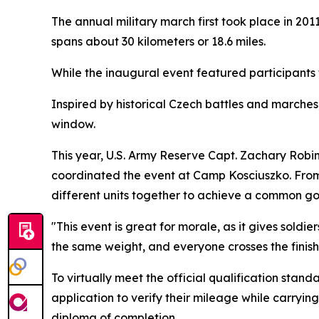
The annual military march first took place in 20
spans about 30 kilometers or 18.6 miles.
While the inaugural event featured participants fr
Inspired by historical Czech battles and marches
window.
This year, U.S. Army Reserve Capt. Zachary Robi
coordinated the event at Camp Kosciuszko. From c
different units together to achieve a common go
"This event is great for morale, as it gives sold
the same weight, and everyone crosses the finish 
To virtually meet the official qualification stan
application to verify their mileage while carryin
diploma of completion.