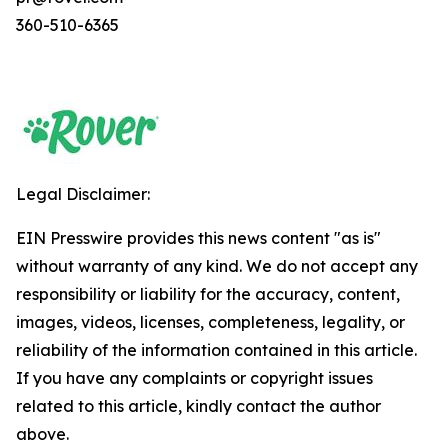
360-510-6365
Legal Disclaimer:
EIN Presswire provides this news content "as is"
without warranty of any kind. We do not accept any
responsibility or liability for the accuracy, content,
images, videos, licenses, completeness, legality, or
reliability of the information contained in this article.
If you have any complaints or copyright issues
related to this article, kindly contact the author
above.