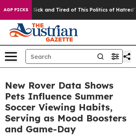
ple Are Sick and Tired of This Politics of Hatred”
The 
AGP PICKS
New Rover Data Shows
Pets Influence Summer
Soccer Viewing Habits,
Serving as Mood Boosters
and Game-Day