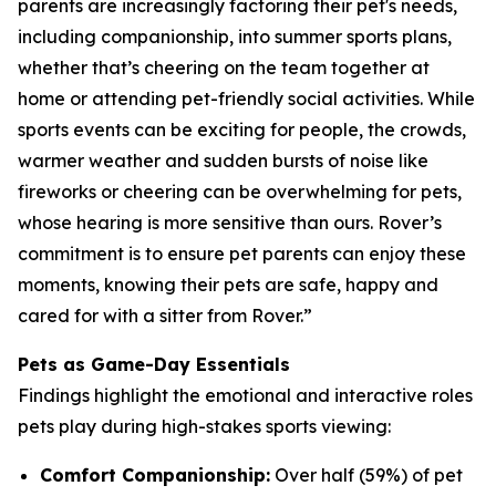
parents are increasingly factoring their pet's needs,
including companionship, into summer sports plans,
whether that’s cheering on the team together at
home or attending pet-friendly social activities. While
sports events can be exciting for people, the crowds,
warmer weather and sudden bursts of noise like
fireworks or cheering can be overwhelming for pets,
whose hearing is more sensitive than ours. Rover’s
commitment is to ensure pet parents can enjoy these
moments, knowing their pets are safe, happy and
cared for with a sitter from Rover.”
Pets as Game-Day Essentials
Findings highlight the emotional and interactive roles
pets play during high-stakes sports viewing:
Comfort Companionship:
Over half (59%) of pet