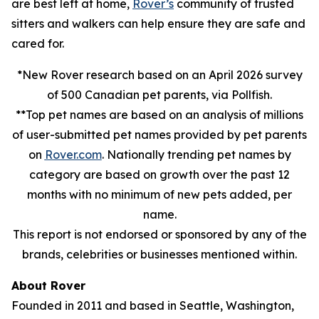
are best left at home,
Rover’s
community of trusted
sitters and walkers can help ensure they are safe and
cared for.
*New Rover research based on an April 2026 survey
of 500 Canadian pet parents, via Pollfish.
**Top pet names are based on an analysis of millions
of user-submitted pet names provided by pet parents
on
Rover.com
. Nationally trending pet names by
category are based on growth over the past 12
months with no minimum of new pets added, per
name.
This report is not endorsed or sponsored by any of the
brands, celebrities or businesses mentioned within.
About Rover
Founded in 2011 and based in Seattle, Washington,