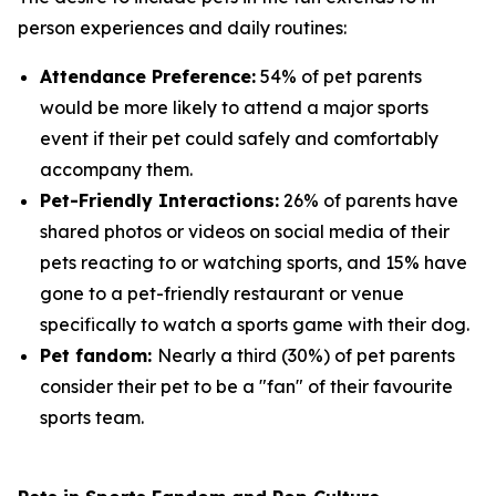
person experiences and daily routines:
Attendance Preference:
54% of pet parents
would be more likely to attend a major sports
event if their pet could safely and comfortably
accompany them.
Pet-Friendly Interactions:
26% of parents have
shared photos or videos on social media of their
pets reacting to or watching sports, and 15% have
gone to a pet-friendly restaurant or venue
specifically to watch a sports game with their dog.
Pet fandom:
Nearly a third (30%) of pet parents
consider their pet to be a "fan" of their favourite
sports team.