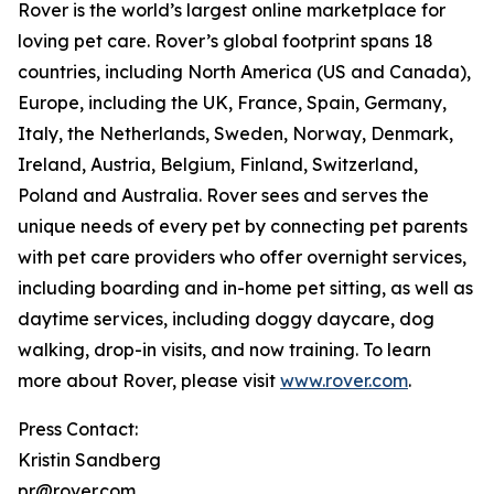
Rover is the world’s largest online marketplace for
loving pet care. Rover’s global footprint spans 18
countries, including North America (US and Canada),
Europe, including the UK, France, Spain, Germany,
Italy, the Netherlands, Sweden, Norway, Denmark,
Ireland, Austria, Belgium, Finland, Switzerland,
Poland and Australia. Rover sees and serves the
unique needs of every pet by connecting pet parents
with pet care providers who offer overnight services,
including boarding and in-home pet sitting, as well as
daytime services, including doggy daycare, dog
walking, drop-in visits, and now training. To learn
more about Rover, please visit
www.rover.com
.
Press Contact:
Kristin Sandberg
pr@rover.com