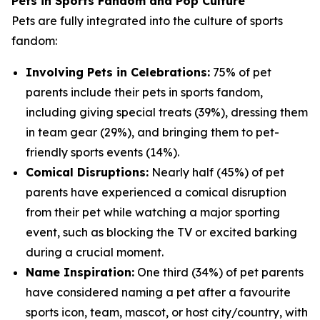
Pets in Sports Fandom and Pop Culture
Pets are fully integrated into the culture of sports
fandom:
Involving Pets in Celebrations:
75% of pet
parents include their pets in sports fandom,
including giving special treats (39%), dressing them
in team gear (29%), and bringing them to pet-
friendly sports events (14%).
Comical Disruptions:
Nearly half (45%) of pet
parents have experienced a comical disruption
from their pet while watching a major sporting
event, such as blocking the TV or excited barking
during a crucial moment.
Name Inspiration:
One third (34%) of pet parents
have considered naming a pet after a favourite
sports icon, team, mascot, or host city/country, with