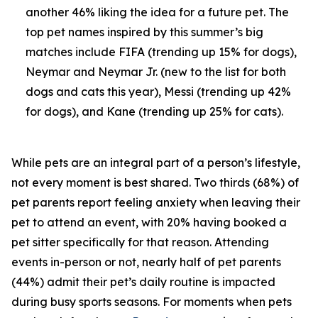
another 46% liking the idea for a future pet. The
top pet names inspired by this summer’s big
matches include FIFA (trending up 15% for dogs),
Neymar and Neymar Jr. (new to the list for both
dogs and cats this year), Messi (trending up 42%
for dogs), and Kane (trending up 25% for cats).
While pets are an integral part of a person’s lifestyle,
not every moment is best shared. Two thirds (68%) of
pet parents report feeling anxiety when leaving their
pet to attend an event, with 20% having booked a
pet sitter specifically for that reason. Attending
events in-person or not, nearly half of pet parents
(44%) admit their pet’s daily routine is impacted
during busy sports seasons. For moments when pets