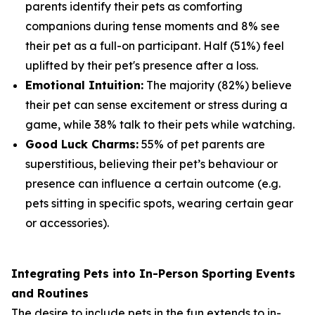
parents identify their pets as comforting
companions during tense moments and 8% see
their pet as a full-on participant. Half (51%) feel
uplifted by their pet's presence after a loss.
Emotional Intuition:
The majority (82%) believe
their pet can sense excitement or stress during a
game, while 38% talk to their pets while watching.
Good Luck Charms:
55% of pet parents are
superstitious, believing their pet’s behaviour or
presence can influence a certain outcome (e.g.
pets sitting in specific spots, wearing certain gear
or accessories).
Integrating Pets into In-Person Sporting Events
and Routines
The desire to include pets in the fun extends to in-