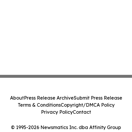
About
Press Release Archive
Submit Press Release
Terms & Conditions
Copyright/DMCA Policy
Privacy Policy
Contact
© 1995-2026 Newsmatics Inc. dba Affinity Group