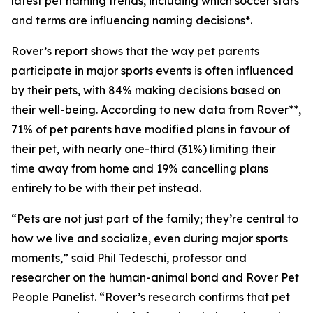
latest pet naming trends, including which soccer stars
and terms are influencing naming decisions*.
Rover’s report shows that the way pet parents
participate in major sports events is often influenced
by their pets, with 84% making decisions based on
their well-being. According to new data from Rover**,
71% of pet parents have modified plans in favour of
their pet, with nearly one-third (31%) limiting their
time away from home and 19% cancelling plans
entirely to be with their pet instead.
“Pets are not just part of the family; they’re central to
how we live and socialize, even during major sports
moments,” said Phil Tedeschi, professor and
researcher on the human-animal bond and Rover Pet
People Panelist. “Rover’s research confirms that pet