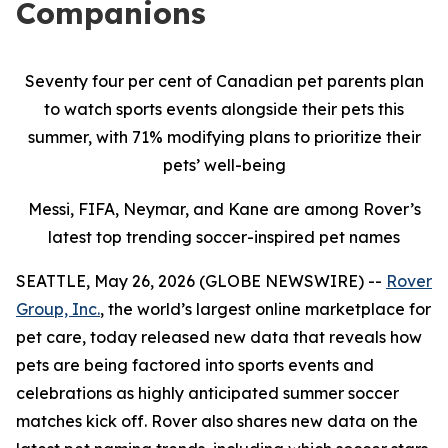
Companions
Seventy four per cent of Canadian pet parents plan
to watch sports events alongside their pets this
summer, with 71% modifying plans to prioritize their
pets’ well-being
Messi, FIFA, Neymar, and Kane are among Rover’s
latest top trending soccer-inspired pet names
SEATTLE, May 26, 2026 (GLOBE NEWSWIRE) --
Rover
Group, Inc.
, the world’s largest online marketplace for
pet care, today released new data that reveals how
pets are being factored into sports events and
celebrations as highly anticipated summer soccer
matches kick off. Rover also shares new data on the