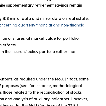
hile supplementary retirement savings remain
g BIS mirror data and mirror data on real estate.
ncerning quarterly financial and non-financial
tion of shares: at market value for portfolio
n effects.
m the insurers’ policy portfolio rather than
 outputs, as required under the MoU. In fact, some
IP purposes (see, for instance, methodological
 those related to the reconciliation of stocks
on and analysis of auxiliary indicators. However,
lities under the MoU (for those of the 27 EU