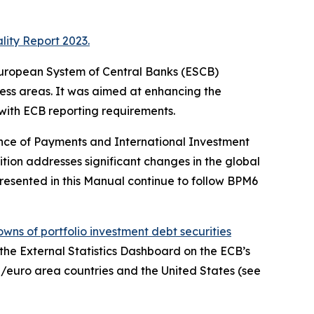
lity Report 2023.
e European System of Central Banks (ESCB)
ness areas. It was aimed at enhancing the
 with ECB reporting requirements.
ance of Payments and International Investment
ition addresses significant changes in the global
resented in this Manual continue to follow BPM6
wns of portfolio investment debt securities
, the External Statistics Dashboard on the ECB’s
/euro area countries and the United States (see