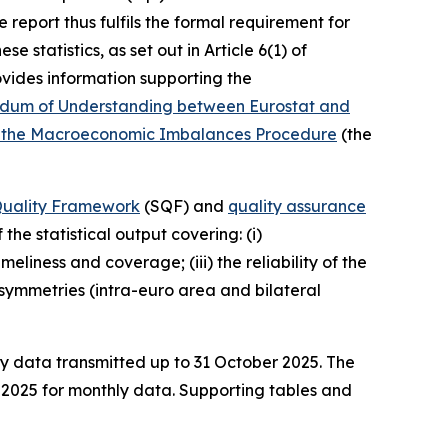
 report thus fulfils the formal requirement for
 statistics, as set out in Article 6(1) of
vides information supporting the
um of Understanding between Eurostat and
ying the Macroeconomic Imbalances Procedure
(the
 Quality Framework
(SQF) and
quality assurance
the statistical output covering: (i)
liness and coverage; (iii) the reliability of the
) asymmetries (intra-euro area and bilateral
ly data transmitted up to 31 October 2025. The
e 2025 for monthly data. Supporting tables and