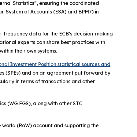
rnal Statistics”, ensuring the coordinated
ean System of Accounts (ESA) and BPM7) in
igh-frequency data for the ECB’s decision-making
 national experts can share best practices with
within their own systems.
al Investment Position statistical sources and
ities (SPEs) and on an agreement put forward by
ularly in terms of transactions and other
ics (WG FGS), along with other STC
 the world (RoW) account and supporting the