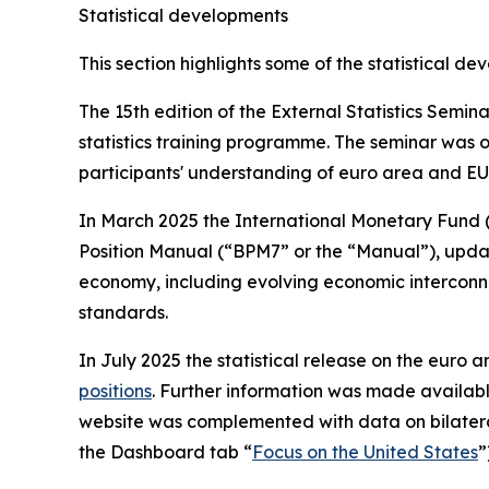
Statistical developments
This section highlights some of the statistical d
The 15th edition of the External Statistics Semi
statistics training programme. The seminar was o
participants' understanding of euro area and EU 
In March 2025 the International Monetary Fund 
Position Manual (“BPM7” or the “Manual”), updatin
economy, including evolving economic interconne
standards.
In July 2025 the statistical release on the euro ar
positions
. Further information was made availab
website was complemented with data on bilatera
the Dashboard tab “
Focus on the United States
”