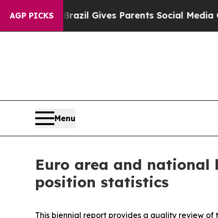
h
Brazil Gives Parents Social Media Controls for 
AGP PICKS
Menu
Euro area and national 
position statistics
This biennial report provides a quality review of 