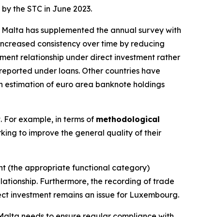
 by the STC in June 2023.
g. Malta has supplemented the annual survey with
ncreased consistency over time by reducing
ment relationship under direct investment rather
sreported under loans. Other countries have
 an estimation of euro area banknote holdings
t. For example, in terms of
methodological
king to improve the general quality of their
ent (the appropriate functional category)
lationship. Furthermore, the recording of trade
rect investment remains an issue for Luxembourg.
, Malta needs to ensure regular compliance with