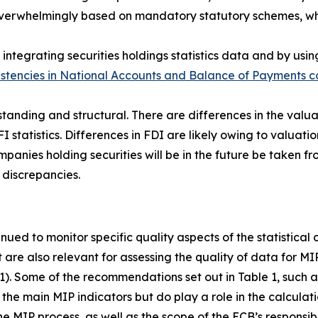
s overwhelmingly based on mandatory statutory schemes, w
integrating securities holdings statistics data and by usin
istencies in National Accounts and Balance of Payments co
standing and structural. There are differences in the valua
FI statistics. Differences in FDI are likely owing to valuatio
anies holding securities will be in the future be taken fro
 discrepancies.
inued to monitor specific quality aspects of the statistical
t are also relevant for assessing the quality of data for M
 1). Some of the recommendations set out in Table 1, such as
the main MIP indicators but do play a role in the calculati
e MIP process, as well as the scope of the ECB’s responsibi