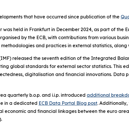
evelopments that have occurred since publication of the
Qua
nar was held in Frankfurt in December 2024, as part of th
rganised by the ECB, with contributions from various busi
methodologies and practices in external statistics, along
(IMF) released the seventh edition of the Integrated Bal
g global standards for external sector statistics. This ed
ctedness, digitalisation and financial innovations. Data p
ea quarterly b.o.p. and i.i.p. introduced
additional breakdo
le in a dedicated
ECB Data Portal Blog post
. Additionally
l economic and financial linkages between the euro area
).