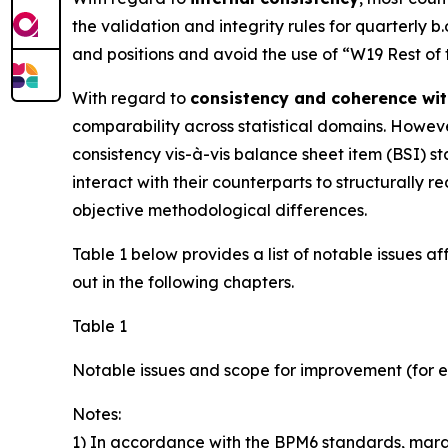
the validation and integrity rules for quarterly b
and positions and avoid the use of “W19 Rest of
With regard to
consistency and coherence wit
comparability across statistical domains. However
consistency vis-à-vis balance sheet item (BSI) sta
interact with their counterparts to structurall
objective methodological differences.
Table 1 below provides a list of notable issues a
out in the following chapters.
Table 1
Notable issues and scope for improvement (for e
Notes:
1) In accordance with the BPM6 standards, margin