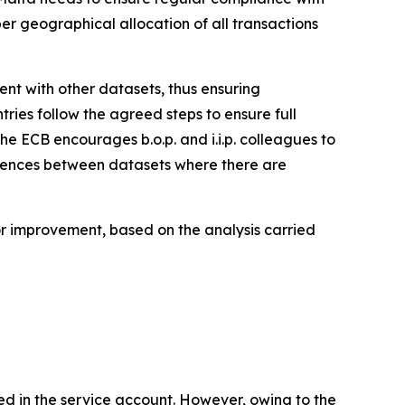
per geographical allocation of all transactions
stent with other datasets, thus ensuring
tries follow the agreed steps to ensure full
the ECB encourages b.o.p. and i.i.p. colleagues to
ferences between datasets where there are
for improvement, based on the analysis carried
ed in the service account. However, owing to the