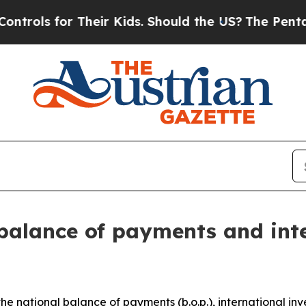
Their Kids. Should the US?
The Pentagon Is Postin
balance of payments and int
the national balance of payments (b.o.p.), international inve