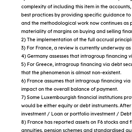
complexity of including this item in the accounts
best practices by providing specific guidance to 
and the methodological work now continues as p
materiality of margins on buying and selling fin
2) The implementation of the full accrual principl
3) For France, a review is currently underway as 
4) Germany assesses that intragroup financing vi
5) For Greece, intragroup financing via debt sec
that the phenomenon is almost non-existent.
6) France assumes that intragroup financing via d
impact on the overall balance of payment.
7) Some Luxembourgish financial institutions pro
would be either equity or debt instruments. After
investment / Loan or portfolio investment / Debt 
8) France has reported assets on F6 stocks and fl
annuities, pension schemes and standardised guar