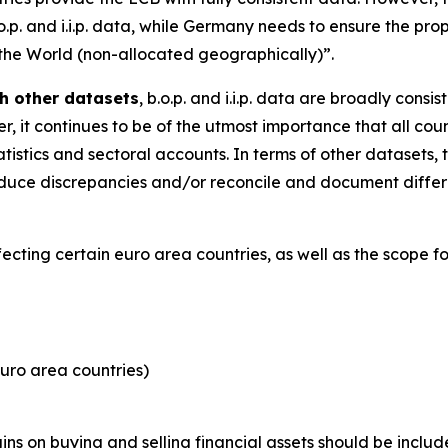
.o.p. and i.i.p. data, while Germany needs to ensure the pro
 the World (non-allocated geographically)”.
h other datasets
, b.o.p. and i.i.p. data are broadly consi
, it continues to be of the utmost importance that all coun
tistics and sectoral accounts. In terms of other datasets, 
y reduce discrepancies and/or reconcile and document dif
ffecting certain euro area countries, as well as the scope 
uro area countries)
s on buying and selling financial assets should be includ