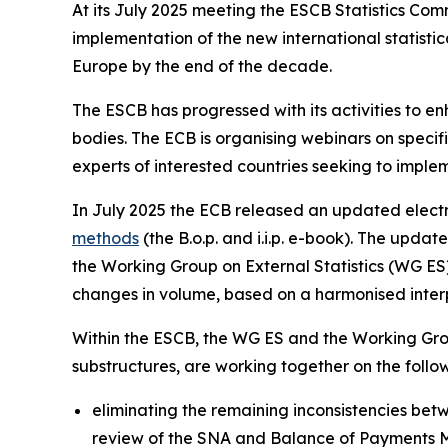
At its July 2025 meeting the ESCB Statistics Co
implementation of the new international statis
Europe by the end of the decade.
The ESCB has progressed with its activities to e
bodies. The ECB is organising webinars on specific
experts of interested countries seeking to imple
In July 2025 the ECB released an updated electr
methods
(the B.o.p. and i.i.p. e-book). The upd
the Working Group on External Statistics (WG ES) 
changes in volume, based on a harmonised interpr
Within the ESCB, the WG ES and the Working Gro
substructures, are working together on the foll
eliminating the remaining inconsistencies betwe
review of the SNA and Balance of Payments 