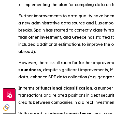
implementing the plan for compiling data on f
Further improvements to data quality have been 
a new administrative data source and Luxembou
breaks. Spain has started to correctly classify 
than other investment, and Greece has started to
included additional estimations to improve the ov
abroad).
However, there is still room for further improveme
soundness
, despite significant improvements, M
data, enhance SPE data collection (e.g. geograph
In terms of
functional classification
, a number 
transactions and related positions in debt secur
credits between companies in a direct investmen
With regard to
internal consistency
, most coun