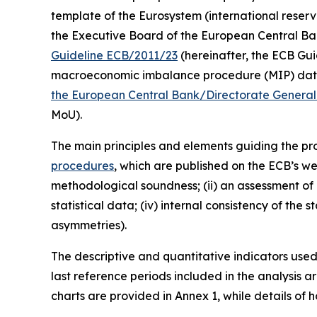
template of the Eurosystem (international reserv
the Executive Board of the European Central Bank (
Guideline ECB/2011/23
(hereinafter, the ECB Guid
macroeconomic imbalance procedure (MIP) data 
the European Central Bank/Directorate General 
MoU).
The main principles and elements guiding the prod
procedures
, which are published on the ECB’s we
methodological soundness; (ii) an assessment of c
statistical data; (iv) internal consistency of the
asymmetries).
The descriptive and quantitative indicators use
last reference periods included in the analysis 
charts are provided in Annex 1, while details of