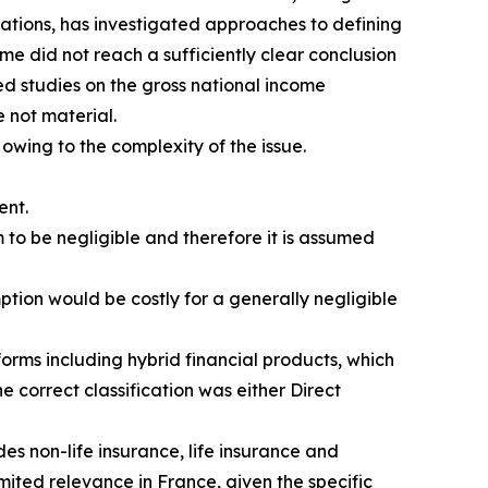
isations, has investigated approaches to defining
me did not reach a sufficiently clear conclusion
d studies on the gross national income
 not material.
 owing to the complexity of the issue.
ent.
 to be negligible and therefore it is assumed
ption would be costly for a generally negligible
orms including hybrid financial products, which
e correct classification was either Direct
es non-life insurance, life insurance and
ited relevance in France, given the specific