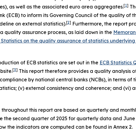
[
1
]
es), as well as the associated euro area aggregates.
The
ECB) to inform its Governing Council of the quality of these
[
2
]
eline on external statistics).
Furthermore, the report pro
quality assurance process, as laid down in the
Memorand
Statistics on the quality assurance of statistics underl
uction of ECB statistics are set out in the
ECB Statistics
[
3
]
bsite.
This report therefore provides a quality analysis of 
ompliance by national central banks (NCBs), in terms of time
 statistics; (v) external consistency and coherence; and (vi
d throughout this report are based on quarterly and month
are the second quarter of 2025 for quarterly data and Jun
 how the indicators are computed can be found in Annex 2.