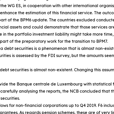
, the WG ES, in cooperation with other international organ
enhance the estimation of this financial service. The outco
art of the BPM6 update. The countries excluded conducte
ancial assets and could demonstrate that those services are
e in the portfolio investment liability might take more time,
part of the preparatory work for the transition to BPM7.
a debt securities is a phenomenon that is almost non-exist
urities is assessed by the FDI survey, but the amounts seem
ebt securities is almost non-existent. Changing this assum
vide the Banque centrale de Luxembourg with statistical f
 carefully analysing the reports, the NCB concluded that th
securities.
ows for non-financial corporations up to Q4 2019. F6 includ
antees. As regards pension schemes, these are of very lim