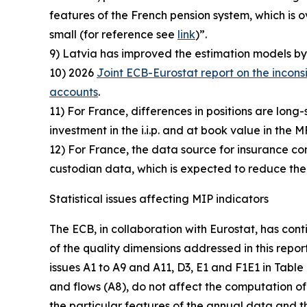
features of the French pension system, which i
small (for reference see
link
)”.
9) Latvia has improved the estimation models by 
10) 2026
Joint ECB-Eurostat report on the incons
accounts
.
11) For France, differences in positions are long-
investment in the i.i.p. and at book value in the M
12) For France, the data source for insurance comp
custodian data, which is expected to reduce the
Statistical issues affecting MIP indicators
The ECB, in collaboration with Eurostat, has cont
of the quality dimensions addressed in this repor
issues A1 to A9 and A11, D3, E1 and F1E1 in Table
and flows (A8), do not affect the computation of 
the particular features of the annual data and th