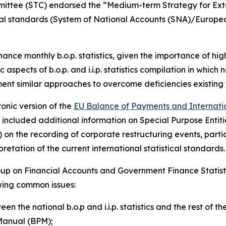
mmittee (STC) endorsed the “Medium-term Strategy for Exte
tical standards (System of National Accounts (SNA)/Europ
nhance monthly b.o.p. statistics, given the importance of h
 aspects of b.o.p. and i.i.p. statistics compilation in which
ment similar approaches to overcome deficiencies existing 
onic version of the
EU Balance of Payments and Internation
ate included additional information on Special Purpose Ent
on the recording of corporate restructuring events, partic
etation of the current international statistical standards.
up on Financial Accounts and Government Finance Statist
owing common issues:
en the national b.o.p and i.i.p. statistics and the rest of
Manual (BPM);