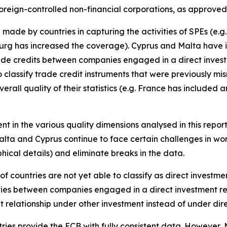
oreign-controlled non-financial corporations, as approved
made by countries in capturing the activities of SPEs (e.
rg has increased the coverage). Cyprus and Malta have i
trade credits between companies engaged in a direct invest
 classify trade credit instruments that were previously mi
erall quality of their statistics (e.g. France has included
nt in the various quality dimensions analysed in this repor
alta and Cyprus continue to face certain challenges in wor
ical details) and eliminate breaks in the data.
of countries are not yet able to classify as direct investm
ities between companies engaged in a direct investment re
t relationship under other investment instead of under di
tries provide the ECB with fully consistent data. However