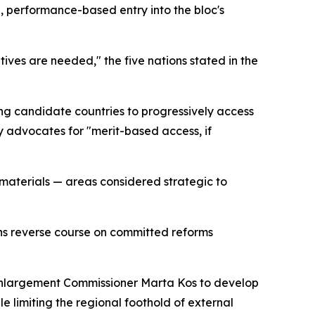
d, performance-based entry into the bloc's
ves are needed," the five nations stated in the
ng candidate countries to progressively access
y advocates for "merit-based access, if
w materials — areas considered strategic to
ns reverse course on committed reforms
 Enlargement Commissioner Marta Kos to develop
e limiting the regional foothold of external