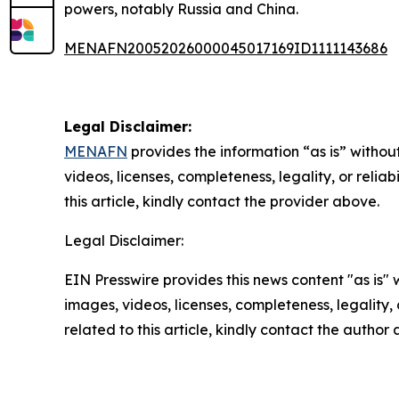
powers, notably Russia and China.
MENAFN20052026000045017169ID1111143686
Legal Disclaimer:
MENAFN
provides the information “as is” without
videos, licenses, completeness, legality, or reliab
this article, kindly contact the provider above.
Legal Disclaimer:
EIN Presswire provides this news content "as is" 
images, videos, licenses, completeness, legality, o
related to this article, kindly contact the author