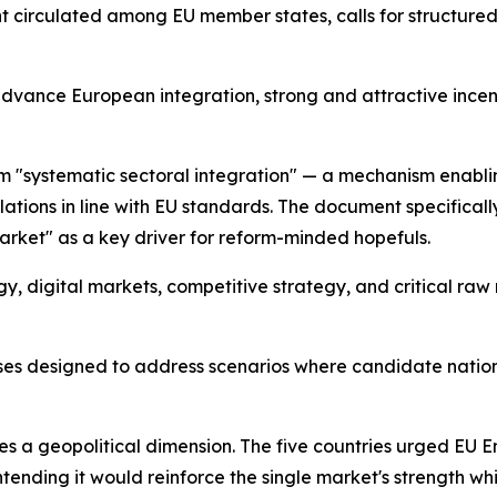
ent circulated among EU member states, calls for structure
ance European integration, strong and attractive incenti
rm "systematic sectoral integration" — a mechanism enabli
ations in line with EU standards. The document specificall
arket" as a key driver for reform-minded hopefuls.
ergy, digital markets, competitive strategy, and critical ra
ses designed to address scenarios where candidate natio
es a geopolitical dimension. The five countries urged EU
nding it would reinforce the single market's strength whil