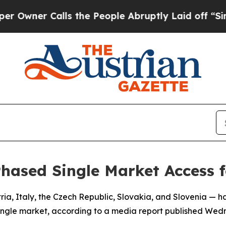
ner Calls the People Abruptly Laid off “Simply
hased Single Market Access 
ia, Italy, the Czech Republic, Slovakia, and Slovenia — 
 single market, according to a media report published Wed