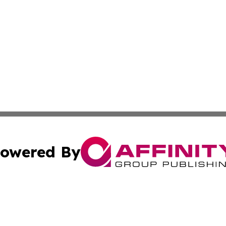
owered By
ubmit Press Release
Terms & Conditions
Copyright/DMCA
 Inc. dba Affinity Group Publishing & The Austrian Gazett