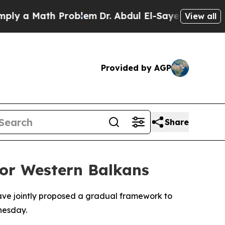
 a Math Problem
Dr. Abdul El-Sayed on Historic M
View all
Provided by AGP
Share
for Western Balkans
have jointly proposed a gradual framework to
nesday.