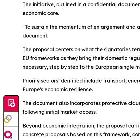
The initiative, outlined in a confidential docum
economic core.
"To sustain the momentum of enlargement and adv
document.
The proposal centers on what the signatories te
EU frameworks as they bring their domestic regul
necessary, step by step to the European single m
Priority sectors identified include transport, en
Europe's economic resilience.
The document also incorporates protective clau
following initial market access.
Beyond economic integration, the proposal carri
concrete proposals based on this framework, conte