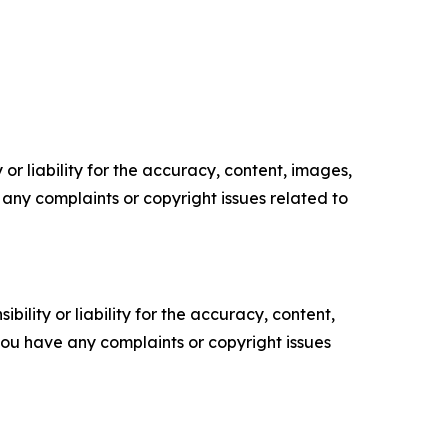
or liability for the accuracy, content, images,
ve any complaints or copyright issues related to
ility or liability for the accuracy, content,
f you have any complaints or copyright issues