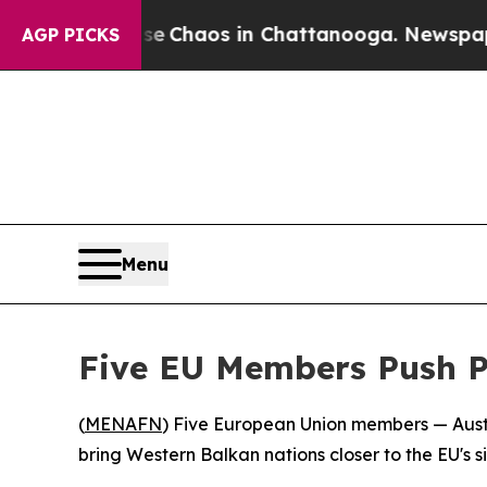
al Collapse
Chaos in Chattanooga. Newspaper Ow
AGP PICKS
Menu
Five EU Members Push P
(
MENAFN
) Five European Union members — Austr
bring Western Balkan nations closer to the EU's