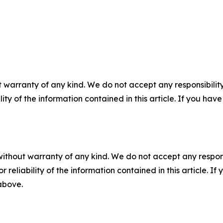
 warranty of any kind. We do not accept any responsibility 
ility of the information contained in this article. If you ha
without warranty of any kind. We do not accept any responsib
r reliability of the information contained in this article. I
 above.