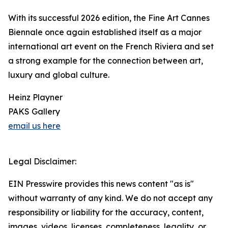
With its successful 2026 edition, the Fine Art Cannes
Biennale once again established itself as a major
international art event on the French Riviera and set
a strong example for the connection between art,
luxury and global culture.
Heinz Playner
PAKS Gallery
email us here
Legal Disclaimer:
EIN Presswire provides this news content "as is"
without warranty of any kind. We do not accept any
responsibility or liability for the accuracy, content,
images, videos, licenses, completeness, legality, or