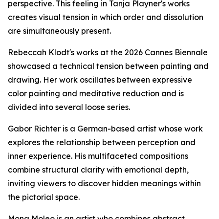
perspective. This feeling in Tanja Playner's works
creates visual tension in which order and dissolution
are simultaneously present.
Rebeccah Klodt's works at the 2026 Cannes Biennale
showcased a technical tension between painting and
drawing. Her work oscillates between expressive
color painting and meditative reduction and is
divided into several loose series.
Gabor Richter is a German-based artist whose work
explores the relationship between perception and
inner experience. His multifaceted compositions
combine structural clarity with emotional depth,
inviting viewers to discover hidden meanings within
the pictorial space.
Mona Moleo is an artist who combines abstract