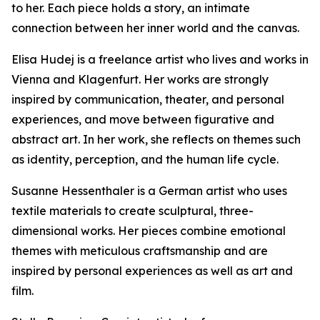
to her. Each piece holds a story, an intimate
connection between her inner world and the canvas.
Elisa Hudej is a freelance artist who lives and works in
Vienna and Klagenfurt. Her works are strongly
inspired by communication, theater, and personal
experiences, and move between figurative and
abstract art. In her work, she reflects on themes such
as identity, perception, and the human life cycle.
Susanne Hessenthaler is a German artist who uses
textile materials to create sculptural, three-
dimensional works. Her pieces combine emotional
themes with meticulous craftsmanship and are
inspired by personal experiences as well as art and
film.