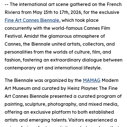
-- The international art scene gathered on the French
Riviera from May 15th to 17th, 2026, for the exclusive
Fine Art Cannes Biennale
, which took place
concurrently with the world-famous Cannes Film
Festival. Amidst the glamorous atmosphere of
Cannes, the Biennale united artists, collectors, and
personalities from the worlds of culture, film, and
fashion, fostering an extraordinary dialogue between
contemporary art and international lifestyle.
The Biennale was organized by the
MAMAG
Modern
Art Museum and curated by Heinz Playner. The Fine
Art Cannes Biennale presented a curated program of
painting, sculpture, photography, and mixed media,
offering an exclusive platform to both established
artists and emerging talents. Visitors experienced a