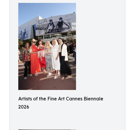
Artists of the Fine Art Cannes Biennale
2026