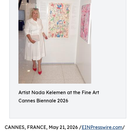
Artist Nada Kelemen at the Fine Art
Cannes Biennale 2026
CANNES, FRANCE, May 21, 2026 /
EINPresswire.com
/