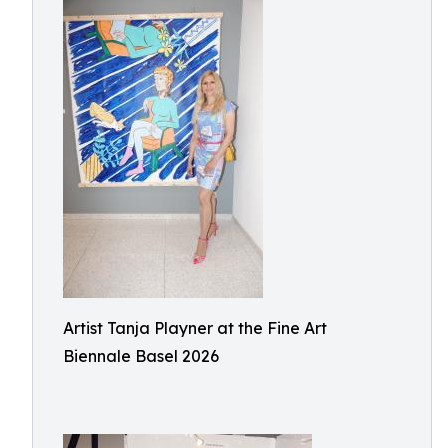
Artist Tanja Playner at the Fine Art
Biennale Basel 2026