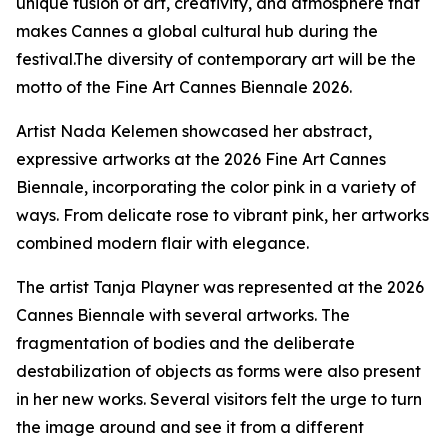
unique fusion of art, creativity, and atmosphere that
makes Cannes a global cultural hub during the
festival.The diversity of contemporary art will be the
motto of the Fine Art Cannes Biennale 2026.
Artist Nada Kelemen showcased her abstract,
expressive artworks at the 2026 Fine Art Cannes
Biennale, incorporating the color pink in a variety of
ways. From delicate rose to vibrant pink, her artworks
combined modern flair with elegance.
The artist Tanja Playner was represented at the 2026
Cannes Biennale with several artworks. The
fragmentation of bodies and the deliberate
destabilization of objects as forms were also present
in her new works. Several visitors felt the urge to turn
the image around and see it from a different