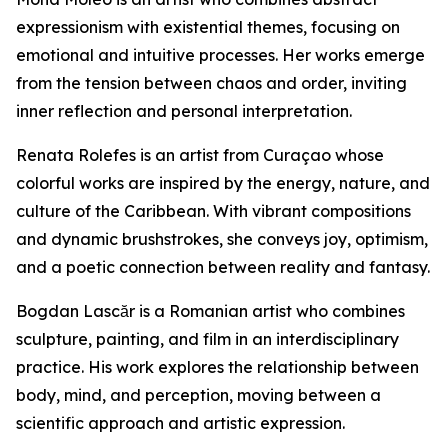
expressionism with existential themes, focusing on
emotional and intuitive processes. Her works emerge
from the tension between chaos and order, inviting
inner reflection and personal interpretation.
Renata Rolefes is an artist from Curaçao whose
colorful works are inspired by the energy, nature, and
culture of the Caribbean. With vibrant compositions
and dynamic brushstrokes, she conveys joy, optimism,
and a poetic connection between reality and fantasy.
Bogdan Lascăr is a Romanian artist who combines
sculpture, painting, and film in an interdisciplinary
practice. His work explores the relationship between
body, mind, and perception, moving between a
scientific approach and artistic expression.