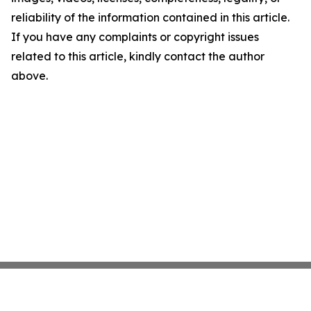
reliability of the information contained in this article.
If you have any complaints or copyright issues
related to this article, kindly contact the author
above.