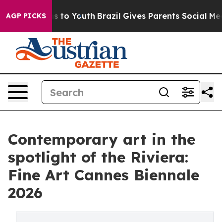
 Harms to Youth
Brazil Gives Parents Social Media Cont
AGP PICKS
Contemporary art in the
spotlight of the Riviera:
Fine Art Cannes Biennale
2026