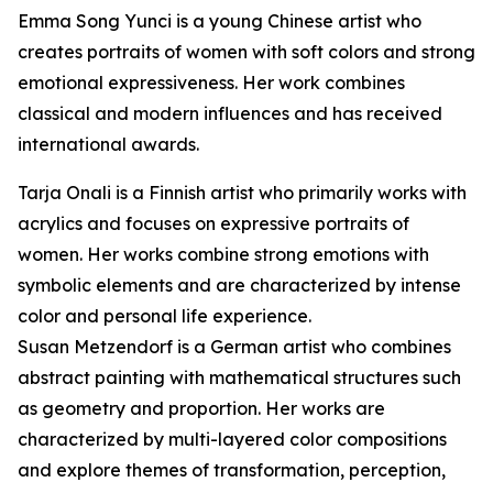
Emma Song Yunci is a young Chinese artist who
creates portraits of women with soft colors and strong
emotional expressiveness. Her work combines
classical and modern influences and has received
international awards.
Tarja Onali is a Finnish artist who primarily works with
acrylics and focuses on expressive portraits of
women. Her works combine strong emotions with
symbolic elements and are characterized by intense
color and personal life experience.
Susan Metzendorf is a German artist who combines
abstract painting with mathematical structures such
as geometry and proportion. Her works are
characterized by multi-layered color compositions
and explore themes of transformation, perception,