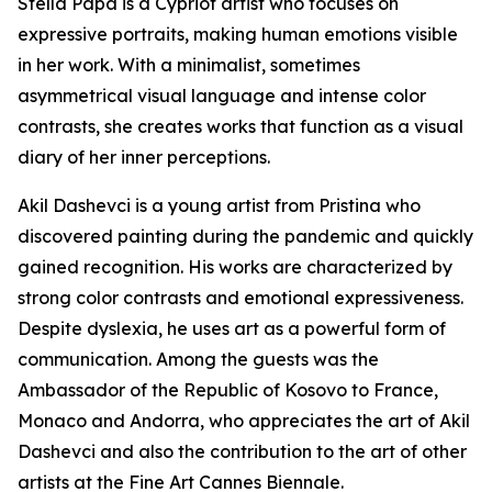
Stella Papa is a Cypriot artist who focuses on
expressive portraits, making human emotions visible
in her work. With a minimalist, sometimes
asymmetrical visual language and intense color
contrasts, she creates works that function as a visual
diary of her inner perceptions.
Akil Dashevci is a young artist from Pristina who
discovered painting during the pandemic and quickly
gained recognition. His works are characterized by
strong color contrasts and emotional expressiveness.
Despite dyslexia, he uses art as a powerful form of
communication. Among the guests was the
Ambassador of the Republic of Kosovo to France,
Monaco and Andorra, who appreciates the art of Akil
Dashevci and also the contribution to the art of other
artists at the Fine Art Cannes Biennale.