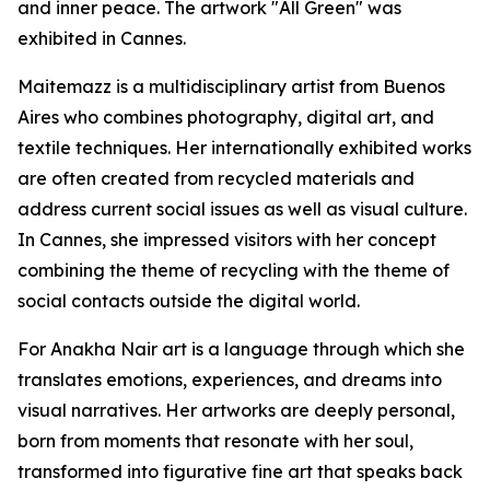
and inner peace. The artwork "All Green" was
exhibited in Cannes.
Maitemazz is a multidisciplinary artist from Buenos
Aires who combines photography, digital art, and
textile techniques. Her internationally exhibited works
are often created from recycled materials and
address current social issues as well as visual culture.
In Cannes, she impressed visitors with her concept
combining the theme of recycling with the theme of
social contacts outside the digital world.
For Anakha Nair art is a language through which she
translates emotions, experiences, and dreams into
visual narratives. Her artworks are deeply personal,
born from moments that resonate with her soul,
transformed into figurative fine art that speaks back