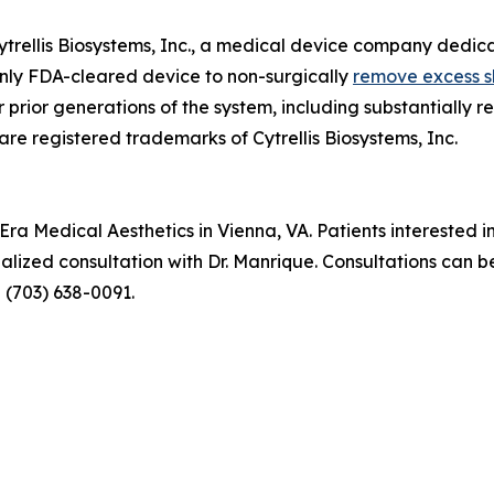
trellis Biosystems, Inc., a medical device company dedica
 only FDA-cleared device to non-surgically
remove excess s
 prior generations of the system, including substantiall
re registered trademarks of Cytrellis Biosystems, Inc.
ra Medical Aesthetics in Vienna, VA. Patients interested i
alized consultation with Dr. Manrique. Consultations can b
g (703) 638-0091.