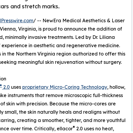
cars and stretch marks.
Presswire.com
/ -- NewEra Medical Aesthetics & Laser
Vienna, Virginia, is proud to announce the addition of
d, minimally invasive treatments. Led by Dr. Liliana
f experience in aesthetic and regenerative medicine.
in the Northern Virginia region authorized to offer this
 seeking meaningful skin rejuvenation without surgery.
ion
®
2.0
uses
proprietary Micro-Coring Technology
, hollow,
ike instruments that remove microscopic full-thickness
of skin with precision. Because the micro-cores are
y small, the skin naturally heals and realigns without
scarring, creating a smoother, tighter, and more youthful
®
ce over time. Critically, ellacor
2.0 uses no heat,