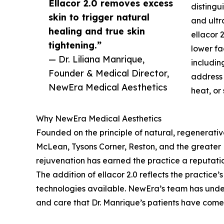
Ellacor 2.0 removes excess
distingu
skin to trigger natural
and ultr
healing and true skin
ellacor 
tightening.”
lower fa
— Dr. Liliana Manrique,
includin
Founder & Medical Director,
address 
NewEra Medical Aesthetics
heat, or
Why NewEra Medical Aesthetics
Founded on the principle of natural, regenerati
McLean, Tysons Corner, Reston, and the greater No
rejuvenation has earned the practice a reputatio
The addition of ellacor 2.0 reflects the practice
technologies available. NewEra’s team has underg
and care that Dr. Manrique’s patients have come