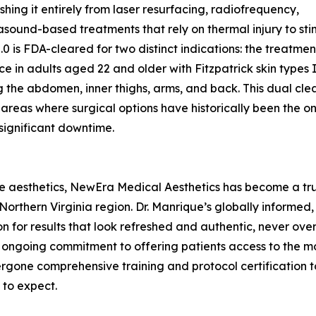
ishing it entirely from laser resurfacing, radiofrequency,
asound-based treatments that rely on thermal injury to sti
2.0 is FDA-cleared for two distinct indications: the treatme
ce in adults aged 22 and older with Fitzpatrick skin types I
g the abdomen, inner thighs, arms, and back. This dual cl
areas where surgical options have historically been the onl
 significant downtime.
ve aesthetics, NewEra Medical Aesthetics has become a trus
rthern Virginia region. Dr. Manrique’s globally informed, 
n for results that look refreshed and authentic, never ove
’s ongoing commitment to offering patients access to the m
one comprehensive training and protocol certification to 
 to expect.