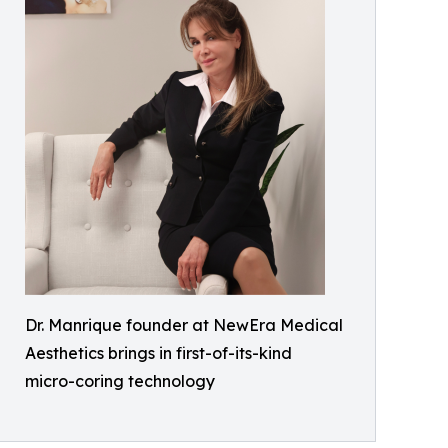
Dr. Manrique founder at NewEra Medical
Aesthetics brings in first-of-its-kind
micro-coring technology