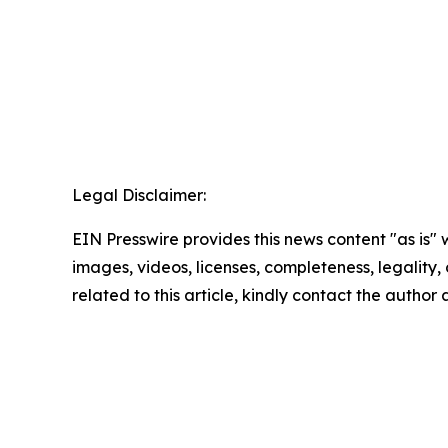
Legal Disclaimer:
EIN Presswire provides this news content "as is" 
images, videos, licenses, completeness, legality, o
related to this article, kindly contact the author