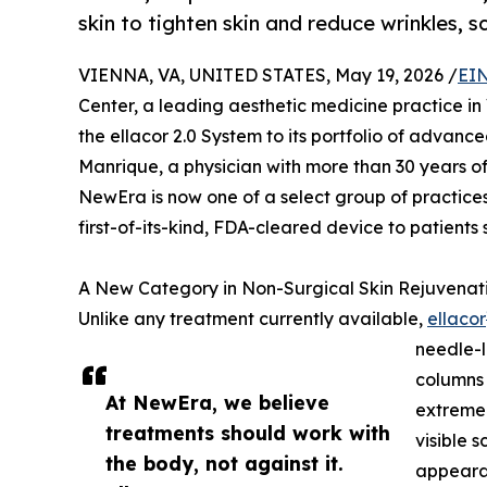
skin to tighten skin and reduce wrinkles, s
VIENNA, VA, UNITED STATES, May 19, 2026 /
EIN
Center, a leading aesthetic medicine practice in 
the ellacor 2.0 System to its portfolio of advance
Manrique, a physician with more than 30 years o
NewEra is now one of a select group of practices 
first-of-its-kind, FDA-cleared device to patients
A New Category in Non-Surgical Skin Rejuvenat
Unlike any treatment currently available,
ellacor
needle-l
columns 
At NewEra, we believe
extremel
treatments should work with
visible 
the body, not against it.
appearan