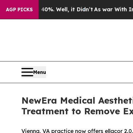
d 40%. Well, it Didn’t
As war With Iran Drove o
AGP PICKS
Menu
NewEra Medical Aestheti
Treatment to Remove Ex
Vienna, VA practice now offers ellacor 2.