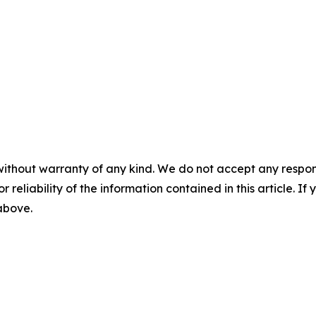
without warranty of any kind. We do not accept any responsib
r reliability of the information contained in this article. I
 above.