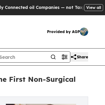
ted oil Companies — not Taxpayers — the Chance 
View all
Provided by AGP
Share
he First Non-Surgical