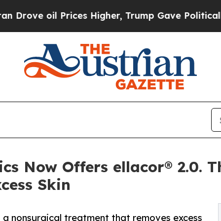
il Prices Higher, Trump Gave Politically Connec
cs Now Offers ellacor® 2.0. T
cess Skin
0, a nonsurgical treatment that removes excess