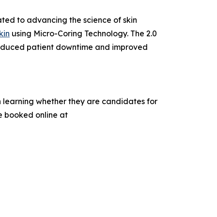
ted to advancing the science of skin
kin
using Micro-Coring Technology. The 2.0
y reduced patient downtime and improved
n learning whether they are candidates for
e booked online at