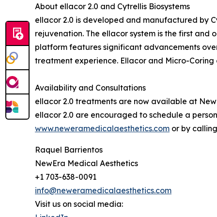
About ellacor 2.0 and Cytrellis Biosystems
ellacor 2.0 is developed and manufactured by Cy
rejuvenation. The ellacor system is the first and
platform features significant advancements over
treatment experience. Ellacor and Micro-Coring a
Availability and Consultations
ellacor 2.0 treatments are now available at NewE
ellacor 2.0 are encouraged to schedule a person
www.neweramedicalaesthetics.com
or by callin
Raquel Barrientos
NewEra Medical Aesthetics
+1 703-638-0091
info@neweramedicalaesthetics.com
Visit us on social media: