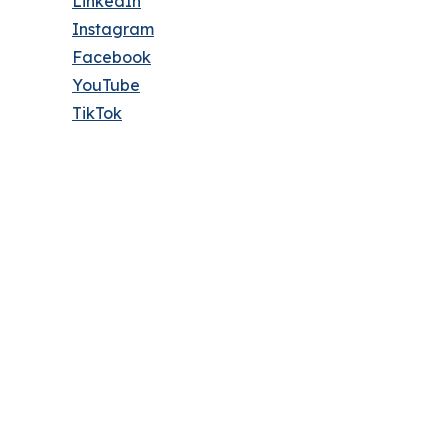
LinkedIn
Instagram
Facebook
YouTube
TikTok