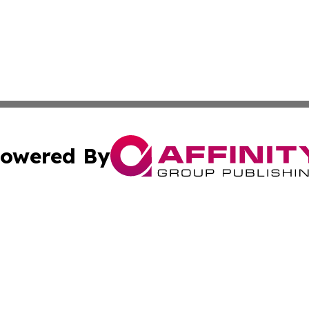
owered By
ubmit Press Release
Terms & Conditions
Copyright/DMCA
 Inc. dba Affinity Group Publishing & The Austrian Gazett
Cookie Settings / Your Privacy Choices