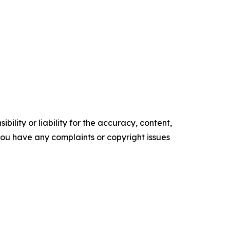
ility or liability for the accuracy, content,
f you have any complaints or copyright issues