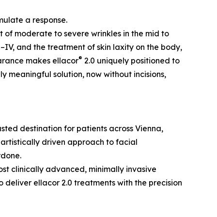
mulate a response.
nt of moderate to severe wrinkles in the mid to
–IV, and the treatment of skin laxity on the body,
®
earance makes ellacor
2.0 uniquely positioned to
y meaningful solution, now without incisions,
ted destination for patients across Vienna,
artistically driven approach to facial
rdone.
ost clinically advanced, minimally invasive
deliver ellacor 2.0 treatments with the precision