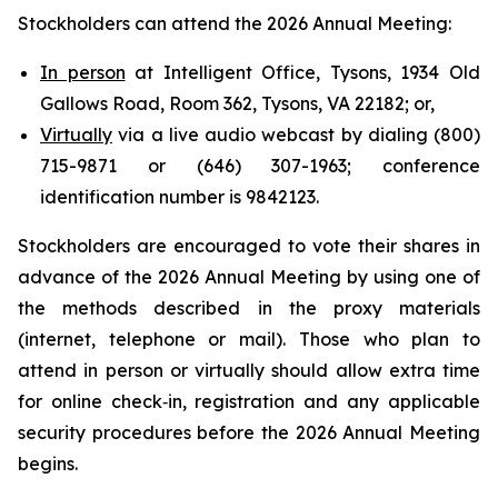
Stockholders can attend the 2026 Annual Meeting:
In person
at Intelligent Office, Tysons, 1934 Old
Gallows Road, Room 362, Tysons, VA 22182; or,
Virtually
via a live audio webcast by dialing (800)
715-9871 or (646) 307-1963; conference
identification number is 9842123.
Stockholders are encouraged to vote their shares in
advance of the 2026 Annual Meeting by using one of
the methods described in the proxy materials
(internet, telephone or mail). Those who plan to
attend in person or virtually should allow extra time
for online check‑in, registration and any applicable
security procedures before the 2026 Annual Meeting
begins.