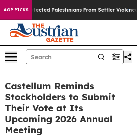
 Who Protected Palestinians From Settler Violence
Zu
AGP PICKS
Castellum Reminds
Stockholders to Submit
Their Vote at Its
Upcoming 2026 Annual
Meeting