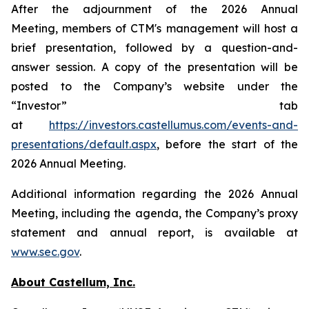
After the adjournment of the 2026 Annual
Meeting, members of CTM's management will host a
brief presentation, followed by a question-and-
answer session. A copy of the presentation will be
posted to the Company’s website under the
“Investor” tab
at
https://investors.castellumus.com/events-and-
presentations/default.aspx
, before the start of the
2026 Annual Meeting.
Additional information regarding the 2026 Annual
Meeting, including the agenda, the Company’s proxy
statement and annual report, is available at
www.sec.gov
.
About Castellum, Inc.