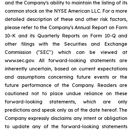
and the Company's ability to maintain the listing of its
common stock on the NYSE American LLC. For a more
detailed description of these and other risk factors,
please refer to the Company's Annual Report on Form
10-K and its Quarterly Reports on Form 10-Q and
other filings with the Securities and Exchange
Commission ("SEC") which can be viewed at
www.sec.gov. All forward-looking statements are
inherently uncertain, based on current expectations
and assumptions concerning future events or the
future performance of the Company. Readers are
cautioned not to place undue reliance on these
forward-looking statements, which are only
predictions and speak only as of the date hereof. The
Company expressly disclaims any intent or obligation
to update any of the forward-looking statements