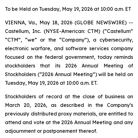
To be Held on Tuesday, May 19, 2026 at 10:00 a.m. ET
VIENNA, Va., May 18, 2026 (GLOBE NEWSWIRE) --
Castellum, Inc. (NYSE-American: CTM) (“Castellum”
“CTM”, “we” or the “Company”), a cybersecurity,
electronic warfare, and software services company
focused on the federal government, today reminds
stockholders that its 2026 Annual Meeting of
Stockholders (“2026 Annual Meeting”) will be held on
Tuesday, May 19, 2026 at 10:00 a.m. ET.
Stockholders of record at the close of business on
March 20, 2026, as described in the Company’s
previously distributed proxy materials, are entitled to
attend and vote at the 2026 Annual Meeting and any
adjournment or postponement thereof.