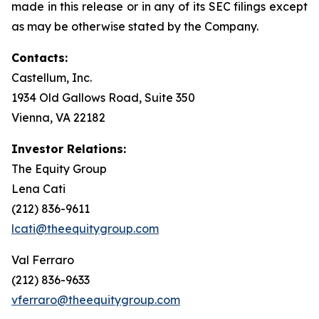
made in this release or in any of its SEC filings except
as may be otherwise stated by the Company.
Contacts:
Castellum, Inc.
1934 Old Gallows Road, Suite 350
Vienna, VA 22182
Investor Relations:
The Equity Group
Lena Cati
(212) 836-9611
lcati@theequitygroup.com
Val Ferraro
(212) 836-9633
vferraro@theequitygroup.com