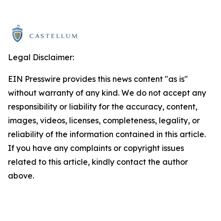
Legal Disclaimer:
EIN Presswire provides this news content "as is"
without warranty of any kind. We do not accept any
responsibility or liability for the accuracy, content,
images, videos, licenses, completeness, legality, or
reliability of the information contained in this article.
If you have any complaints or copyright issues
related to this article, kindly contact the author
above.