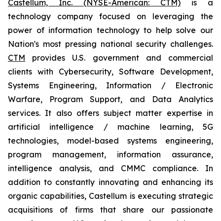
Castellum, Inc. (NYSE-American: CTM)
is a
technology company focused on leveraging the
power of information technology to help solve our
Nation's most pressing national security challenges.
CTM
provides U.S. government and commercial
clients with Cybersecurity, Software Development,
Systems Engineering, Information / Electronic
Warfare, Program Support, and Data Analytics
services. It also offers subject matter expertise in
artificial intelligence / machine learning, 5G
technologies, model-based systems engineering,
program management, information assurance,
intelligence analysis, and CMMC compliance. In
addition to constantly innovating and enhancing its
organic capabilities, Castellum is executing strategic
acquisitions of firms that share our passionate