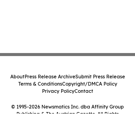
About
Press Release Archive
Submit Press Release
Terms & Conditions
Copyright/DMCA Policy
Privacy Policy
Contact
© 1995-2026 Newsmatics Inc. dba Affinity Group
Publishing & The Austrian Gazette. All Rights
Reserved.
Cookie Settings / Your Privacy Choices