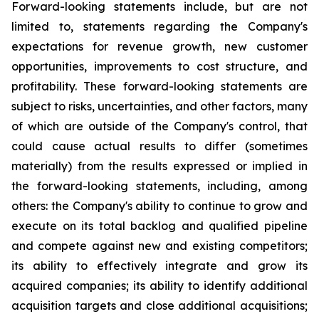
Forward-looking statements include, but are not
limited to, statements regarding the Company's
expectations for revenue growth, new customer
opportunities, improvements to cost structure, and
profitability. These forward-looking statements are
subject to risks, uncertainties, and other factors, many
of which are outside of the Company's control, that
could cause actual results to differ (sometimes
materially) from the results expressed or implied in
the forward-looking statements, including, among
others: the Company's ability to continue to grow and
execute on its total backlog and qualified pipeline
and compete against new and existing competitors;
its ability to effectively integrate and grow its
acquired companies; its ability to identify additional
acquisition targets and close additional acquisitions;