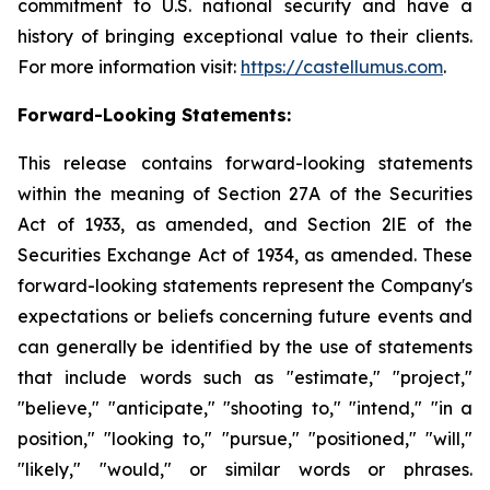
commitment to U.S. national security and have a
history of bringing exceptional value to their clients.
For more information visit:
https://castellumus.com
.
Forward-Looking Statements:
This release contains forward-looking statements
within the meaning of Section 27A of the Securities
Act of 1933, as amended, and Section 2lE of the
Securities Exchange Act of 1934, as amended. These
forward-looking statements represent the Company's
expectations or beliefs concerning future events and
can generally be identified by the use of statements
that include words such as "estimate," "project,"
"believe," "anticipate," "shooting to," "intend," "in a
position," "looking to," "pursue," "positioned," "will,"
"likely," "would," or similar words or phrases.