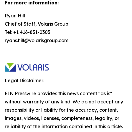
For more information:
Ryan Hill
Chief of Staff, Volaris Group
Tel: +1 416-831-0305
ryans.hill@volarisgroup.com
Legal Disclaimer:
EIN Presswire provides this news content "as is"
without warranty of any kind. We do not accept any
responsibility or liability for the accuracy, content,
images, videos, licenses, completeness, legality, or
reliability of the information contained in this article.