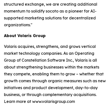
structured exchange, we are creating additional
momentum to solidify socoto as a pioneer for AI-
supported marketing solutions for decentralized
organizations."
About Volaris Group
Volaris acquires, strengthens, and grows vertical
market technology companies. As an Operating
Group of Constellation Software Inc., Volaris is all
about strengthening businesses within the markets
they compete, enabling them to grow – whether that
growth comes through organic measures such as new
initiatives and product development, day-to-day
business, or through complementary acquisitions.
Learn more at www.volarisgroup.com