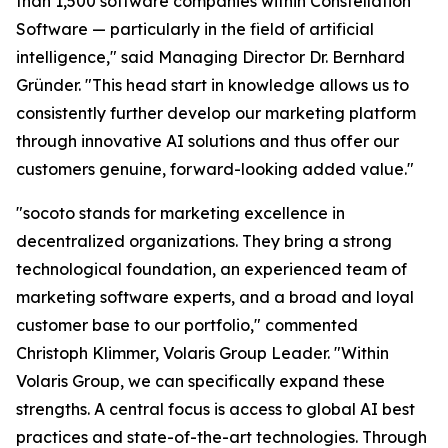
than 1,500 software companies within Constellation
Software — particularly in the field of artificial
intelligence," said Managing Director Dr. Bernhard
Gründer. "This head start in knowledge allows us to
consistently further develop our marketing platform
through innovative AI solutions and thus offer our
customers genuine, forward-looking added value."
"socoto stands for marketing excellence in
decentralized organizations. They bring a strong
technological foundation, an experienced team of
marketing software experts, and a broad and loyal
customer base to our portfolio," commented
Christoph Klimmer, Volaris Group Leader. "Within
Volaris Group, we can specifically expand these
strengths. A central focus is access to global AI best
practices and state-of-the-art technologies. Through