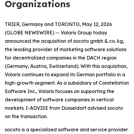
Organizations
TRIER, Germany and TORONTO, May 12, 2026
(GLOBE NEWSWIRE) -- Volaris Group today
announced the acquisition of socoto gmbh & co. kg,
the leading provider of marketing software solutions
for decentralized companies in the DACH region
(Germany, Austria, Switzerland). With this acquisition,
Volaris continues to expand its German portfolio in a
high-growth segment. As a subsidiary of Constellation
Software Inc., Volaris focuses on supporting the
development of software companies in vertical
markets. I-ADVISE from Düsseldorf advised socoto
on the transaction.
socoto is a specialized software and service provider