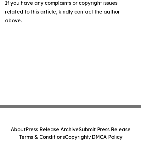
If you have any complaints or copyright issues
related to this article, kindly contact the author
above.
About
Press Release Archive
Submit Press Release
Terms & Conditions
Copyright/DMCA Policy