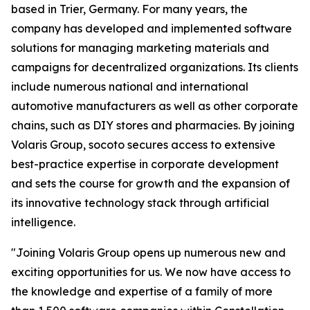
based in Trier, Germany. For many years, the
company has developed and implemented software
solutions for managing marketing materials and
campaigns for decentralized organizations. Its clients
include numerous national and international
automotive manufacturers as well as other corporate
chains, such as DIY stores and pharmacies. By joining
Volaris Group, socoto secures access to extensive
best-practice expertise in corporate development
and sets the course for growth and the expansion of
its innovative technology stack through artificial
intelligence.
"Joining Volaris Group opens up numerous new and
exciting opportunities for us. We now have access to
the knowledge and expertise of a family of more