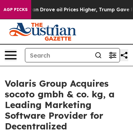
ar With Iran Drove oil Prices Higher, Trump Gave Poli
AGP PICKS
Volaris Group Acquires
socoto gmbh & co. kg, a
Leading Marketing
Software Provider for
Decentralized