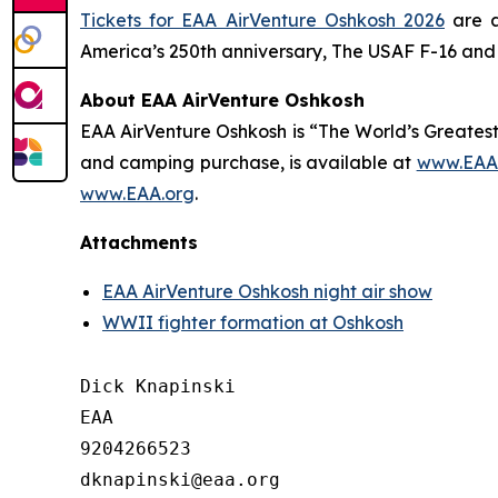
Tickets for EAA AirVenture Oshkosh 2026
are a
America’s 250th anniversary, The USAF F-16 and 
About EAA AirVenture Oshkosh
EAA AirVenture Oshkosh is “The World’s Greatest
and camping purchase, is available at
www.EAA.
www.EAA.org
.
Attachments
EAA AirVenture Oshkosh night air show
WWII fighter formation at Oshkosh
Dick Knapinski

EAA

9204266523
