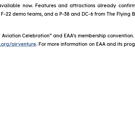
vailable now. Features and attractions already confir
F-22 demo teams, and a P-38 and DC-6 from The Flying Bull
 Aviation Celebration” and EAA’s membership convention. 
org/airventure
. For more information on EAA and its pro