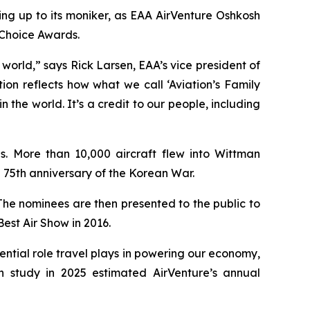
ng up to its moniker, as EAA AirVenture Oshkosh
Choice Awards.
world,” says Rick Larsen, EAA’s vice president of
on reflects how what we call ‘Aviation’s Family
the world. It’s a credit to our people, including
. More than 10,000 aircraft flew into Wittman
75th anniversary of the Korean War.
The nominees are then presented to the public to
est Air Show in 2016.
ntial role travel plays in powering our economy,
h study in 2025 estimated AirVenture’s annual