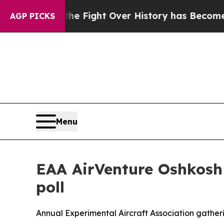
ation, the Fight Over History has Become a Fi
AGP PICKS
Menu
EAA AirVenture Oshkosh 
poll
Annual Experimental Aircraft Association gatherin