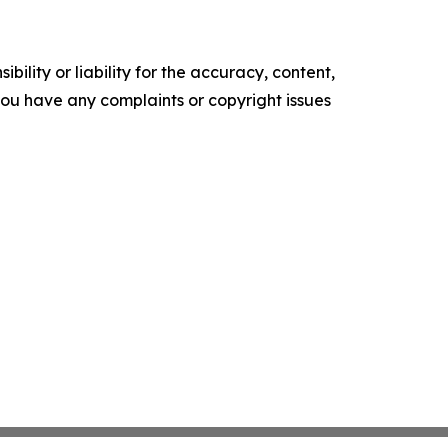
ility or liability for the accuracy, content,
f you have any complaints or copyright issues