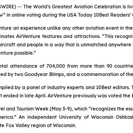
RE) -- The World’s Greatest Aviation Celebration is livi
ow” in online voting during the
USA Today
10Best Readers’ 
ture an experience unlike any other aviation event in the 
es AirVenture features and attractions. “This recogniti
ircraft and people in a way that is unmatched anywhere in 
nture possible.”
tal attendance of 704,000 from more than 90 countries
ined by two Goodyear Blimps, and a commemoration of the 
iled by a panel of industry experts and 10Best editors. 
 ended in late April. AirVenture previously was voted the B
el and Tourism Week (May 3-9), which “recognizes the esse
rica.” An independent University of Wisconsin Oshkos
e Fox Valley region of Wisconsin.