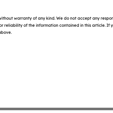
without warranty of any kind. We do not accept any responsib
r reliability of the information contained in this article. I
 above.