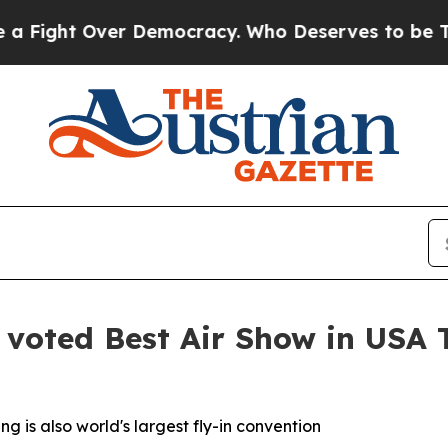
ght Over Democracy. Who Deserves to be Trusted
voted Best Air Show in USA 
g is also world's largest fly-in convention