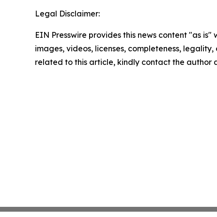
Legal Disclaimer:
EIN Presswire provides this news content "as is" 
images, videos, licenses, completeness, legality, o
related to this article, kindly contact the author