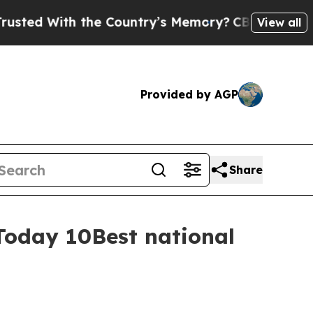
 With the Country’s Memory?
CBS News Reverses 
View all
Provided by AGP
Share
Today 10Best national