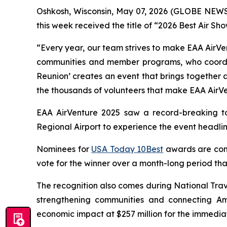
Oshkosh, Wisconsin, May 07, 2026 (GLOBE NEWSWI
this week received the title of “2026 Best Air Sh
“Every year, our team strives to make EAA AirVen
communities and member programs, who coordinat
Reunion’ creates an event that brings together a
the thousands of volunteers that make EAA AirVe
EAA AirVenture 2025 saw a record-breaking to
Regional Airport to experience the event headl
Nominees for
USA Today 10Best
awards are comp
vote for the winner over a month-long period that
The recognition also comes during National Trav
strengthening communities and connecting Ame
economic impact at $257 million for the immediat