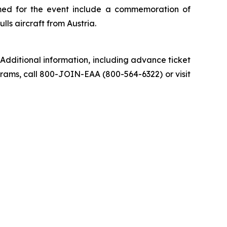
med for the event include a commemoration of
s aircraft from Austria.
Additional information, including advance ticket
grams, call 800-JOIN-EAA (800-564-6322) or visit