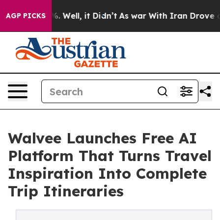
d 40%. Well, it Didn’t
As war With Iran Drove oil Pr
AGP PICKS
Walvee Launches Free AI
Platform That Turns Travel
Inspiration Into Complete
Trip Itineraries