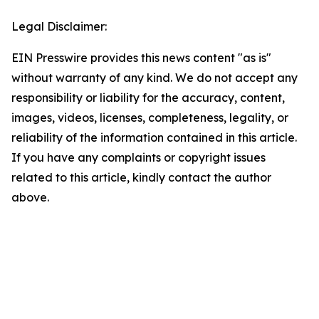
Legal Disclaimer:
EIN Presswire provides this news content "as is"
without warranty of any kind. We do not accept any
responsibility or liability for the accuracy, content,
images, videos, licenses, completeness, legality, or
reliability of the information contained in this article.
If you have any complaints or copyright issues
related to this article, kindly contact the author
above.