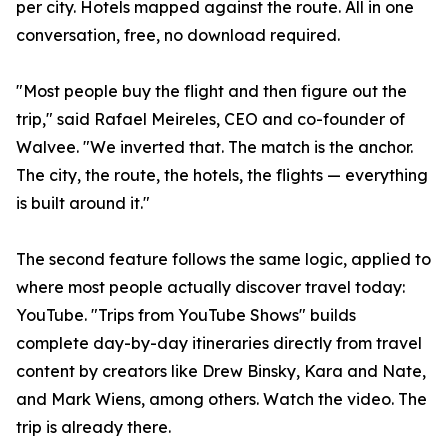
per city. Hotels mapped against the route. All in one
conversation, free, no download required.
"Most people buy the flight and then figure out the
trip," said Rafael Meireles, CEO and co-founder of
Walvee. "We inverted that. The match is the anchor.
The city, the route, the hotels, the flights — everything
is built around it."
The second feature follows the same logic, applied to
where most people actually discover travel today:
YouTube. "Trips from YouTube Shows" builds
complete day-by-day itineraries directly from travel
content by creators like Drew Binsky, Kara and Nate,
and Mark Wiens, among others. Watch the video. The
trip is already there.