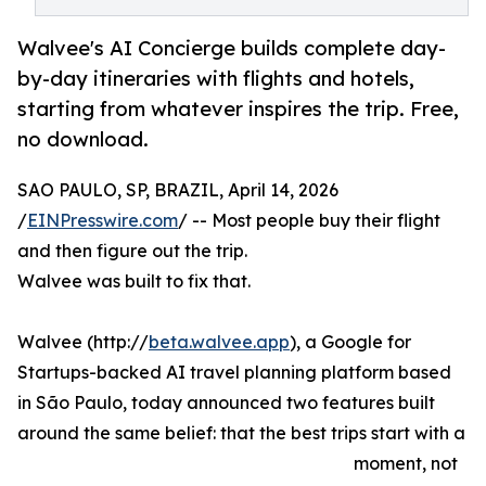
Walvee's AI Concierge builds complete day-
by-day itineraries with flights and hotels,
starting from whatever inspires the trip. Free,
no download.
SAO PAULO, SP, BRAZIL, April 14, 2026
/
EINPresswire.com
/ -- Most people buy their flight
and then figure out the trip.
Walvee was built to fix that.
Walvee (http://
beta.walvee.app
), a Google for
Startups-backed AI travel planning platform based
in São Paulo, today announced two features built
around the same belief: that the best trips start with a
moment, not