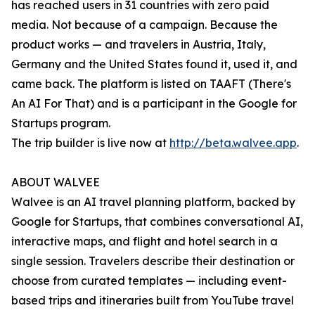
has reached users in 31 countries with zero paid
media. Not because of a campaign. Because the
product works — and travelers in Austria, Italy,
Germany and the United States found it, used it, and
came back. The platform is listed on TAAFT (There's
An AI For That) and is a participant in the Google for
Startups program.
The trip builder is live now at
http://beta.walvee.app
.
ABOUT WALVEE
Walvee is an AI travel planning platform, backed by
Google for Startups, that combines conversational AI,
interactive maps, and flight and hotel search in a
single session. Travelers describe their destination or
choose from curated templates — including event-
based trips and itineraries built from YouTube travel