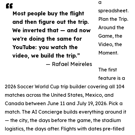
a
spreadsheet.
Most people buy the flight
Plan the Trip.
and then figure out the trip.
Around the
We inverted that — and now
Game, the
we're doing the same for
Video, the
YouTube: you watch the
Moment.
video, we build the trip.”
— Rafael Meireles
The first
feature is a
2026 Soccer World Cup trip builder covering all 104
matches across the United States, Mexico, and
Canada between June 11 and July 19, 2026. Pick a
match. The AI Concierge builds everything around it
— the city, the days before the game, the stadium
logistics, the days after. Flights with dates pre-filled