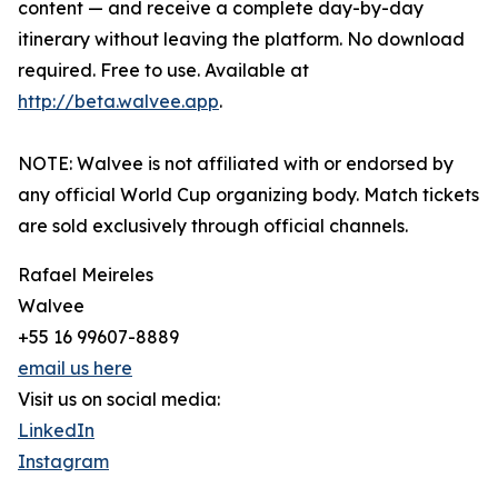
content — and receive a complete day-by-day
itinerary without leaving the platform. No download
required. Free to use. Available at
http://beta.walvee.app
.
NOTE: Walvee is not affiliated with or endorsed by
any official World Cup organizing body. Match tickets
are sold exclusively through official channels.
Rafael Meireles
Walvee
+55 16 99607-8889
email us here
Visit us on social media:
LinkedIn
Instagram