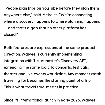
"People plan trips on YouTube before they plan them
anywhere else," said Meireles. "We're connecting
where discovery happens to where planning happens
— and that's a gap that no other platform has
closed."
Both features are expressions of the same product
direction. Walvee is currently implementing
integration with Ticketmaster's Discovery API,
extending the same logic to concerts, festivals,
theater and live events worldwide. Any moment worth
traveling for becomes the starting point of a trip.
This is what travel true. means in practice.
Since its international launch in early 2026, Walvee