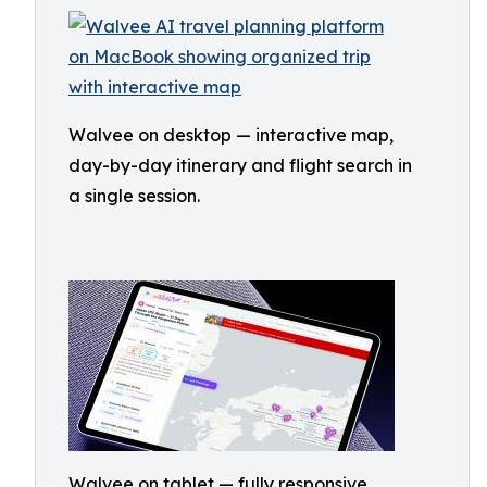
Walvee on desktop — interactive map,
day-by-day itinerary and flight search in
a single session.
Walvee on tablet — fully responsive