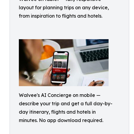
layout for planning trips on any device,
from inspiration to flights and hotels.
Walvee's AI Concierge on mobile —
describe your trip and get a full day-by-
day itinerary, flights and hotels in
minutes. No app download required.