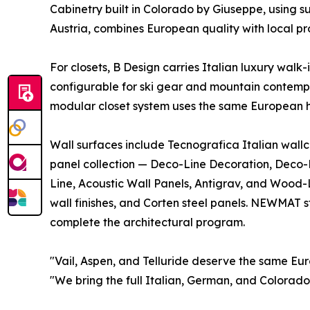
Cabinetry built in Colorado by Giuseppe, using 
Austria, combines European quality with local pr
For closets, B Design carries Italian luxury walk-
configurable for ski gear and mountain contem
modular closet system uses the same European ha
Wall surfaces include Tecnografica Italian wallc
panel collection — Deco-Line Decoration, Deco-L
Line, Acoustic Wall Panels, Antigrav, and Wood-L
wall finishes, and Corten steel panels. NEWMAT s
complete the architectural program.
"Vail, Aspen, and Telluride deserve the same Eur
"We bring the full Italian, German, and Colorad