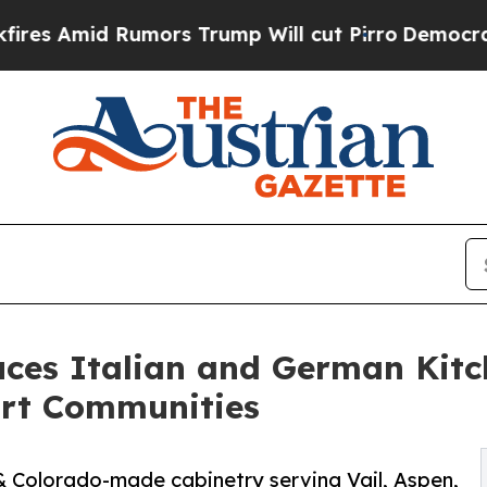
d Rumors Trump Will cut Pirro
Democratic Social
ces Italian and German Kitch
rt Communities
& Colorado-made cabinetry serving Vail, Aspen,