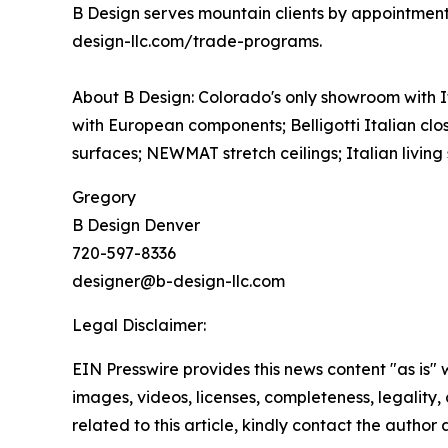
B Design serves mountain clients by appointment
design-llc.com/trade-programs.
About B Design: Colorado's only showroom with 
with European components; Belligotti Italian clos
surfaces; NEWMAT stretch ceilings; Italian living 
Gregory
B Design Denver
720-597-8336
designer@b-design-llc.com
Legal Disclaimer:
EIN Presswire provides this news content "as is" 
images, videos, licenses, completeness, legality, o
related to this article, kindly contact the author