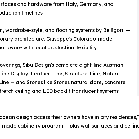
surfaces and hardware from Italy, Germany, and
oduction timelines.
in, wardrobe-style, and floating systems by Belligotti —
porary architecture. Giuseppe's Colorado-made
rdware with local production flexibility.
overings, Sibu Design's complete eight-line Austrian
ine Display, Leather-Line, Structure-Line, Nature-
ine — and Stones like Stones natural slate, concrete
tretch ceiling and LED backlit translucent systems
opean design access their owners have in city residences,"
o-made cabinetry program — plus wall surfaces and ceilin