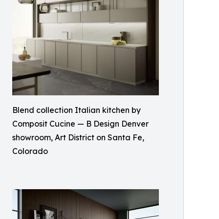
Blend collection Italian kitchen by
Composit Cucine — B Design Denver
showroom, Art District on Santa Fe,
Colorado