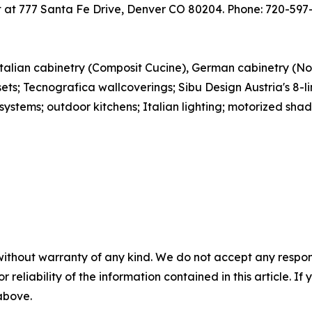
 at 777 Santa Fe Drive, Denver CO 80204. Phone: 720-597-
Italian cabinetry (Composit Cucine), German cabinetry (N
ets; Tecnografica wallcoverings; Sibu Design Austria's 8-li
systems; outdoor kitchens; Italian lighting; motorized shad
without warranty of any kind. We do not accept any responsib
r reliability of the information contained in this article. I
 above.