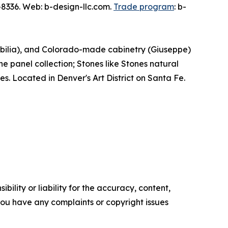
8336. Web: b-design-llc.com.
Trade program
: b-
obilia), and Colorado-made cabinetry (Giuseppe)
ne panel collection; Stones like Stones natural
es. Located in Denver's Art District on Santa Fe.
ility or liability for the accuracy, content,
f you have any complaints or copyright issues