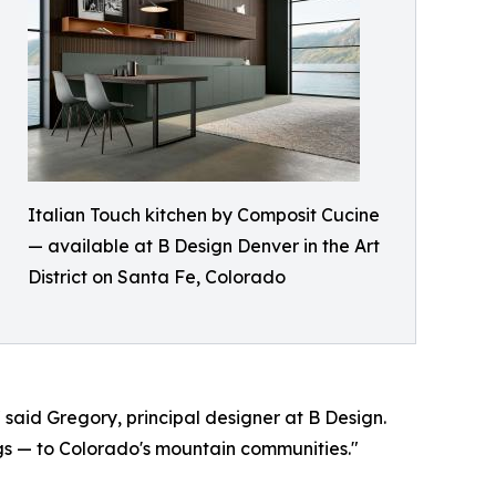
Italian Touch kitchen by Composit Cucine
— available at B Design Denver in the Art
District on Santa Fe, Colorado
 said Gregory, principal designer at B Design.
gs — to Colorado's mountain communities."