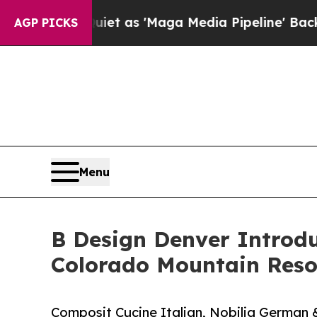
s Quiet as 'Maga Media Pipeline' Backfires Ami
AGP PICKS
Menu
B Design Denver Introdu
Colorado Mountain Reso
Composit Cucine Italian, Nobilia German 