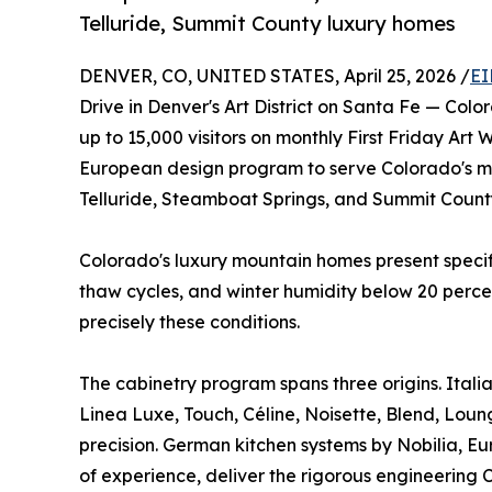
Telluride, Summit County luxury homes
DENVER, CO, UNITED STATES, April 25, 2026 /
EI
Drive in Denver's Art District on Santa Fe — Colo
up to 15,000 visitors on monthly First Friday Ar
European design program to serve Colorado's mou
Telluride, Steamboat Springs, and Summit Count
Colorado's luxury mountain homes present specif
thaw cycles, and winter humidity below 20 perce
precisely these conditions.
The cabinetry program spans three origins. Itali
Linea Luxe, Touch, Céline, Noisette, Blend, Loun
precision. German kitchen systems by Nobilia, Eu
of experience, deliver the rigorous engineering 