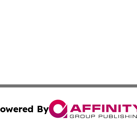
owered By
ubmit Press Release
Terms & Conditions
Copyright/DMCA