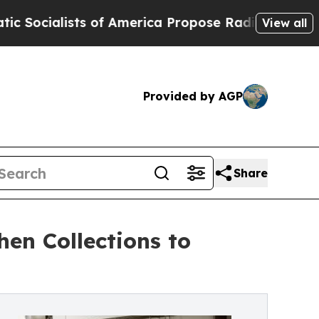
ists of America Propose Radical Overhaul of US
View all
Provided by AGP
Share
en Collections to