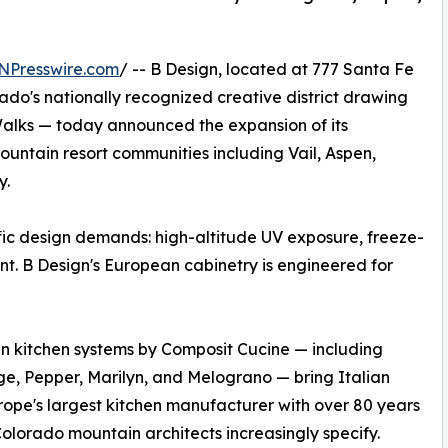
NPresswire.com
/ -- B Design, located at 777 Santa Fe
rado's nationally recognized creative district drawing
t Walks — today announced the expansion of its
ntain resort communities including Vail, Aspen,
y.
ic design demands: high-altitude UV exposure, freeze-
nt. B Design's European cabinetry is engineered for
an kitchen systems by Composit Cucine — including
ge, Pepper, Marilyn, and Melograno — bring Italian
rope's largest kitchen manufacturer with over 80 years
Colorado mountain architects increasingly specify.