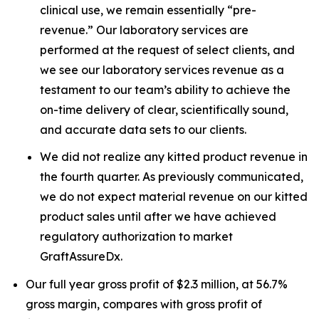
clinical use, we remain essentially “pre-
revenue.” Our laboratory services are
performed at the request of select clients, and
we see our laboratory services revenue as a
testament to our team’s ability to achieve the
on-time delivery of clear, scientifically sound,
and accurate data sets to our clients.
We did not realize any kitted product revenue in
the fourth quarter. As previously communicated,
we do not expect material revenue on our kitted
product sales until after we have achieved
regulatory authorization to market
GraftAssureDx.
Our full year gross profit of $2.3 million, at 56.7%
gross margin, compares with gross profit of