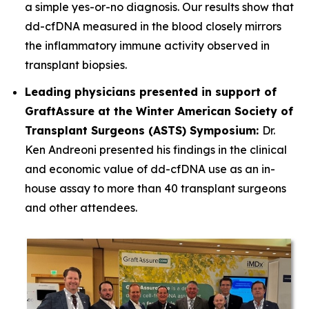
a simple yes-or-no diagnosis. Our results show that
dd-cfDNA measured in the blood closely mirrors
the inflammatory immune activity observed in
transplant biopsies.
Leading physicians presented in support of
GraftAssure at the Winter American Society of
Transplant Surgeons (ASTS) Symposium:
Dr.
Ken Andreoni presented his findings in the clinical
and economic value of dd-cfDNA use as an in-
house assay to more than 40 transplant surgeons
and other attendees.