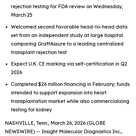
rejection testing for FDA review on Wednesday,
March 25
Welcomed second favorable head-to-head data
set from an independent study at large hospital
comparing GraftAssure to a leading centralized
transplant rejection test
Expect U.K. CE marking via self-certification in Q2
2026
Completed $26 million financing in February; funds
intended to support expansion into heart
transplantation market while also commercializing
testing for kidney
NASHVILLE, Tenn., March 26, 2026 (GLOBE
NEWSWIRE) -- Insight Molecular Diagnostics Inc.,