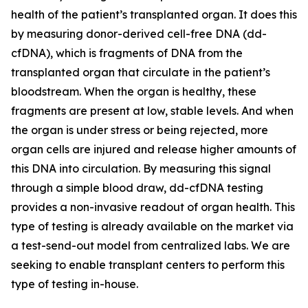
health of the patient’s transplanted organ. It does this
by measuring donor-derived cell-free DNA (dd-
cfDNA), which is fragments of DNA from the
transplanted organ that circulate in the patient’s
bloodstream. When the organ is healthy, these
fragments are present at low, stable levels. And when
the organ is under stress or being rejected, more
organ cells are injured and release higher amounts of
this DNA into circulation. By measuring this signal
through a simple blood draw, dd-cfDNA testing
provides a non-invasive readout of organ health. This
type of testing is already available on the market via
a test-send-out model from centralized labs. We are
seeking to enable transplant centers to perform this
type of testing in-house.