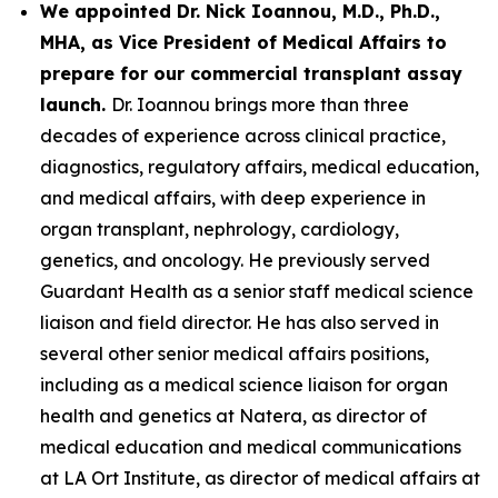
We appointed Dr. Nick Ioannou, M.D., Ph.D.,
MHA, as Vice President of Medical Affairs to
prepare for our commercial transplant assay
launch.
Dr. Ioannou brings more than three
decades of experience across clinical practice,
diagnostics, regulatory affairs, medical education,
and medical affairs, with deep experience in
organ transplant, nephrology, cardiology,
genetics, and oncology. He previously served
Guardant Health as a senior staff medical science
liaison and field director. He has also served in
several other senior medical affairs positions,
including as a medical science liaison for organ
health and genetics at Natera, as director of
medical education and medical communications
at LA Ort Institute, as director of medical affairs at