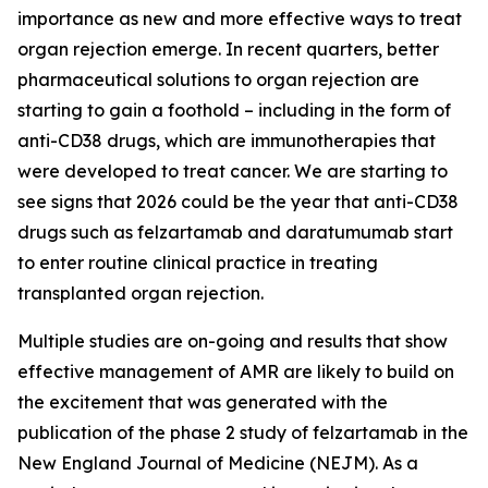
importance as new and more effective ways to treat
organ rejection emerge. In recent quarters, better
pharmaceutical solutions to organ rejection are
starting to gain a foothold – including in the form of
anti-CD38 drugs, which are immunotherapies that
were developed to treat cancer. We are starting to
see signs that 2026 could be the year that anti-CD38
drugs such as felzartamab and daratumumab start
to enter routine clinical practice in treating
transplanted organ rejection.
Multiple studies are on-going and results that show
effective management of AMR are likely to build on
the excitement that was generated with the
publication of the phase 2 study of felzartamab in the
New England Journal of Medicine (NEJM). As a