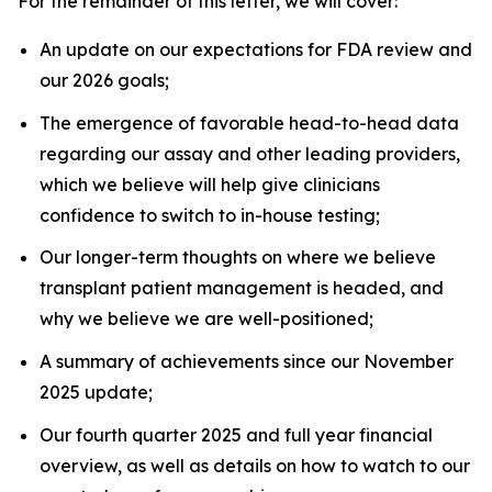
For the remainder of this letter, we will cover:
An update on our expectations for FDA review and
our 2026 goals;
The emergence of favorable head-to-head data
regarding our assay and other leading providers,
which we believe will help give clinicians
confidence to switch to in-house testing;
Our longer-term thoughts on where we believe
transplant patient management is headed, and
why we believe we are well-positioned;
A summary of achievements since our November
2025 update;
Our fourth quarter 2025 and full year financial
overview, as well as details on how to watch to our