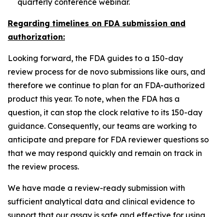
quarterly conference webinar.
Regarding timelines on FDA submission and
authorization:
Looking forward, the FDA guides to a 150-day
review process for
de novo
submissions like ours, and
therefore we continue to plan for an FDA-authorized
product this year. To note, when the FDA has a
question, it can stop the clock relative to its 150-day
guidance. Consequently, our teams are working to
anticipate and prepare for FDA reviewer questions so
that we may respond quickly and remain on track in
the review process.
We have made a review-ready submission with
sufficient analytical data and clinical evidence to
support that our assay is safe and effective for using