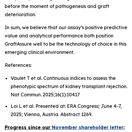
before the moment of pathogenesis and graft
deterioration.
In sum, we believe that our assay’s positive predictive
value and analytical performance both position
GraftAssure well to be the technology of choice in this
emerging clinical environment.
References:
Vaulet T et al. Continuous indices to assess the
phenotypic spectrum of kidney transplant rejection.
Nat Commun. 2025;16(1):10417
Loi L et al. Presented at: ERA Congress; June 4-7,
2025; Vienna, Austria. Abstract 1269.
Progress since our
November shareholder letter
: