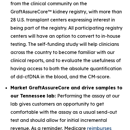
from the clinical community on the
GraftAssureCore™ kidney registry, with more than
28 U.S. transplant centers expressing interest in
being part of the registry. All participating registry
centers will have an option to convert to in-house
testing. The self-funding study will help clinicians
across the country to become familiar with our
clinical reports, and to evaluate the usefulness of
having access to both the absolute quantification
of dd-cfDNA in the blood, and the CM-score.
Market GraftAssureCore and drive samples to
our Tennessee lab:
Performing the assay at our
lab gives customers an opportunity to get
comfortable with the assay as a usual send-out
test and should allow for initial incremental
revenue. As a reminder, Medicare
reimburses