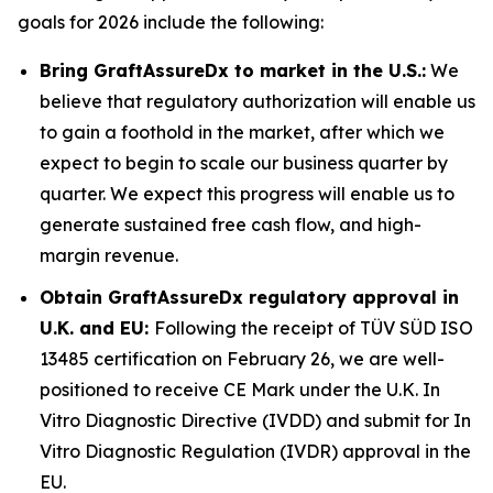
goals for 2026 include the following:
Bring GraftAssureDx to market in the U.S.:
We
believe that regulatory authorization will enable us
to gain a foothold in the market, after which we
expect to begin to scale our business quarter by
quarter. We expect this progress will enable us to
generate sustained free cash flow, and high-
margin revenue.
Obtain GraftAssureDx regulatory approval in
U.K. and EU:
Following the receipt of TÜV SÜD ISO
13485 certification on February 26, we are well-
positioned to receive CE Mark under the U.K. In
Vitro Diagnostic Directive (IVDD) and submit for In
Vitro Diagnostic Regulation (IVDR) approval in the
EU.