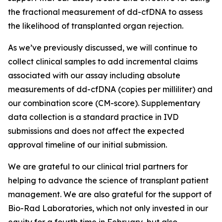
the fractional measurement of dd-cfDNA to assess
the likelihood of transplanted organ rejection.
As we’ve previously discussed, we will continue to
collect clinical samples to add incremental claims
associated with our assay including absolute
measurements of dd-cfDNA (copies per milliliter) and
our combination score (CM-score). Supplementary
data collection is a standard practice in IVD
submissions and does not affect the expected
approval timeline of our initial submission.
We are grateful to our clinical trial partners for
helping to advance the science of transplant patient
management. We are also grateful for the support of
Bio-Rad Laboratories, which not only invested in our
equity for a fourth time in February, but also