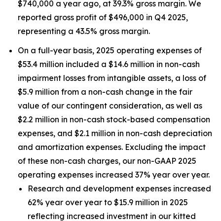
$740,000 a year ago, at 39.3% gross margin. We
reported gross profit of $496,000 in Q4 2025,
representing a 43.5% gross margin.
On a full-year basis, 2025 operating expenses of
$53.4 million included a $14.6 million in non-cash
impairment losses from intangible assets, a loss of
$5.9 million from a non-cash change in the fair
value of our contingent consideration, as well as
$2.2 million in non-cash stock-based compensation
expenses, and $2.1 million in non-cash depreciation
and amortization expenses. Excluding the impact
of these non-cash charges, our non-GAAP 2025
operating expenses increased 37% year over year.
Research and development expenses increased
62% year over year to $15.9 million in 2025
reflecting increased investment in our kitted