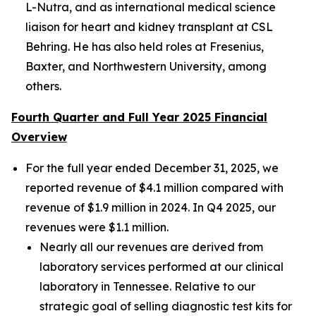
L-Nutra, and as international medical science
liaison for heart and kidney transplant at CSL
Behring. He has also held roles at Fresenius,
Baxter, and Northwestern University, among
others.
Fourth Quarter and Full Year 2025 Financial
Overview
For the full year ended December 31, 2025, we
reported revenue of $4.1 million compared with
revenue of $1.9 million in 2024. In Q4 2025, our
revenues were $1.1 million.
Nearly all our revenues are derived from
laboratory services performed at our clinical
laboratory in Tennessee. Relative to our
strategic goal of selling diagnostic test kits for