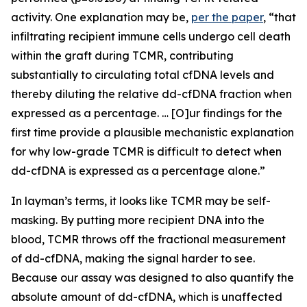
activity. One explanation may be,
per the paper
,
“that
infiltrating recipient immune cells undergo cell death
within the graft during TCMR, contributing
substantially to circulating total cfDNA levels and
thereby diluting the relative dd-cfDNA fraction when
expressed as a percentage. … [O]ur findings for the
first time provide a plausible mechanistic explanation
for why low-grade TCMR is difficult to detect when
dd-cfDNA is expressed as a percentage alone.”
In layman’s terms, it looks like TCMR may be self-
masking. By putting more recipient DNA into the
blood, TCMR throws off the fractional measurement
of dd-cfDNA, making the signal harder to see.
Because our assay was designed to
also
quantify the
absolute amount of dd-cfDNA, which is unaffected