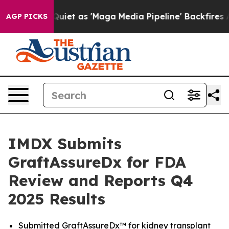
as 'Maga Media Pipeline' Backfires Amid Rumors Trump
AGP PICKS
IMDX Submits
GraftAssureDx for FDA
Review and Reports Q4
2025 Results
Submitted GraftAssureDx™ for kidney transplant