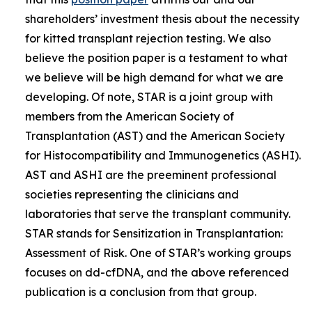
shareholders’ investment thesis about the necessity
for kitted transplant rejection testing. We also
believe the position paper is a testament to what
we believe will be high demand for what we are
developing. Of note, STAR is a joint group with
members from the American Society of
Transplantation (AST) and the American Society
for Histocompatibility and Immunogenetics (ASHI).
AST and ASHI are the preeminent professional
societies representing the clinicians and
laboratories that serve the transplant community.
STAR stands for Sensitization in Transplantation:
Assessment of Risk. One of STAR’s working groups
focuses on dd-cfDNA, and the above referenced
publication is a conclusion from that group.