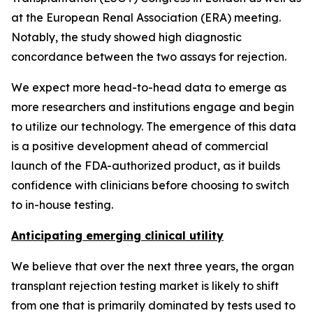
at the European Renal Association (ERA) meeting.
Notably, the study showed high diagnostic
concordance between the two assays for rejection.
We expect more head-to-head data to emerge as
more researchers and institutions engage and begin
to utilize our technology. The emergence of this data
is a positive development ahead of commercial
launch of the FDA-authorized product, as it builds
confidence with clinicians before choosing to switch
to in-house testing.
Anticipating emerging clinical utility
We believe that over the next three years, the organ
transplant rejection testing market is likely to shift
from one that is primarily dominated by tests used to