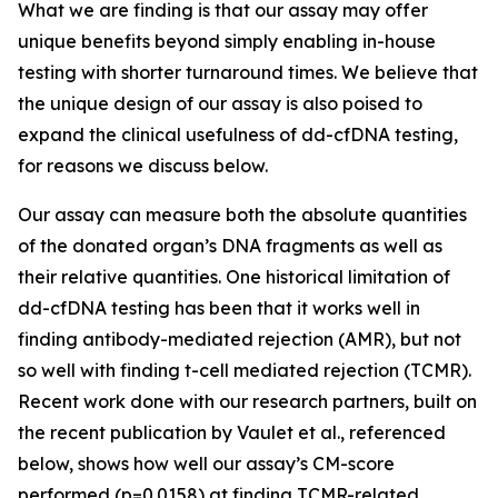
What we are finding is that our assay may offer
unique benefits beyond simply enabling in-house
testing with shorter turnaround times. We believe that
the unique design of our assay is also poised to
expand the clinical usefulness of dd-cfDNA testing,
for reasons we discuss below.
Our assay can measure both the absolute quantities
of the donated organ’s DNA fragments as well as
their relative quantities. One historical limitation of
dd-cfDNA testing has been that it works well in
finding antibody-mediated rejection (AMR), but not
so well with finding t-cell mediated rejection (TCMR).
Recent work done with our research partners, built on
the recent publication by Vaulet et al., referenced
below, shows how well our assay’s CM-score
performed (
p
=0.0158) at finding TCMR-related