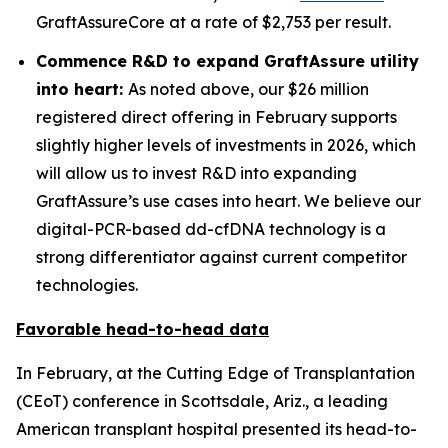
GraftAssureCore at a rate of $2,753 per result.
Commence R&D to expand GraftAssure utility
into heart:
As noted above, our $26 million
registered direct offering in February supports
slightly higher levels of investments in 2026, which
will allow us to invest R&D into expanding
GraftAssure’s use cases into heart. We believe our
digital-PCR-based dd-cfDNA technology is a
strong differentiator against current competitor
technologies.
Favorable head-to-head data
In February, at the Cutting Edge of Transplantation
(CEoT) conference in Scottsdale, Ariz., a leading
American transplant hospital presented its head-to-