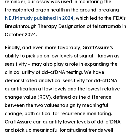
reminder, our assay was used in monitoring the
transplanted organ health in the ground-breaking
NEJM study published in 2024
, which led to the FDA’s
Breakthrough Therapy Designation of felzartamab in
October 2024.
Finally, and even more favorably, GraftAssure’s
ability to pick up on low levels of signal – known as
sensitivity – may also play a role in expanding the
clinical utility of dd-cfDNA testing. We have
demonstrated analytical sensitivity for dd-cfDNA
quantification at low levels and the lowest relative
change value (RCV), defined as the difference
between the two values to signify meaningful
change, both critical for recurrence monitoring.
GraftAssure can quantify lower levels of dd-cfDNA
and pick up meaningful longitudinal trends well