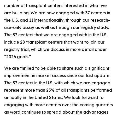
number of transplant centers interested in what we
are building. We are now engaged with 37 centers in
the U.S. and 11 internationally, through our research-
use-only assay as well as through our registry study.
The 37 centers that we are engaged with in the U.S.
include 28 transplant centers that want to join our
registry trial, which we discuss in more detail under
“2026 goals.”
We are thrilled to be able to share such a significant
improvement in market access since our last update.
The 37 centers in the U.S. with which we are engaged
represent
more than 25% of all transplants performed
annually in the United States
. We look forward to
engaging with more centers over the coming quarters
as word continues to spread about the advantages