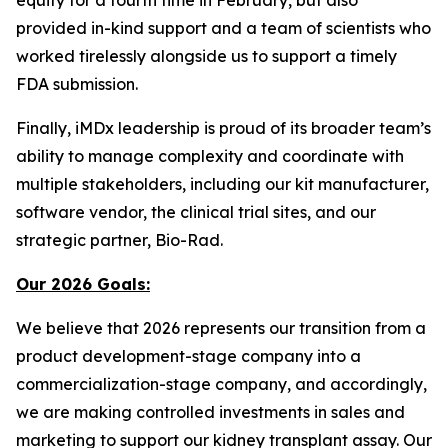
provided in-kind support and a team of scientists who
worked tirelessly alongside us to support a timely
FDA submission.
Finally, iMDx leadership is proud of its broader team’s
ability to manage complexity and coordinate with
multiple stakeholders, including our kit manufacturer,
software vendor, the clinical trial sites, and our
strategic partner, Bio-Rad.
Our 2026 Goals:
We believe that 2026 represents our transition from a
product development-stage company into a
commercialization-stage company, and accordingly,
we are making controlled investments in sales and
marketing to support our kidney transplant assay. Our