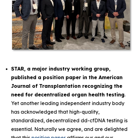
STAR, a major industry working group,
published a position paper in the
American
Journal of Transplantation
recognizing the
need for decentralized organ health testing
.
Yet another leading independent industry body
has acknowledged that high-quality,
standardized, decentralized dd-cfDNA testing is
essential. Naturally we agree, and are delighted
that this
position paper
affirms our and our