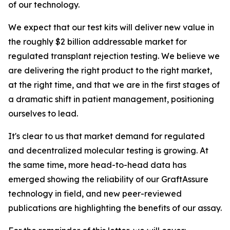
of our technology.
We expect that our test kits will deliver new value in
the roughly $2 billion addressable market for
regulated transplant rejection testing. We believe we
are delivering the right product to the right market,
at the right time, and that we are in the first stages of
a dramatic shift in patient management, positioning
ourselves to lead.
It's clear to us that market demand for regulated
and decentralized molecular testing is growing. At
the same time, more head-to-head data has
emerged showing the reliability of our GraftAssure
technology in field, and new peer-reviewed
publications are highlighting the benefits of our assay.