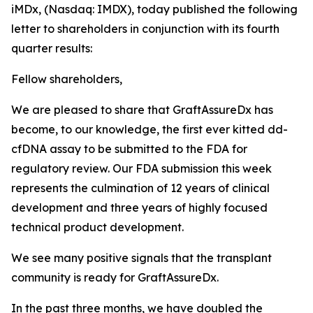
iMDx, (Nasdaq: IMDX), today published the following
letter to shareholders in conjunction with its fourth
quarter results:
Fellow shareholders,
We are pleased to share that GraftAssureDx has
become, to our knowledge, the first ever kitted dd-
cfDNA assay to be submitted to the FDA for
regulatory review. Our FDA submission this week
represents the culmination of 12 years of clinical
development and three years of highly focused
technical product development.
We see many positive signals that the transplant
community is ready for GraftAssureDx.
In the past three months, we have doubled the