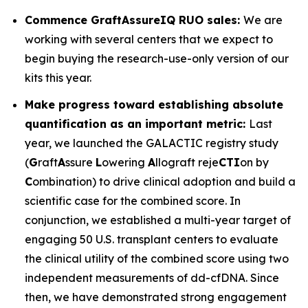
Commence GraftAssureIQ RUO sales:
We are
working with several centers that we expect to
begin buying the research-use-only version of our
kits this year.
Make progress toward establishing absolute
quantification as an important metric:
Last
year, we launched the GALACTIC registry study
(
G
raft
A
ssure
L
owering
A
llograft reje
CTI
on by
C
ombination) to drive clinical adoption and build a
scientific case for the combined score. In
conjunction, we established a multi-year target of
engaging 50 U.S. transplant centers to evaluate
the clinical utility of the combined score using two
independent measurements of dd-cfDNA. Since
then, we have demonstrated strong engagement