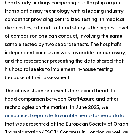
head study findings comparing our flagship organ
transplant assay technology with a leading industry
competitor providing centralized testing. In medical
diagnostics, a head-to-head study is the highest level
of comparison one can conduct, involving the same
sample tested by two separate tests. The hospital’s
independent conclusion was favorable for our assay,
and the researcher presenting the data shared that
his hospital seeks to implement in-house testing
because of their assessment.
The above study represents the
second
head-to-
head comparison between GraftAssure and other
technologies on the market. In June 2025, we
announced separate favorable head-to-head data
that was presented at the European Society of Organ
Transplantation (ESOT) Congress in London as well as