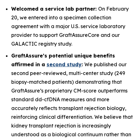
Welcomed a service lab partner:
On February
20, we entered into a specimen collection
agreement with a major U.S. service laboratory
provider to support GraftAssureCore and our
GALACTIC registry study.
GraftAssure’s potential unique benefits
affirmed in a
second study
:
We published our
second peer-reviewed, multi-center study (249
biopsy-matched patients) demonstrating that
GraftAssure’s proprietary CM-score outperforms
standard dd-cfDNA measures and more
accurately reflects transplant rejection biology,
reinforcing clinical differentiation. We believe that
kidney transplant rejection is increasingly
understood as a biological continuum rather than