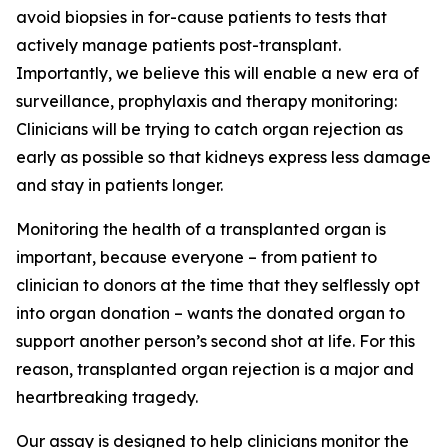
avoid biopsies in for-cause patients
to tests that
actively manage patients post-transplant.
Importantly, we believe this will enable a new era of
surveillance, prophylaxis and therapy monitoring:
Clinicians will be trying to catch organ rejection as
early as possible so that kidneys express less damage
and
stay in patients longer.
Monitoring the health of a transplanted organ is
important, because everyone – from patient to
clinician to donors at the time that they selflessly opt
into organ donation – wants the donated organ to
support another person’s second shot at life. For this
reason, transplanted organ rejection is a major and
heartbreaking tragedy.
Our assay is designed to help clinicians monitor the