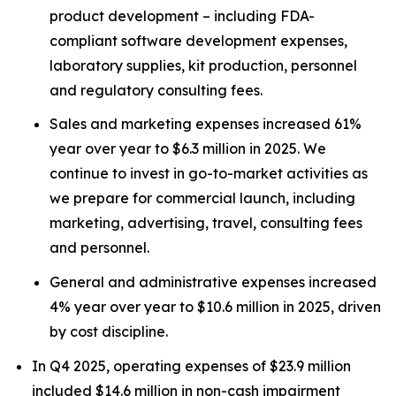
product development – including FDA-
compliant software development expenses,
laboratory supplies, kit production, personnel
and regulatory consulting fees.
Sales and marketing expenses increased 61%
year over year to $6.3 million in 2025. We
continue to invest in go-to-market activities as
we prepare for commercial launch, including
marketing, advertising, travel, consulting fees
and personnel.
General and administrative expenses increased
4% year over year to $10.6 million in 2025, driven
by cost discipline.
In Q4 2025, operating expenses of $23.9 million
included $14.6 million in non-cash impairment