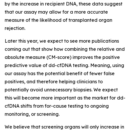
by the increase in recipient DNA, these data suggest
that our assay may allow for a more accurate
measure of the likelihood of transplanted organ
rejection.
Later this year, we expect to see more publications
coming out that show how combining the relative and
absolute measure (CM-score) improves the positive
predictive value of dd-cfDNA testing. Meaning, using
our assay has the potential benefit of fewer false
positives, and therefore helping clinicians to
potentially avoid unnecessary biopsies. We expect
this will become more important as the market for dd-
cfDNA shifts from
for-cause
testing to ongoing
monitoring, or screening.
We believe that screening organs will only increase in