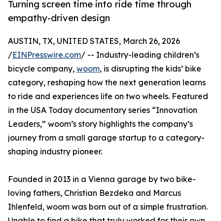
Turning screen time into ride time through
empathy-driven design
AUSTIN, TX, UNITED STATES, March 26, 2026
/
EINPresswire.com
/ -- Industry-leading children’s
bicycle company,
woom
, is disrupting the kids’ bike
category, reshaping how the next generation learns
to ride and experiences life on two wheels. Featured
in the USA Today documentary series “Innovation
Leaders,” woom’s story highlights the company’s
journey from a small garage startup to a category-
shaping industry pioneer.
Founded in 2013 in a Vienna garage by two bike-
loving fathers, Christian Bezdeka and Marcus
Ihlenfeld, woom was born out of a simple frustration.
Unable to find a bike that truly worked for their own