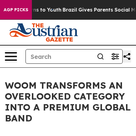
Abate Harms to Youth
Brazil Gives Parents Social Media
AGP PICKS
WOOM TRANSFORMS AN
OVERLOOKED CATEGORY
INTO A PREMIUM GLOBAL
BAND