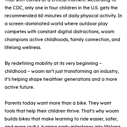
the CDC, only one in four children in the U.S. gets the
recommended 60 minutes of daily physical activity. In
a screen-dominated world where outdoor play
competes with constant digital distractions, woom
champions active childhoods, family connection, and
lifelong wellness.
By redefining mobility at its very beginning –
childhood – woom isn’t just transforming an industry,
it’s helping shape healthier generations and a more
active future.
Parents today want more than a bike. They want
tools that help their children thrive. That’s why woom
builds bikes that make learning to ride easier, safer,
and more joyful, turning early milestones into lifelong