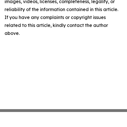
images, videos, licenses, completeness, legality, or
reliability of the information contained in this article.
If you have any complaints or copyright issues
related to this article, kindly contact the author
above.