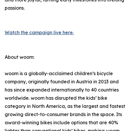
passions.
Watch the campaign live here.
About woom:
woom is a globally-acclaimed children’s bicycle
company, originally founded in Austria in 2013 and
has since expanded internationally to 40 countries
worldwide. woom has disrupted the kids’ bike
category in North America, as the largest and fastest
growing direct-to-consumer brands in the space. Its
award-winning bikes include options that are 40%
lighter than conventional kids’ bikes, making woom