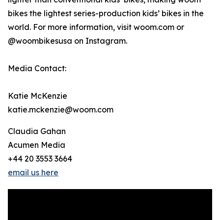
bikes the lightest series-production kids’ bikes in the
world. For more information, visit woom.com or
@woombikesusa on Instagram.
Media Contact:
Katie McKenzie
katie.mckenzie@woom.com
Claudia Gahan
Acumen Media
+44 20 3553 3664
email us here