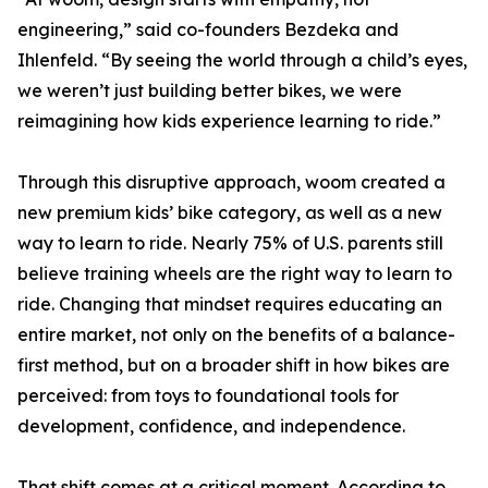
engineering,” said co-founders Bezdeka and
Ihlenfeld. “By seeing the world through a child’s eyes,
we weren’t just building better bikes, we were
reimagining how kids experience learning to ride.”
Through this disruptive approach, woom created a
new premium kids’ bike category, as well as a new
way to learn to ride. Nearly 75% of U.S. parents still
believe training wheels are the right way to learn to
ride. Changing that mindset requires educating an
entire market, not only on the benefits of a balance-
first method, but on a broader shift in how bikes are
perceived: from toys to foundational tools for
development, confidence, and independence.
That shift comes at a critical moment. According to