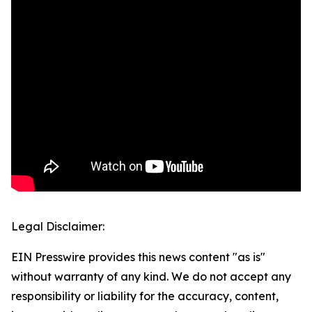
Legal Disclaimer:
EIN Presswire provides this news content "as is"
without warranty of any kind. We do not accept any
responsibility or liability for the accuracy, content,