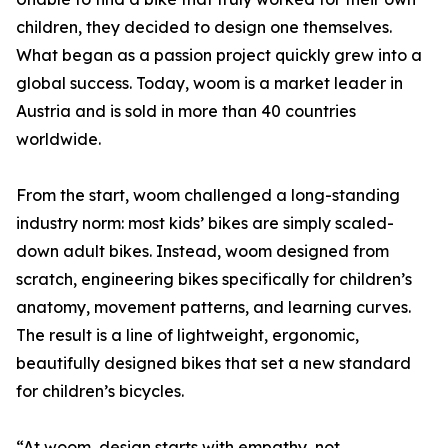
children, they decided to design one themselves.
What began as a passion project quickly grew into a
global success. Today, woom is a market leader in
Austria and is sold in more than 40 countries
worldwide.
From the start, woom challenged a long-standing
industry norm: most kids’ bikes are simply scaled-
down adult bikes. Instead, woom designed from
scratch, engineering bikes specifically for children’s
anatomy, movement patterns, and learning curves.
The result is a line of lightweight, ergonomic,
beautifully designed bikes that set a new standard
for children’s bicycles.
“At woom, design starts with empathy, not