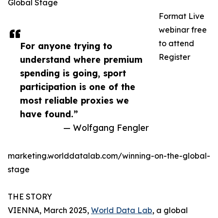
Global Stage
Format Live
webinar free
to attend
For anyone trying to
Register
understand where premium
spending is going, sport
participation is one of the
most reliable proxies we
have found.”
— Wolfgang Fengler
marketing.worlddatalab.com/winning-on-the-global-
stage
THE STORY
VIENNA, March 2025,
World Data Lab
, a global