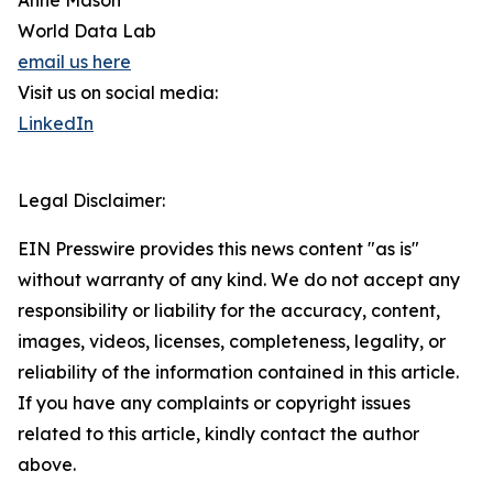
Anne Mason
World Data Lab
email us here
Visit us on social media:
LinkedIn
Legal Disclaimer:
EIN Presswire provides this news content "as is"
without warranty of any kind. We do not accept any
responsibility or liability for the accuracy, content,
images, videos, licenses, completeness, legality, or
reliability of the information contained in this article.
If you have any complaints or copyright issues
related to this article, kindly contact the author
above.