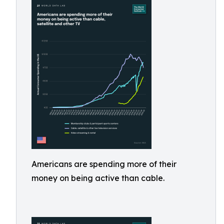
Americans are spending more of their
money on being active than cable.