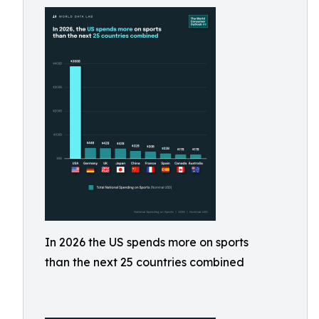
In 2026 the US spends more on sports
than the next 25 countries combined