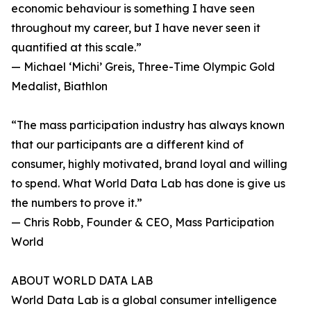
economic behaviour is something I have seen
throughout my career, but I have never seen it
quantified at this scale.”
— Michael ‘Michi’ Greis, Three-Time Olympic Gold
Medalist, Biathlon
“The mass participation industry has always known
that our participants are a different kind of
consumer, highly motivated, brand loyal and willing
to spend. What World Data Lab has done is give us
the numbers to prove it.”
— Chris Robb, Founder & CEO, Mass Participation
World
ABOUT WORLD DATA LAB
World Data Lab is a global consumer intelligence