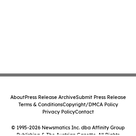
About
Press Release Archive
Submit Press Release
Terms & Conditions
Copyright/DMCA Policy
Privacy Policy
Contact
© 1995-2026 Newsmatics Inc. dba Affinity Group
Publishing & The Austrian Gazette. All Rights