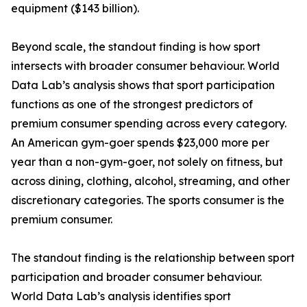
equipment ($143 billion).
Beyond scale, the standout finding is how sport
intersects with broader consumer behaviour. World
Data Lab’s analysis shows that sport participation
functions as one of the strongest predictors of
premium consumer spending across every category.
An American gym-goer spends $23,000 more per
year than a non-gym-goer, not solely on fitness, but
across dining, clothing, alcohol, streaming, and other
discretionary categories. The sports consumer is the
premium consumer.
The standout finding is the relationship between sport
participation and broader consumer behaviour.
World Data Lab’s analysis identifies sport