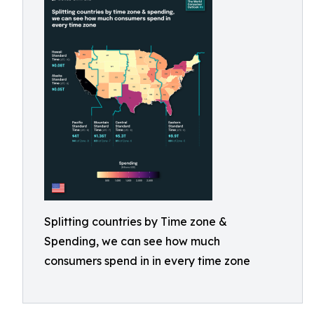
Splitting countries by Time zone &
Spending, we can see how much
consumers spend in in every time zone