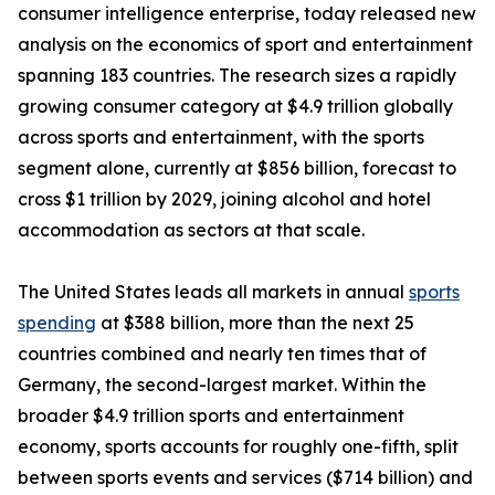
consumer intelligence enterprise, today released new
analysis on the economics of sport and entertainment
spanning 183 countries. The research sizes a rapidly
growing consumer category at $4.9 trillion globally
across sports and entertainment, with the sports
segment alone, currently at $856 billion, forecast to
cross $1 trillion by 2029, joining alcohol and hotel
accommodation as sectors at that scale.
The United States leads all markets in annual
sports
spending
at $388 billion, more than the next 25
countries combined and nearly ten times that of
Germany, the second-largest market. Within the
broader $4.9 trillion sports and entertainment
economy, sports accounts for roughly one-fifth, split
between sports events and services ($714 billion) and