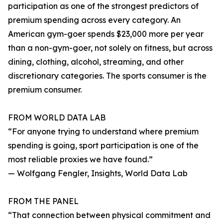
participation as one of the strongest predictors of
premium spending across every category. An
American gym-goer spends $23,000 more per year
than a non-gym-goer, not solely on fitness, but across
dining, clothing, alcohol, streaming, and other
discretionary categories. The sports consumer is the
premium consumer.
FROM WORLD DATA LAB
“For anyone trying to understand where premium
spending is going, sport participation is one of the
most reliable proxies we have found.”
— Wolfgang Fengler, Insights, World Data Lab
FROM THE PANEL
“That connection between physical commitment and