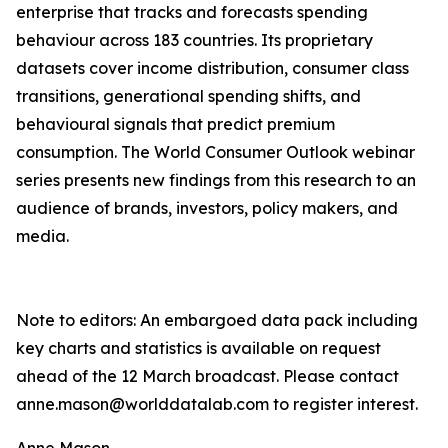
enterprise that tracks and forecasts spending
behaviour across 183 countries. Its proprietary
datasets cover income distribution, consumer class
transitions, generational spending shifts, and
behavioural signals that predict premium
consumption. The World Consumer Outlook webinar
series presents new findings from this research to an
audience of brands, investors, policy makers, and
media.
Note to editors: An embargoed data pack including
key charts and statistics is available on request
ahead of the 12 March broadcast. Please contact
anne.mason@worlddatalab.com to register interest.