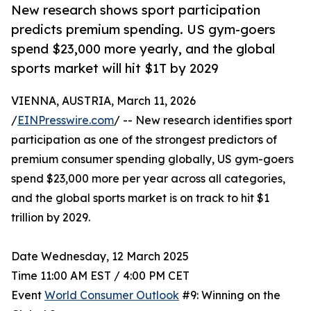
New research shows sport participation
predicts premium spending. US gym-goers
spend $23,000 more yearly, and the global
sports market will hit $1T by 2029
VIENNA, AUSTRIA, March 11, 2026
/
EINPresswire.com
/ -- New research identifies sport
participation as one of the strongest predictors of
premium consumer spending globally, US gym-goers
spend $23,000 more per year across all categories,
and the global sports market is on track to hit $1
trillion by 2029.
Date Wednesday, 12 March 2025
Time 11:00 AM EST / 4:00 PM CET
Event
World Consumer Outlook
#9: Winning on the