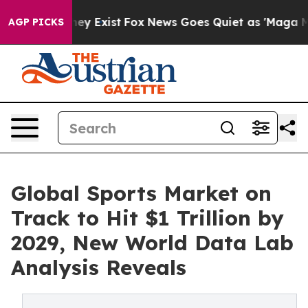
roof They Exist
Fox News Goes Quiet as 'Maga Media Pi
AGP PICKS
Global Sports Market on
Track to Hit $1 Trillion by
2029, New World Data Lab
Analysis Reveals