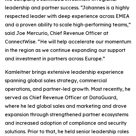
leadership and partner success. “Johannes is a highly
respected leader with deep experience across EMEA
and a proven ability to scale high-performing teams,”
said Joe Mercurio, Chief Revenue Officer at
ConnectWise. “He will help accelerate our momentum
in the region as we continue expanding our support
and investment in partners across Europe.”
Kamleitner brings extensive leadership experience
spanning global sales strategy, commercial
operations, and partner-led growth. Most recently, he
served as Chief Revenue Officer at DataGuard,
where he led global sales and marketing and drove
expansion through strengthened partner ecosystems
and increased adoption of compliance and security
solutions. Prior to that, he held senior leadership roles