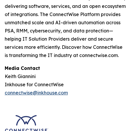
delivering software, services, and an open ecosystem
of integrations. The ConnectWise Platform provides
unmatched scale and AI-driven automation across
PSA, RMM, cybersecurity, and data protection—
helping IT Solution Providers deliver and secure
services more efficiently. Discover how ConnectWise
is transforming the IT industry at connectwise.com.
Media Contact
Keith Giannini
Inkhouse for ConnectWise
connectwise@inkhouse.com