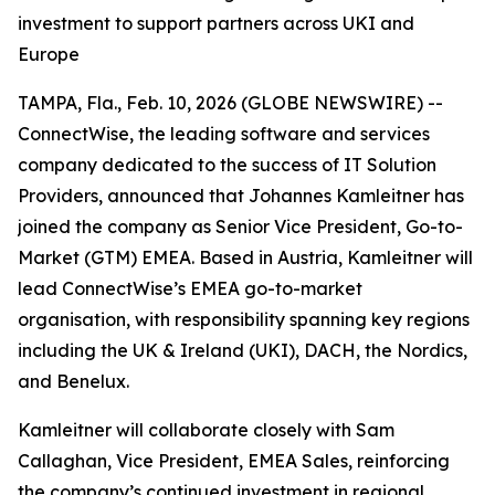
investment to support partners across UKI and
Europe
TAMPA, Fla., Feb. 10, 2026 (GLOBE NEWSWIRE) --
ConnectWise, the leading software and services
company dedicated to the success of IT Solution
Providers, announced that Johannes Kamleitner has
joined the company as Senior Vice President, Go-to-
Market (GTM) EMEA. Based in Austria, Kamleitner will
lead ConnectWise’s EMEA go-to-market
organisation, with responsibility spanning key regions
including the UK & Ireland (UKI), DACH, the Nordics,
and Benelux.
Kamleitner will collaborate closely with Sam
Callaghan, Vice President, EMEA Sales, reinforcing
the company’s continued investment in regional