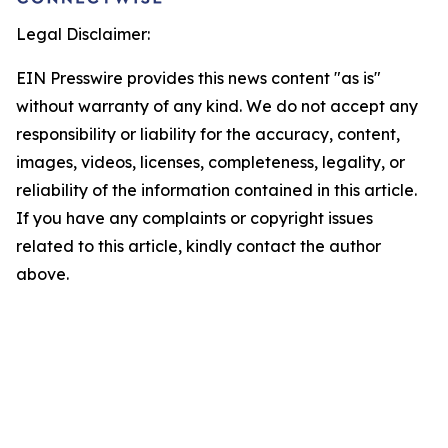
Legal Disclaimer:
EIN Presswire provides this news content "as is"
without warranty of any kind. We do not accept any
responsibility or liability for the accuracy, content,
images, videos, licenses, completeness, legality, or
reliability of the information contained in this article.
If you have any complaints or copyright issues
related to this article, kindly contact the author
above.