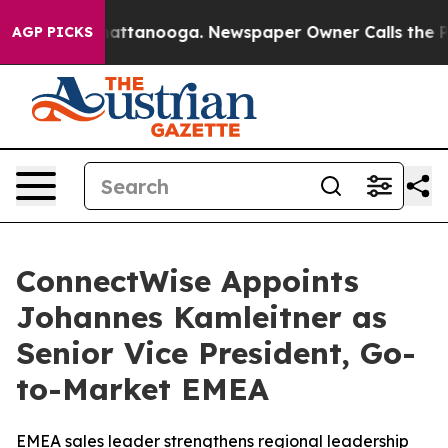
aos in Chattanooga. Newspaper Owner Calls the Peopl
AGP PICKS
ConnectWise Appoints
Johannes Kamleitner as
Senior Vice President, Go-
to-Market EMEA
EMEA sales leader strengthens regional leadership