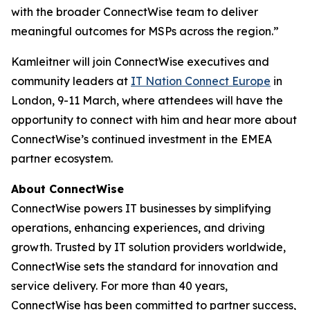
with the broader ConnectWise team to deliver
meaningful outcomes for MSPs across the region.”
Kamleitner will join ConnectWise executives and
community leaders at
IT Nation Connect Europe
in
London, 9-11 March, where attendees will have the
opportunity to connect with him and hear more about
ConnectWise’s continued investment in the EMEA
partner ecosystem.
About ConnectWise
ConnectWise powers IT businesses by simplifying
operations, enhancing experiences, and driving
growth. Trusted by IT solution providers worldwide,
ConnectWise sets the standard for innovation and
service delivery. For more than 40 years,
ConnectWise has been committed to partner success,