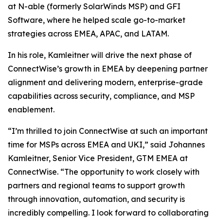
at N-able (formerly SolarWinds MSP) and GFI
Software, where he helped scale go-to-market
strategies across EMEA, APAC, and LATAM.
In his role, Kamleitner will drive the next phase of
ConnectWise’s growth in EMEA by deepening partner
alignment and delivering modern, enterprise-grade
capabilities across security, compliance, and MSP
enablement.
“I’m thrilled to join ConnectWise at such an important
time for MSPs across EMEA and UKI,” said Johannes
Kamleitner, Senior Vice President, GTM EMEA at
ConnectWise. “The opportunity to work closely with
partners and regional teams to support growth
through innovation, automation, and security is
incredibly compelling. I look forward to collaborating