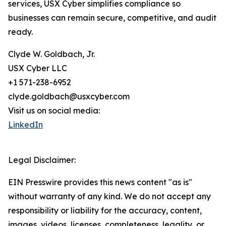
services, USX Cyber simplifies compliance so
businesses can remain secure, competitive, and audit
ready.
Clyde W. Goldbach, Jr.
USX Cyber LLC
+1 571-238-6952
clyde.goldbach@usxcyber.com
Visit us on social media:
LinkedIn
Legal Disclaimer:
EIN Presswire provides this news content "as is"
without warranty of any kind. We do not accept any
responsibility or liability for the accuracy, content,
images, videos, licenses, completeness, legality, or