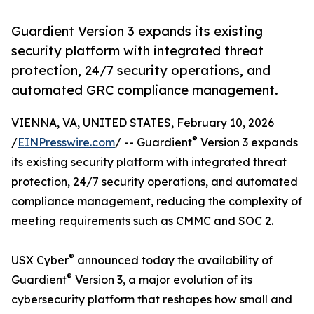
Guardient Version 3 expands its existing
security platform with integrated threat
protection, 24/7 security operations, and
automated GRC compliance management.
VIENNA, VA, UNITED STATES, February 10, 2026
®
/
EINPresswire.com
/ -- Guardient
Version 3 expands
its existing security platform with integrated threat
protection, 24/7 security operations, and automated
compliance management, reducing the complexity of
meeting requirements such as CMMC and SOC 2.
®
USX Cyber
announced today the availability of
®
Guardient
Version 3, a major evolution of its
cybersecurity platform that reshapes how small and