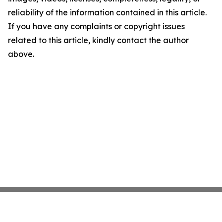
reliability of the information contained in this article.
If you have any complaints or copyright issues
related to this article, kindly contact the author
above.