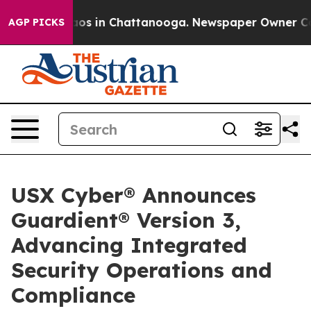
lapse
Chaos in Chattanooga. Newspaper Owner Calls th
AGP PICKS
USX Cyber® Announces
Guardient® Version 3,
Advancing Integrated
Security Operations and
Compliance