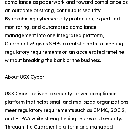
compliance as paperwork and toward compliance as
an outcome of strong, continuous security.
By combining cybersecurity protection, expert-led
monitoring, and automated compliance
management into one integrated platform,
Guardient v3 gives SMBs a realistic path to meeting
regulatory requirements on an accelerated timeline
without breaking the bank or the business.
About USX Cyber
USX Cyber delivers a security-driven compliance
platform that helps small and mid-sized organizations
meet regulatory requirements such as CMMC, SOC 2,
and HIPAA while strengthening real-world security.
Through the Guardient platform and managed