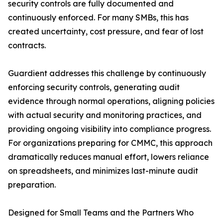
security controls are fully documented and
continuously enforced. For many SMBs, this has
created uncertainty, cost pressure, and fear of lost
contracts.
Guardient addresses this challenge by continuously
enforcing security controls, generating audit
evidence through normal operations, aligning policies
with actual security and monitoring practices, and
providing ongoing visibility into compliance progress.
For organizations preparing for CMMC, this approach
dramatically reduces manual effort, lowers reliance
on spreadsheets, and minimizes last-minute audit
preparation.
Designed for Small Teams and the Partners Who