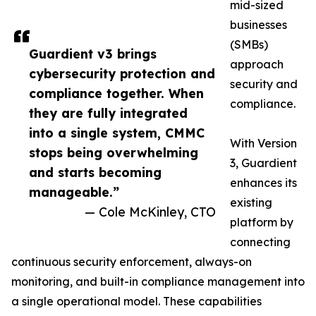
mid-sized
businesses
(SMBs)
Guardient v3 brings
approach
cybersecurity protection and
security and
compliance together. When
compliance.
they are fully integrated
into a single system, CMMC
With Version
stops being overwhelming
3, Guardient
and starts becoming
enhances its
manageable.”
existing
— Cole McKinley, CTO
platform by
connecting
continuous security enforcement, always-on
monitoring, and built-in compliance management into
a single operational model. These capabilities