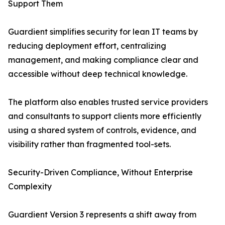
Support Them
Guardient simplifies security for lean IT teams by
reducing deployment effort, centralizing
management, and making compliance clear and
accessible without deep technical knowledge.
The platform also enables trusted service providers
and consultants to support clients more efficiently
using a shared system of controls, evidence, and
visibility rather than fragmented tool-sets.
Security-Driven Compliance, Without Enterprise
Complexity
Guardient Version 3 represents a shift away from