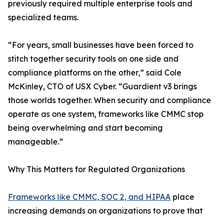
previously required multiple enterprise tools and
specialized teams.
“For years, small businesses have been forced to
stitch together security tools on one side and
compliance platforms on the other,” said Cole
McKinley, CTO of USX Cyber. “Guardient v3 brings
those worlds together. When security and compliance
operate as one system, frameworks like CMMC stop
being overwhelming and start becoming
manageable.”
Why This Matters for Regulated Organizations
Frameworks like CMMC, SOC 2, and HIPAA
place
increasing demands on organizations to prove that