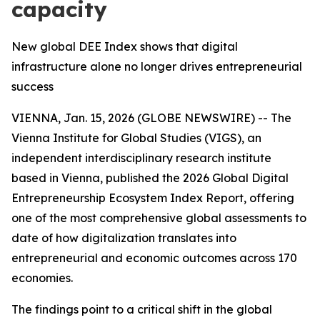
capacity
New global DEE Index shows that digital
infrastructure alone no longer drives entrepreneurial
success
VIENNA, Jan. 15, 2026 (GLOBE NEWSWIRE) -- The
Vienna Institute for Global Studies (VIGS), an
independent interdisciplinary research institute
based in Vienna, published the 2026 Global Digital
Entrepreneurship Ecosystem Index Report, offering
one of the most comprehensive global assessments to
date of how digitalization translates into
entrepreneurial and economic outcomes across 170
economies.
The findings point to a critical shift in the global