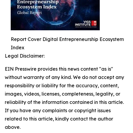
Report Cover Digital Entrepreneurship Ecosystem
Index
Legal Disclaimer:
EIN Presswire provides this news content "as is"
without warranty of any kind. We do not accept any
responsibility or liability for the accuracy, content,
images, videos, licenses, completeness, legality, or
reliability of the information contained in this article.
If you have any complaints or copyright issues
related to this article, kindly contact the author
above.