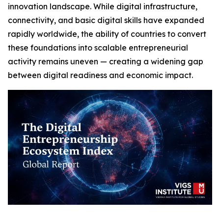
innovation landscape. While digital infrastructure,
connectivity, and basic digital skills have expanded
rapidly worldwide, the ability of countries to convert
these foundations into scalable entrepreneurial
activity remains uneven — creating a widening gap
between digital readiness and economic impact.