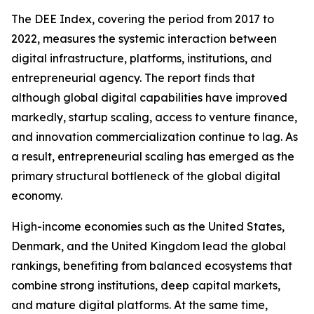
The DEE Index, covering the period from 2017 to
2022, measures the systemic interaction between
digital infrastructure, platforms, institutions, and
entrepreneurial agency. The report finds that
although global digital capabilities have improved
markedly, startup scaling, access to venture finance,
and innovation commercialization continue to lag. As
a result, entrepreneurial scaling has emerged as the
primary structural bottleneck of the global digital
economy.
High-income economies such as the United States,
Denmark, and the United Kingdom lead the global
rankings, benefiting from balanced ecosystems that
combine strong institutions, deep capital markets,
and mature digital platforms. At the same time,