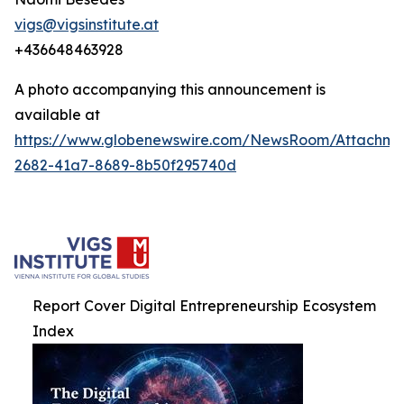
vigs@vigsinstitute.at
+436648463928
A photo accompanying this announcement is
available at
https://www.globenewswire.com/NewsRoom/Attachm
2682-41a7-8689-8b50f295740d
Report Cover Digital Entrepreneurship Ecosystem
Index