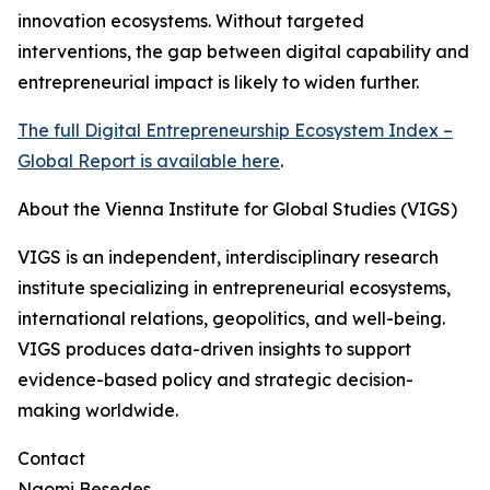
innovation ecosystems. Without targeted
interventions, the gap between digital capability and
entrepreneurial impact is likely to widen further.
The full Digital Entrepreneurship Ecosystem Index –
Global Report is available here
.
About the Vienna Institute for Global Studies (VIGS)
VIGS is an independent, interdisciplinary research
institute specializing in entrepreneurial ecosystems,
international relations, geopolitics, and well-being.
VIGS produces data-driven insights to support
evidence-based policy and strategic decision-
making worldwide.
Contact
Naomi Besedes