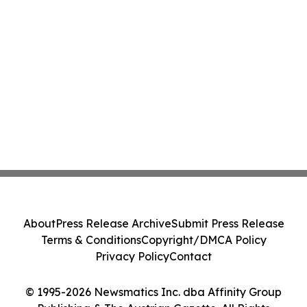
About
Press Release Archive
Submit Press Release
Terms & Conditions
Copyright/DMCA Policy
Privacy Policy
Contact
© 1995-2026 Newsmatics Inc. dba Affinity Group