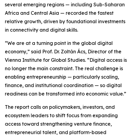
several emerging regions — including Sub-Saharan
Africa and Central Asia — recorded the fastest
relative growth, driven by foundational investments
in connectivity and digital skills.
“We are at a turning point in the global digital
economy,”
said Prof. Dr. Zoltán Ács, Director of the
Vienna Institute for Global Studies.
“Digital access is
no longer the main constraint. The real challenge is
enabling entrepreneurship — particularly scaling,
finance, and institutional coordination — so digital
readiness can be transformed into economic value.”
The report calls on policymakers, investors, and
ecosystem leaders to shift focus from expanding
access toward strengthening venture finance,
entrepreneurial talent, and platform-based