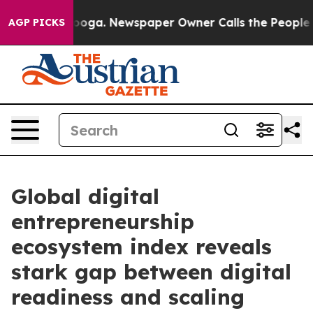
Chattanooga. Newspaper Owner Calls the People Abrup
AGP PICKS
Global digital
entrepreneurship
ecosystem index reveals
stark gap between digital
readiness and scaling