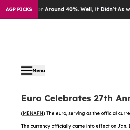
e a Floor Around 40%. Well, it Didn’t
As war Wi
AGP PICKS
Menu
Euro Celebrates 27th An
(
MENAFN
) The euro, serving as the official cu
The currency officially came into effect on Jan. 