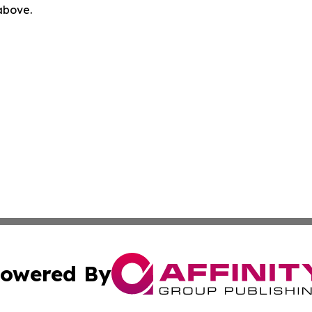
 above.
owered By