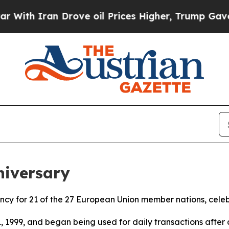
th Iran Drove oil Prices Higher, Trump Gave Pol
niversary
rrency for 21 of the 27 European Union member nations, cele
1, 1999, and began being used for daily transactions after a