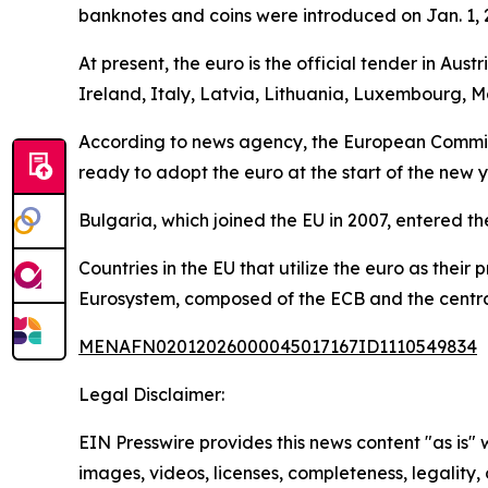
banknotes and coins were introduced on Jan. 1, 20
At present, the euro is the official tender in Au
Ireland, Italy, Latvia, Lithuania, Luxembourg, M
According to news agency, the European Commiss
ready to adopt the euro at the start of the new y
Bulgaria, which joined the EU in 2007, entered t
Countries in the EU that utilize the euro as thei
Eurosystem, composed of the ECB and the central
MENAFN02012026000045017167ID1110549834
Legal Disclaimer:
EIN Presswire provides this news content "as is" 
images, videos, licenses, completeness, legality, o