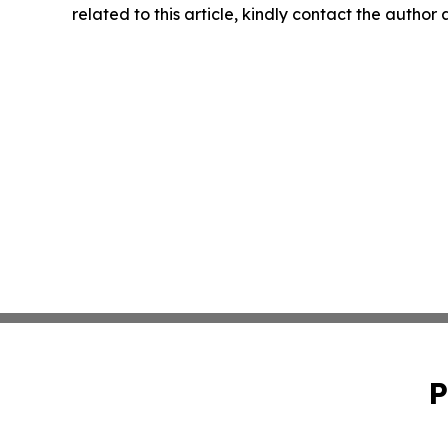
related to this article, kindly contact the author
P