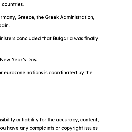
 countries.
 Germany, Greece, the Greek Administration,
pain.
isters concluded that Bulgaria was finally
n New Year’s Day.
for eurozone nations is coordinated by the
ility or liability for the accuracy, content,
f you have any complaints or copyright issues