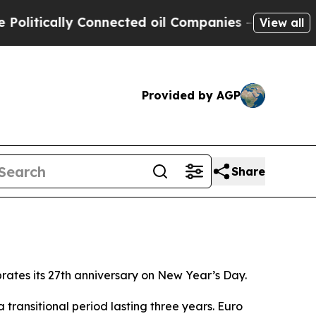
itically Connected oil Companies — not Taxpayer
View all
Provided by AGP
Share
brates its 27th anniversary on New Year’s Day.
 transitional period lasting three years. Euro