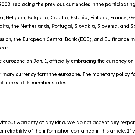
02, replacing the previous currencies in the participating
stria, Belgium, Bulgaria, Croatia, Estonia, Finland, France,
alta, the Netherlands, Portugal, Slovakia, Slovenia, and S
ion, the European Central Bank (ECB), and EU finance min
ear.
he eurozone on Jan. 1, officially embracing the currency o
r primary currency form the eurozone. The monetary policy 
 banks of its member states.
without warranty of any kind. We do not accept any responsib
r reliability of the information contained in this article. I